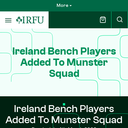
Skip
More
to
main
content
Ireland Bench Players
Added To Munster
Squad
Ireland Bench Players
Added To Munster Squad