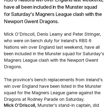
have all been included in the Munster squad
for Saturday's Magners League clash with the
Newport Gwent Dragons.
Mick O'Driscoll, Denis Leamy and Peter Stringer,
who were on bench duty for Ireland's RBS 6
Nations win over England last weekend, have all
been included in the Munster squad for Saturday's
Magners League clash with the Newport Gwent
Dragons.
The province's bench replacements from Ireland's
win over England have been listed in the Munster
squad for the Magners League game against the
Dragons at Rodney Parade on Saturday.
Mick O'Driscoll,
Munster's stand-in captain, did