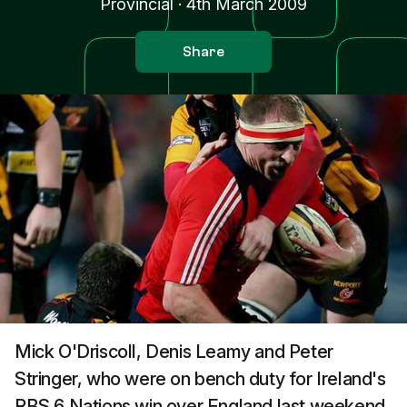
Provincial
·
4th March 2009
Share
Mick O'Driscoll, Denis Leamy and Peter
Stringer, who were on bench duty for Ireland's
RBS 6 Nations win over England last weekend,