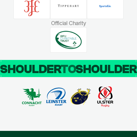
Official Charity
SHOULDER
TO
SHOULDE