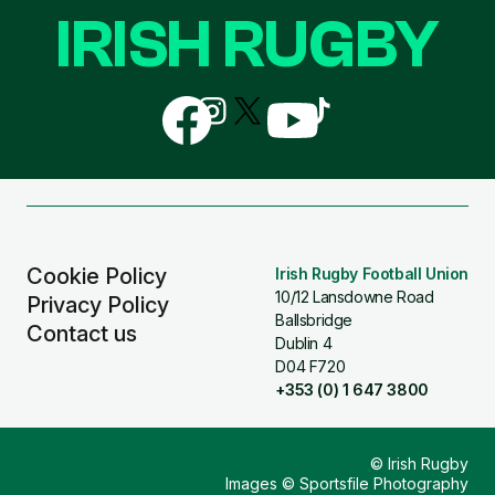
IRISH RUGBY
Follow
Follow
Follow
Follow
Follow
us
us
us
us
us
on
on
on
on
on
Facebook
Instagram
X
YouTube
TikTok
(Twitter)
Cookie Policy
Irish Rugby Football Union
10/12 Lansdowne Road
Privacy Policy
Ballsbridge
Contact us
Dublin 4
D04 F720
+353 (0) 1 647 3800
© Irish Rugby
Images © Sportsfile Photography