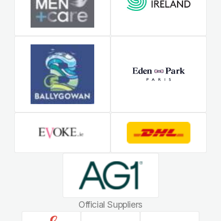
Official Suppliers