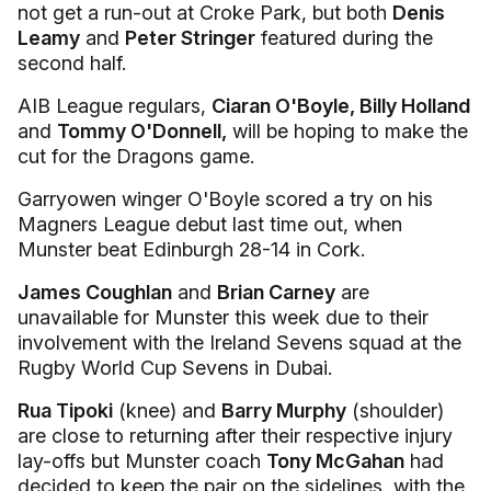
not get a run-out at Croke Park, but both
Denis
Leamy
and
Peter Stringer
featured during the
second half.
AIB League regulars,
Ciaran O'Boyle, Billy Holland
and
Tommy O'Donnell,
will be hoping to make the
cut for the Dragons game.
Garryowen winger O'Boyle scored a try on his
Magners League debut last time out, when
Munster beat Edinburgh 28-14 in Cork.
James Coughlan
and
Brian Carney
are
unavailable for Munster this week due to their
involvement with the Ireland Sevens squad at the
Rugby World Cup Sevens in Dubai.
Rua Tipoki
(knee) and
Barry Murphy
(shoulder)
are close to returning after their respective injury
lay-offs but Munster coach
Tony McGahan
had
decided to keep the pair on the sidelines, with the