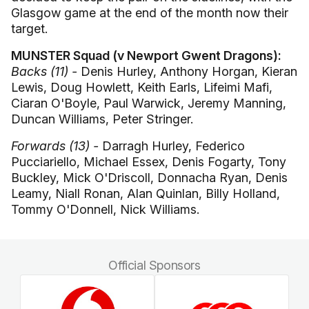
Glasgow game at the end of the month now their
target.
MUNSTER Squad (v Newport Gwent Dragons):
Backs (11) -
Denis Hurley, Anthony Horgan, Kieran
Lewis, Doug Howlett, Keith Earls, Lifeimi Mafi,
Ciaran O'Boyle, Paul Warwick, Jeremy Manning,
Duncan Williams, Peter Stringer.
Forwards (13) -
Darragh Hurley, Federico
Pucciariello, Michael Essex, Denis Fogarty, Tony
Buckley, Mick O'Driscoll, Donnacha Ryan, Denis
Leamy, Niall Ronan, Alan Quinlan, Billy Holland,
Tommy O'Donnell, Nick Williams.
Official Sponsors