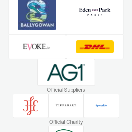
Official Suppliers
Official Charity