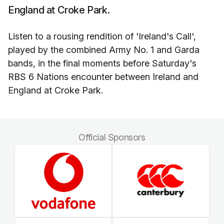
England at Croke Park.
Listen to a rousing rendition of 'Ireland's Call',
played by the combined Army No. 1 and Garda
bands, in the final moments before Saturday's
RBS 6 Nations encounter between Ireland and
England at Croke Park.
Official Sponsors