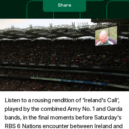
Share
Listen to a rousing rendition of 'Ireland's Call',
played by the combined Army No. 1 and Garda
bands, in the final moments before Saturday's
RBS 6 Nations encounter between Ireland and