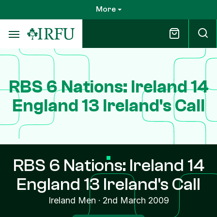
Skip
More
to
main
content
RBS 6 Nations: Ireland 14
England 13 Ireland's Call
RBS 6 Nations: Ireland 14
England 13 Ireland's Call
Ireland Men
·
2nd March 2009