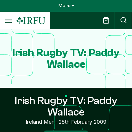
Skip
More
to
main
content
Irish Rugby TV: Paddy
Wallace
Irish Rugby TV: Paddy
Wallace
Ireland Men
·
25th February 2009