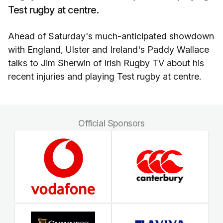
Test rugby at centre.
Ahead of Saturday's much-anticipated showdown
with England, Ulster and Ireland's Paddy Wallace
talks to Jim Sherwin of Irish Rugby TV about his
recent injuries and playing Test rugby at centre.
Official Sponsors