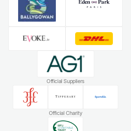
Official Suppliers
Official Charity