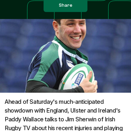
Share
Ahead of Saturday's much-anticipated
showdown with England, Ulster and Ireland's
Paddy Wallace talks to Jim Sherwin of Irish
Rugby TV about his recent injuries and playing