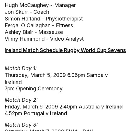
Hugh McCaughey - Manager
Jon Skurr - Coach
Simon Harland - Physiotherapist
Fergal O'Callaghan - Fitness
Ashley Blair - Masseuse
Vinny Hammond - Video Analyst
Ireland Match Schedule Rugby World Cup Sevens
-
Match Day 1:
Thursday, March 5, 2009 6.06pm Samoa v
Ireland
7pm Opening Ceremony
Match Day 2:
Friday, March 6, 2009 2.40pm Australia v
Ireland
4.52pm Portugal v
Ireland
Match Day 3: