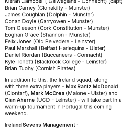
Kieran Campbell ( Galwegians - Connacht) (capt)
Brian Carney (Clonakilty - Munster)
James Coughlan (Dolphin - Munster)
Conan Doyle (Garryowen - Munster)
Tom Gleeson (Cork Constitution - Munster)
Eoghan Grace (Shannon - Munster)
Felix Jones (Old Belvedere - Leinster)
Paul Marshall (Belfast Harlequins - Ulster)
Daniel Riordan (Buccaneers - Connacht)
Kyle Tonetti (Blackrock College - Leinster)
Brian Tuohy (Cornish Pirates)
In addition to this, the Ireland squad, along
with three extra players -
Max Rantz McDonald
(Clontarf),
Mark McCrea
(Malone - Ulster) and
Cian Aherne
(UCD - Leinster) - will take part in a
warm-up tournament in Portugal this coming
weekend.
Ireland Sevens Management -