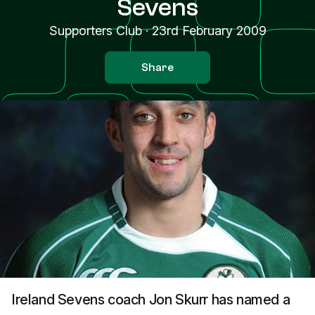
Sevens
Supporters Club
·
23rd February 2009
Share
Ireland Sevens coach Jon Skurr has named a