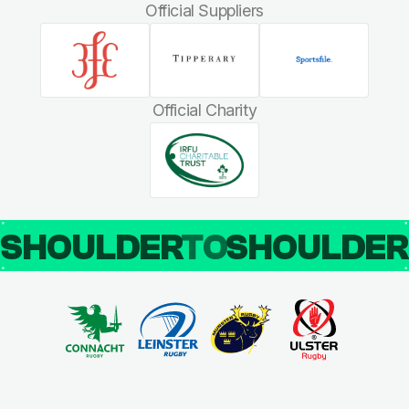
Official Suppliers
Official Charity
SHOULDER
TO
SHOULDE