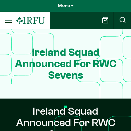
Skip
More
to
main
content
Ireland Squad
Announced For RWC
Sevens
Ireland Squad
Announced For RWC