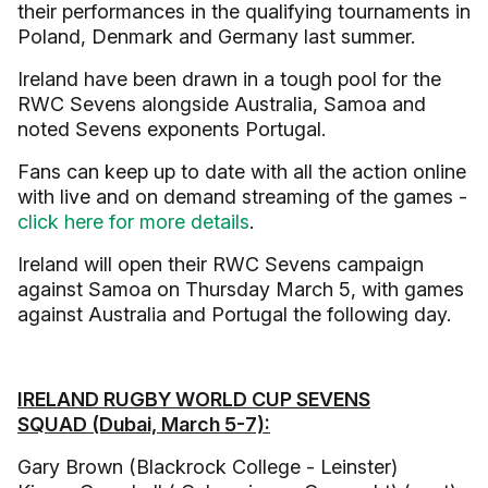
their performances in the qualifying tournaments in
Poland, Denmark and Germany last summer.
Ireland have been drawn in a tough pool for the
RWC Sevens alongside Australia, Samoa and
noted Sevens exponents Portugal.
Fans can keep up to date with all the action online
with live and on demand streaming of the games -
click here for more details
.
Ireland will open their RWC Sevens campaign
against Samoa on Thursday March 5, with games
against Australia and Portugal the following day.
IRELAND RUGBY WORLD CUP SEVENS
SQUAD (Dubai, March 5-7):
Gary Brown (Blackrock College - Leinster)