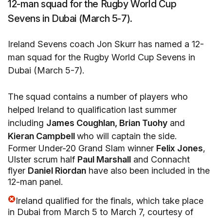
12-man squad for the Rugby World Cup
Sevens in Dubai (March 5-7).
Ireland Sevens coach Jon Skurr has named a 12-
man squad for the Rugby World Cup Sevens in
Dubai (March 5-7).
The squad contains a number of players who
helped Ireland to qualification last summer
including
James Coughlan,
Brian Tuohy
and
Kieran Campbell
who will captain the side.
Former Under-20 Grand Slam winner
Felix Jones
,
Ulster scrum half
Paul Marshall
and Connacht
flyer
Daniel Riordan
have also been included in the
12-man panel.
Ireland qualified for the finals, which take place
in Dubai from March 5 to March 7, courtesy of