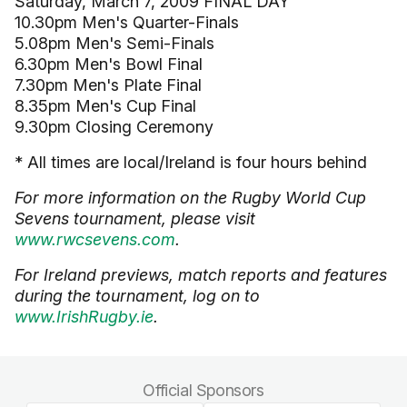
Saturday, March 7, 2009 FINAL DAY
10.30pm Men's Quarter-Finals
5.08pm Men's Semi-Finals
6.30pm Men's Bowl Final
7.30pm Men's Plate Final
8.35pm Men's Cup Final
9.30pm Closing Ceremony
* All times are local/Ireland is four hours behind
For more information on the Rugby World Cup
Sevens tournament, please visit
www.rwcsevens.com
.
For Ireland previews, match reports and features
during the tournament, log on to
www.IrishRugby.ie
.
Official Sponsors