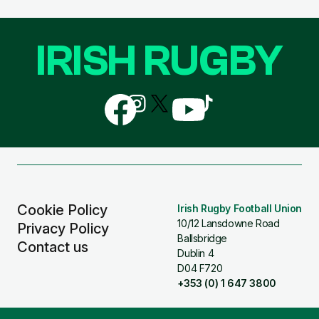
IRISH RUGBY
Follow
Follow
Follow
Follow
Follow
us
us
us
us
us
on
on
on
on
on
Facebook
Instagram
X
YouTube
TikTok
(Twitter)
Cookie Policy
Irish Rugby Football Union
10/12 Lansdowne Road
Privacy Policy
Ballsbridge
Contact us
Dublin 4
D04 F720
+353 (0) 1 647 3800