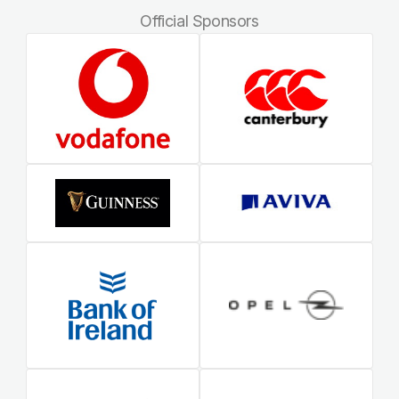
Official Sponsors