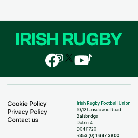
IRISH RUGBY
Follow
Follow
Follow
Follow
Follow
us
us
us
us
us
on
on
on
on
on
Facebook
Instagram
X
YouTube
TikTok
(Twitter)
Cookie Policy
Irish Rugby Football Union
10/12 Lansdowne Road
Privacy Policy
Ballsbridge
Contact us
Dublin 4
D04 F720
+353 (0) 1 647 3800