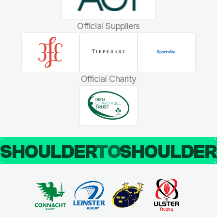
Official Suppliers
Official Charity
SHOULDER
TO
SHOULDE