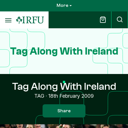
Skip
More
to
main
content
Tag Along With Ireland
Tag Along With Ireland
TAG
·
18th February 2009
Share