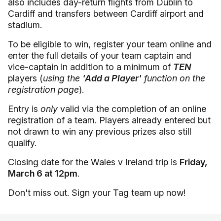
also includes day-return flights from Dublin to
Cardiff and transfers between Cardiff airport and
stadium.
To be eligible to win, register your team online and
enter the full details of your team captain and
vice-captain in addition to a minimum of
TEN
players (
using the
'Add a Player'
function on the
registration page
).
Entry is
only
valid via the completion of an online
registration of a team. Players already entered but
not drawn to win any previous prizes also still
qualify.
Closing date for the Wales v Ireland trip is
Friday,
March 6 at 12pm
.
Don't miss out. Sign your Tag team up now!