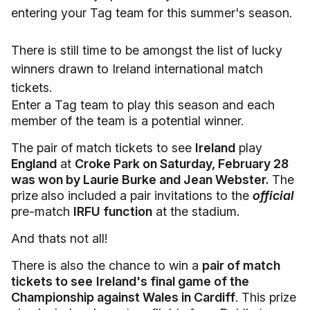
entering your Tag team for this summer's season.
There is still time to be amongst the list of lucky
winners drawn to Ireland international match
tickets.
Enter a Tag team to play this season and each
member of the team is a potential winner.
The pair of match tickets to see
Ireland
play
England
at
Croke Park on Saturday, February 28
was won by Laurie Burke and Jean Webster.
The
prize
also included a pair invitations to the
official
pre-match
IRFU function
at the stadium.
And thats not all!
There is also the chance to win a
pair of match
tickets to see
Ireland's final game of the
Championship against Wales in Cardiff
. This prize