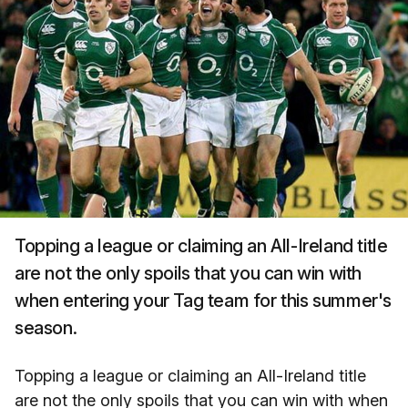
Topping a league or claiming an All-Ireland title
are not the only spoils that you can win with
when entering your Tag team for this summer's
season.
Topping a league or claiming an All-Ireland title
are not the only spoils that you can win with when