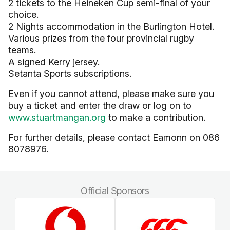
2 tickets to the Heineken Cup semi-final of your
choice.
2 Nights accommodation in the Burlington Hotel.
Various prizes from the four provincial rugby
teams.
A signed Kerry jersey.
Setanta Sports subscriptions.
Even if you cannot attend, please make sure you
buy a ticket and enter the draw or log on to
www.stuartmangan.org
to make a contribution.
For further details, please contact Eamonn on 086
8078976.
Official Sponsors