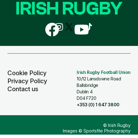
IRISH RUGBY
Follow
Follow
Follow
Follow
Follow
us
us
us
us
us
on
on
on
on
on
Facebook
Instagram
X
YouTube
TikTok
(Twitter)
Cookie Policy
Irish Rugby Football Union
10/12 Lansdowne Road
Privacy Policy
Ballsbridge
Contact us
Dublin 4
D04 F720
+353 (0) 1 647 3800
© Irish Rugby
Images © Sportsfile Photography
Design & Build by
Other Media