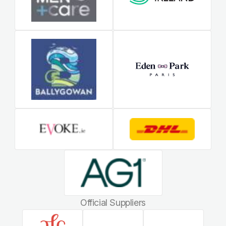
Official Suppliers