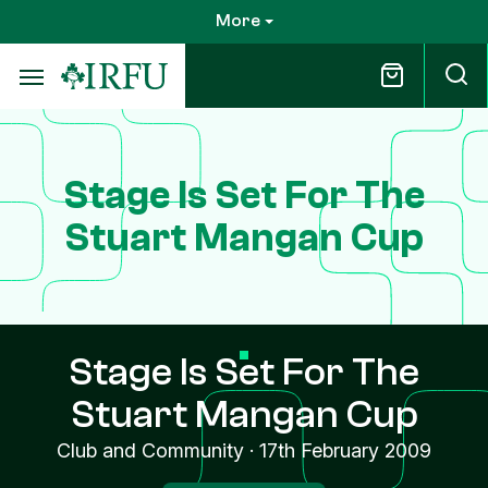
Skip
More
to
main
content
Stage Is Set For The
Stuart Mangan Cup
Stage Is Set For The
Stuart Mangan Cup
Club and Community
·
17th February 2009