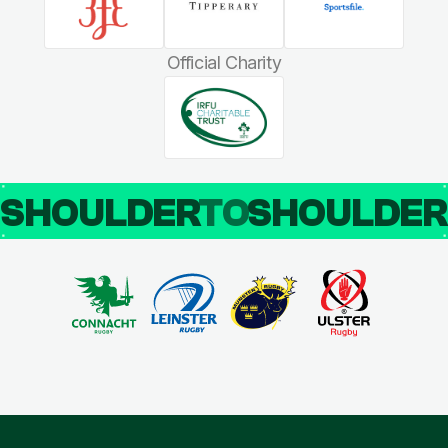
Official Charity
SHOULDER
TO
SHOULDE