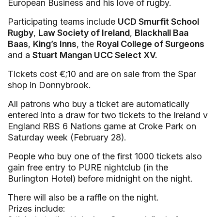
European Business and his love of rugby.
Participating teams include
UCD Smurfit School
Rugby
,
Law Society of Ireland
,
Blackhall Baa
Baas
,
King’s Inns
, the
Royal College of Surgeons
and a
Stuart Mangan UCC Select XV.
Tickets cost €;10 and are on sale from the Spar
shop in Donnybrook.
All patrons who buy a ticket are automatically
entered into a draw for two tickets to the Ireland v
England RBS 6 Nations game at Croke Park on
Saturday week (February 28).
People who buy one of the first 1000 tickets also
gain free entry to PURE nightclub (in the
Burlington Hotel) before midnight on the night.
There will also be a raffle on the night.
Prizes include: