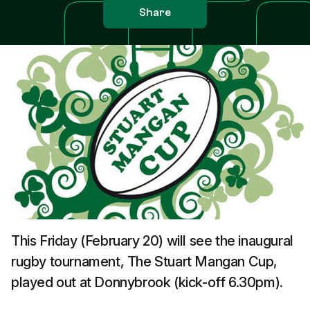
Share
This Friday (February 20) will see the inaugural
rugby tournament, The Stuart Mangan Cup,
played out at Donnybrook (kick-off 6.30pm).