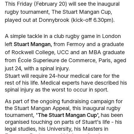
This Friday (February 20) will see the inaugural
rugby tournament, The Stuart Mangan Cup,
played out at Donnybrook (kick-off 6.30pm).
A simple tackle in a club rugby game in London
left
Stuart Mangan,
from Fermoy and a graduate
of Rockwell College, UCC and an MBA graduate
from École Superieure de Commerce, Paris, aged
just 24, with a spinal injury.
Stuart will require 24-hour medical care for the
rest of his life. Medical experts have described his
spinal injury as the worst to occur in sport.
As part of the ongoing fundraising campaign for
the Stuart Mangan Appeal, this inaugural rugby
tournament,
'The Stuart Mangan Cup',
has been
organised touching on parts of Stuart's life - his
legal studies, his University, his Masters in