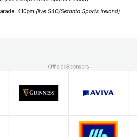
arade, 4.10pm
(live S4C/Setanta Sports Ireland)
Official Sponsors