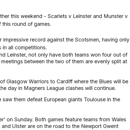
other this weekend - Scarlets v Leinster and Munster v
of this round of games.
ir impressive record against the Scotsmen, having only
 in all competitions.
and Leinster, not only have both teams won four out of
e meetings between the two of them are evenly split at
 of Glasgow Warriors to Cardiff where the Blues will be
the day in Magners League clashes will continue.
 saw them defeat European giants Toulouse in the
ader' on Sunday. Both games feature teams from Wales
t and Ulster are on the road to the Newport Gwent