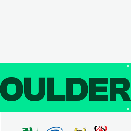
OULDE