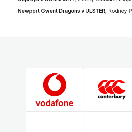
Newport Gwent Dragons v ULSTER,
Rodney P