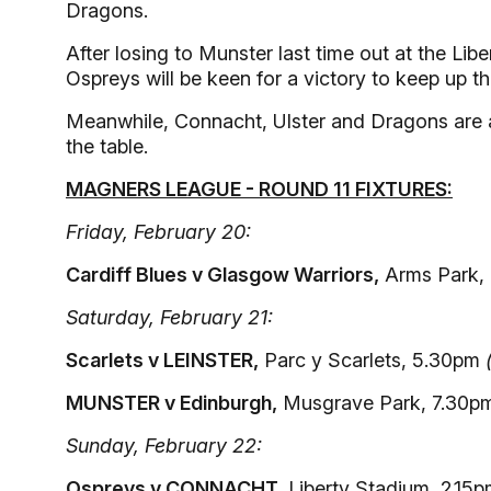
Dragons.
After losing to Munster last time out at the Libe
Ospreys will be keen for a victory to keep up the
Meanwhile, Connacht, Ulster and Dragons are all
the table.
MAGNERS LEAGUE - ROUND 11 FIXTURES:
Friday, February 20:
Cardiff Blues v Glasgow Warriors,
Arms Park,
Saturday, February 21:
Scarlets v LEINSTER,
Parc y Scarlets, 5.30pm
MUNSTER v Edinburgh,
Musgrave Park, 7.30
Sunday, February 22:
Ospreys v CONNACHT,
Liberty Stadium, 2.15