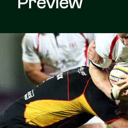
Preview