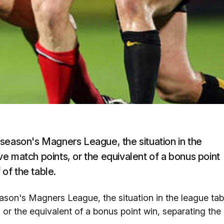
season's Magners League, the situation in the
five match points, or the equivalent of a bonus point
 of the table.
son's Magners League, the situation in the league tab
, or the equivalent of a bonus point win, separating the