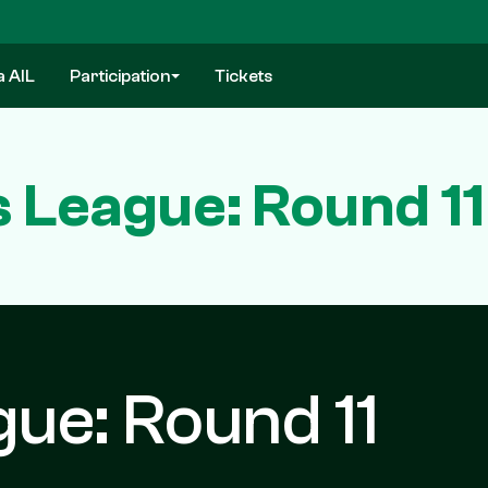
a AIL
Participation
Tickets
 League: Round 11
ue: Round 11