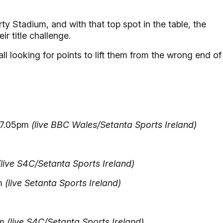
rty Stadium, and with that top spot in the table, the
ir title challenge.
 looking for points to lift them from the wrong end of
 7.05pm
(live BBC Wales/Setanta Sports Ireland)
(live S4C/Setanta Sports Ireland)
pm
(live Setanta Sports Ireland)
pm
(live S4C/Setanta Sports Ireland)