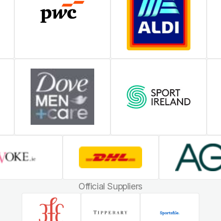
Official Suppliers