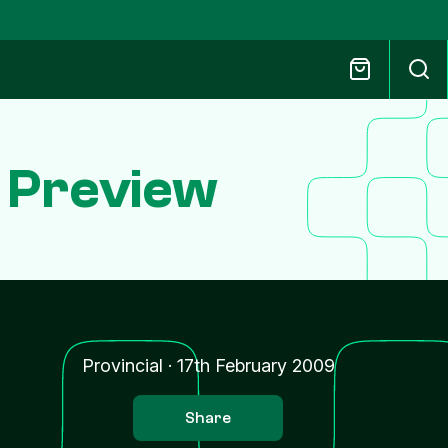
 Preview
Provincial
·
17th February 2009
Share