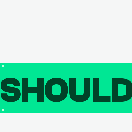
SHOUL