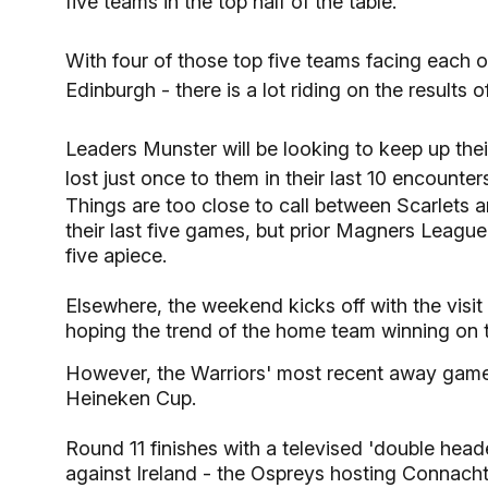
five teams in the top half of the table.
With four of those top five teams facing each 
Edinburgh - there is a lot riding on the results 
Leaders Munster will be looking to keep up the
lost just once to them in their last 10 encounters
Things are too close to call between Scarlets 
their last five games, but prior Magners Leagu
five apiece.
Elsewhere, the weekend kicks off with the visit
hoping the trend of the home team winning on 
However, the Warriors' most recent away game
Heineken Cup.
Round 11 finishes with a televised 'double he
against Ireland - the Ospreys hosting Connach