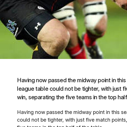
Having now passed the midway point in this 
league table could not be tighter, with just 
win, separating the five teams in the top half
Having now passed the midway point in this sea
could not be tighter, with just five match points