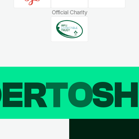
Official Charity
DER
TO
SH