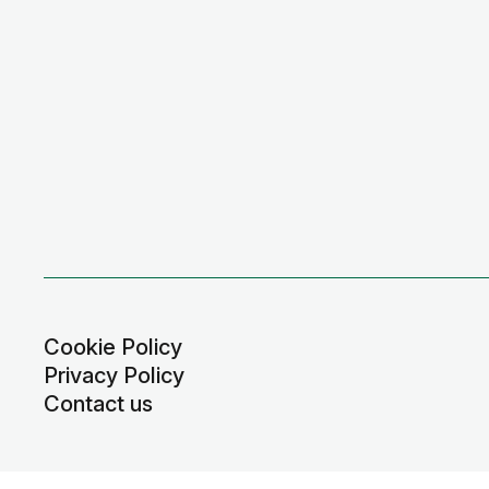
Cookie Policy
Privacy Policy
Contact us