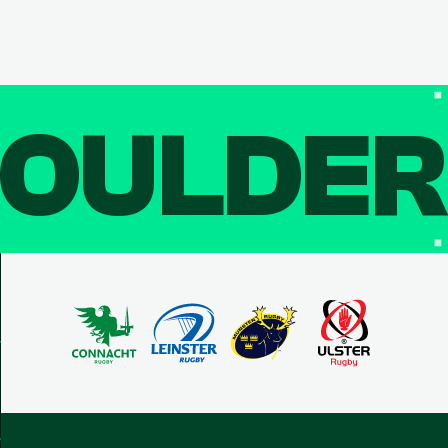
OULDE