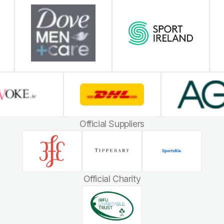
Official Suppliers
Official Charity