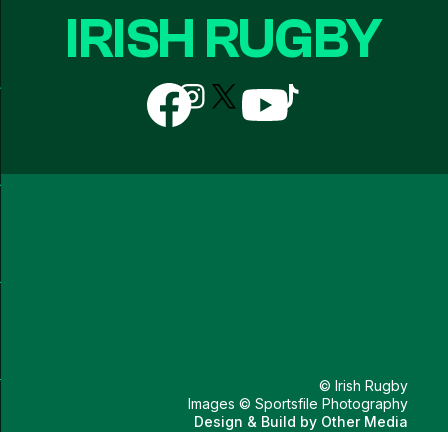
IRISH RUGBY
Follow
Follow
Follow
Follow
Follow
us
us
us
us
us
on
on
on
on
on
Facebook
Instagram
X
YouTube
TikTok
(Twitter)
© Irish Rugby
Images © Sportsfile Photography
Design & Build by
Other Media