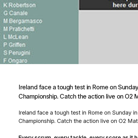
Ireland face a tough test in Rome on Sunda
Championship. Catch the action live on O2 M
Ireland face a tough test in Rome on Sunday i
Championship. Catch the action live on O2 Matc
Every scrum, every tackle, every score as it 