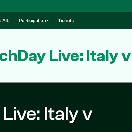
a AIL
Participation
Tickets
hDay Live: Italy v
ive: Italy v