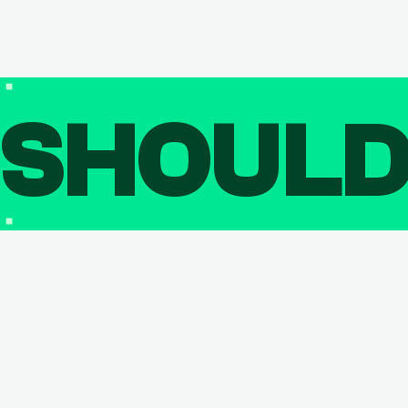
SHOUL