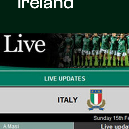
Ireland