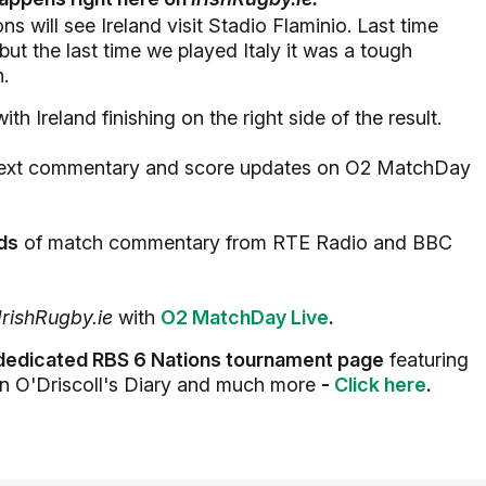
 will see Ireland visit Stadio Flaminio. Last time
but the last time we played Italy it was a tough
n.
th Ireland finishing on the right side of the result.
ive text commentary and score updates on O2 MatchDay
eds
of match commentary from RTE Radio and BBC
IrishRugby.ie
with
O2 MatchDay Live
.
dedicated RBS 6 Nations tournament page
featuring
an O'Driscoll's Diary and much more
-
Click here
.