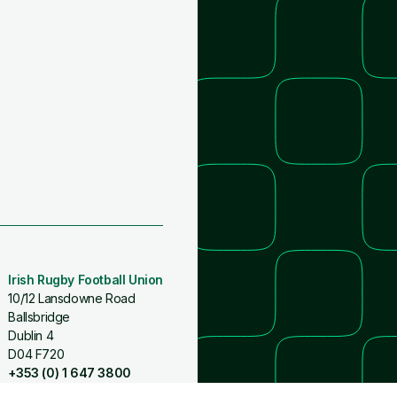
Irish Rugby Football Union
10/12 Lansdowne Road
Ballsbridge
Dublin 4
D04 F720
+353 (0) 1 647 3800