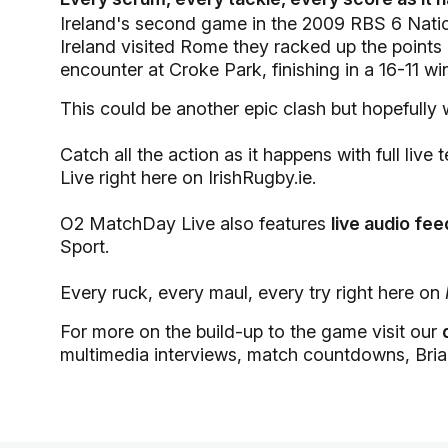
Ireland's second game in the 2009 RBS 6 Nations
Ireland visited Rome they racked up the points 
encounter at Croke Park, finishing in a 16-11 wi
This could be another epic clash but hopefully wi
Catch all the action as it happens with full l
Live right here on IrishRugby.ie.
O2 MatchDay Live also features
live audio fe
Sport.
Every ruck, every maul, every try right here on
For more on the build-up to the game visit our
multimedia interviews, match countdowns, Bri