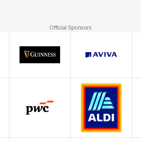
Official Sponsors