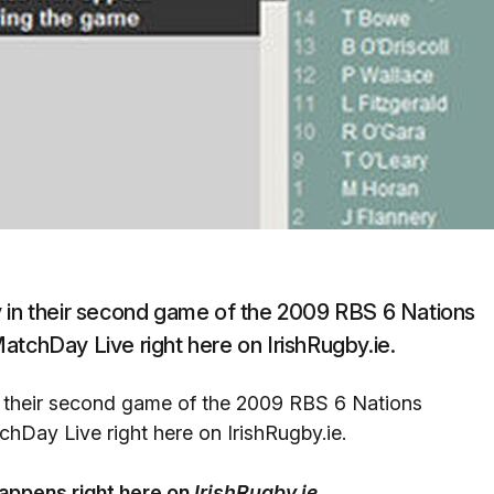
y in their second game of the 2009 RBS 6 Nations
atchDay Live right here on IrishRugby.ie.
n their second game of the 2009 RBS 6 Nations
hDay Live right here on IrishRugby.ie.
happens right here on
IrishRugby.ie.