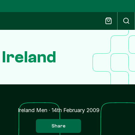
 Ireland
Ireland Men
·
14th February 2009
Share