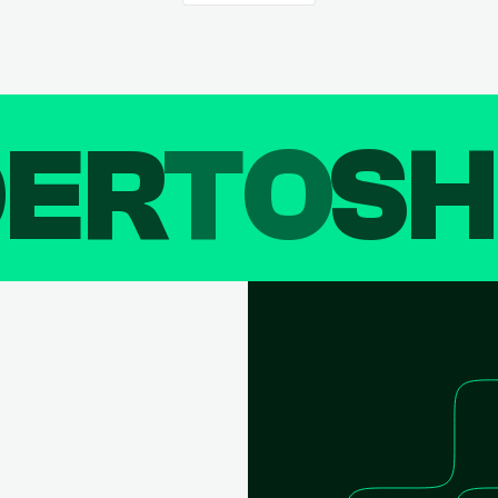
DER
TO
SH