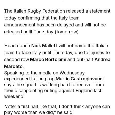
The Italian Rugby Federation released a statement
today confirming that the Italy team
announcement has been delayed and will not be
released until Thursday (tomorrow).
Head coach
Nick Mallett
will not name the Italian
team to face Italy until Thursday, due to injuries to
second row
Marco Bortolami
and out-half
Andrea
Marcato.
Speaking to the media on Wednesday,
experienced Italian prop
Martin Castrogiovanni
says the squad is working hard to recover from
their disappointing outing against England last
weekend.
"After a first half like that, I don't think anyone can
play worse than we did," he said.