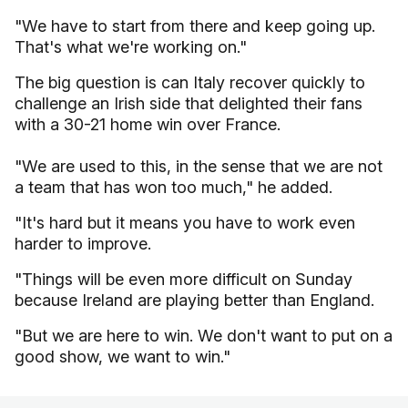
"We have to start from there and keep going up.
That's what we're working on."
The big question is can Italy recover quickly to
challenge an Irish side that delighted their fans
with a 30-21 home win over France.
"We are used to this, in the sense that we are not
a team that has won too much," he added.
"It's hard but it means you have to work even
harder to improve.
"Things will be even more difficult on Sunday
because Ireland are playing better than England.
"But we are here to win. We don't want to put on a
good show, we want to win."