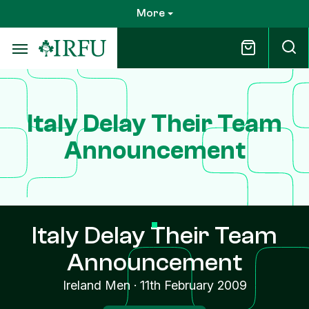
Skip
More
to
main
content
Italy Delay Their Team
Announcement
Italy Delay Their Team
Announcement
Ireland Men
·
11th February 2009