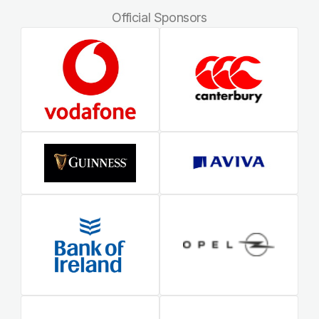
Official Sponsors