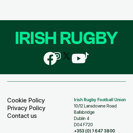
IRISH RUGBY
Follow
Follow
Follow
Follow
Follow
us
us
us
us
us
on
on
on
on
on
Facebook
Instagram
X
YouTube
TikTok
(Twitter)
Cookie Policy
Irish Rugby Football Union
10/12 Lansdowne Road
Privacy Policy
Ballsbridge
Contact us
Dublin 4
D04 F720
+353 (0) 1 647 3800