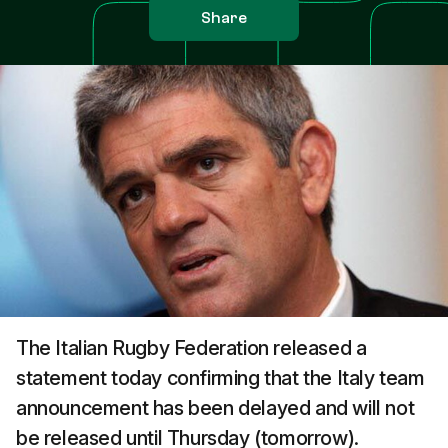
Share
The Italian Rugby Federation released a
statement today confirming that the Italy team
announcement has been delayed and will not
be released until Thursday (tomorrow).