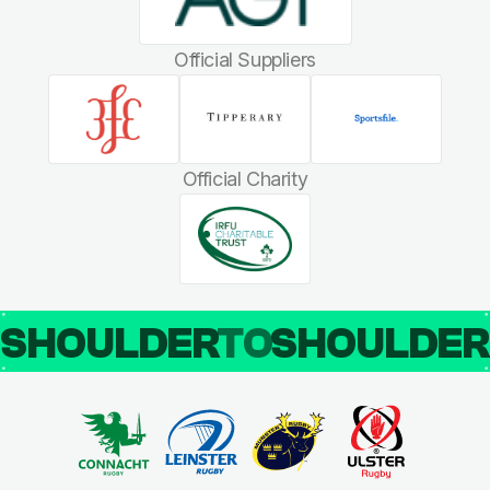
Official Suppliers
Official Charity
SHOULDER
TO
SHOULDE