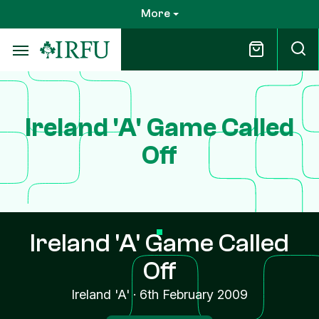
Skip
More
to
main
content
Ireland 'A' Game Called
Off
Ireland 'A' Game Called
Off
Ireland 'A'
·
6th February 2009