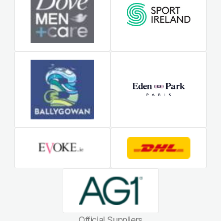
Official Suppliers