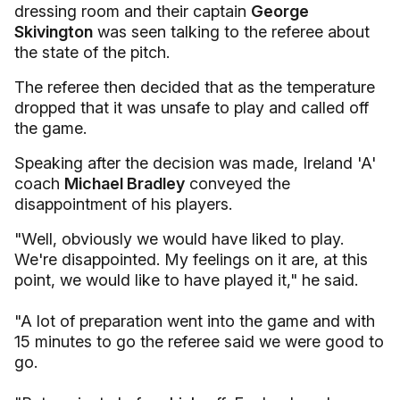
dressing room and their captain
George
Skivington
was seen talking to the referee about
the state of the pitch.
The referee then decided that as the temperature
dropped that it was unsafe to play and called off
the game.
Speaking after the decision was made, Ireland 'A'
coach
Michael Bradley
conveyed the
disappointment of his players.
"Well, obviously we would have liked to play.
We're disappointed. My feelings on it are, at this
point, we would like to have played it," he said.
"A lot of preparation went into the game and with
15 minutes to go the referee said we were good to
go.