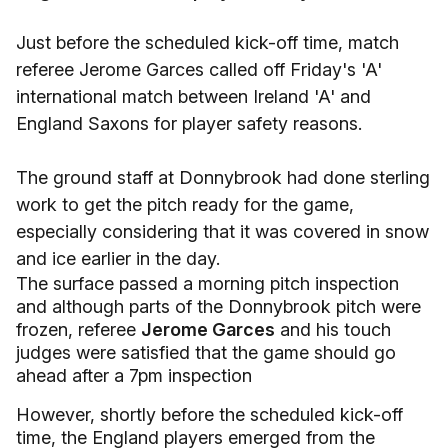
Just before the scheduled kick-off time, match
referee Jerome Garces called off Friday's 'A'
international match between Ireland 'A' and
England Saxons for player safety reasons.
The ground staff at Donnybrook had done sterling
work to get the pitch ready for the game,
especially considering that it was covered in snow
and ice earlier in the day.
The surface passed a morning pitch inspection
and although parts of the Donnybrook pitch were
frozen, referee
Jerome Garces
and his touch
judges were satisfied that the game should go
ahead after a 7pm inspection
However, shortly before the scheduled kick-off
time, the England players emerged from the