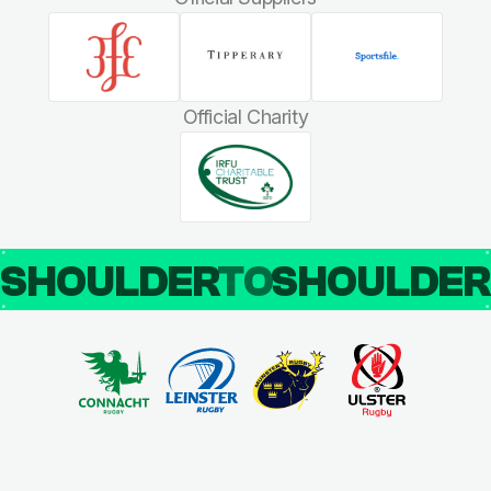
Official Charity
SHOULDER
TO
SHOULDE