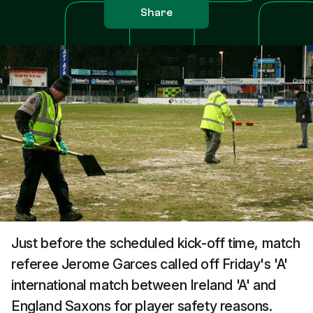
Share
Just before the scheduled kick-off time, match
referee Jerome Garces called off Friday's 'A'
international match between Ireland 'A' and
England Saxons for player safety reasons.