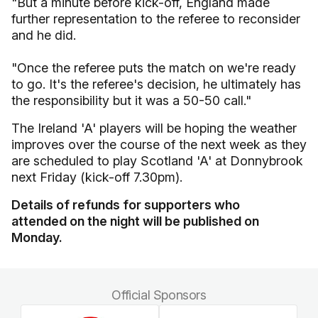
"But a minute before kick-off, England made
further representation to the referee to reconsider
and he did.
"Once the referee puts the match on we're ready
to go. It's the referee's decision, he ultimately has
the responsibility but it was a 50-50 call."
The Ireland 'A' players will be hoping the weather
improves over the course of the next week as they
are scheduled to play Scotland 'A' at Donnybrook
next Friday (kick-off 7.30pm).
Details of refunds for supporters who
attended on the night will be published on
Monday.
Official Sponsors