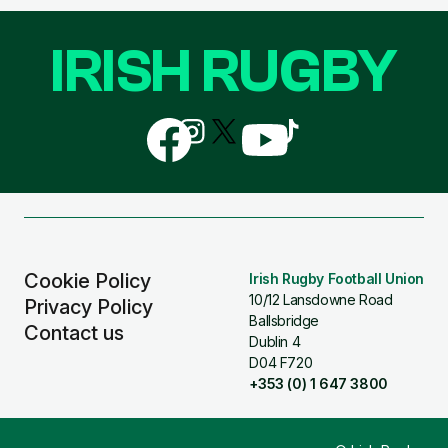
IRISH RUGBY
Follow
Follow
Follow
Follow
Follow
us
us
us
us
us
on
on
on
on
on
Facebook
Instagram
X
YouTube
TikTok
(Twitter)
Cookie Policy
Irish Rugby Football Union
10/12 Lansdowne Road
Privacy Policy
Ballsbridge
Contact us
Dublin 4
D04 F720
+353 (0) 1 647 3800