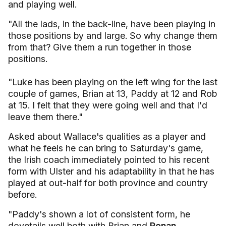
and playing well.
"All the lads, in the back-line, have been playing in
those positions by and large. So why change them
from that? Give them a run together in those
positions.
"Luke has been playing on the left wing for the last
couple of games, Brian at 13, Paddy at 12 and Rob
at 15. I felt that they were going well and that I'd
leave them there."
Asked about Wallace's qualities as a player and
what he feels he can bring to Saturday's game,
the Irish coach immediately pointed to his recent
form with Ulster and his adaptability in that he has
played at out-half for both province and country
before.
"Paddy's shown a lot of consistent form, he
dovetails well both with Brian and
Ronan