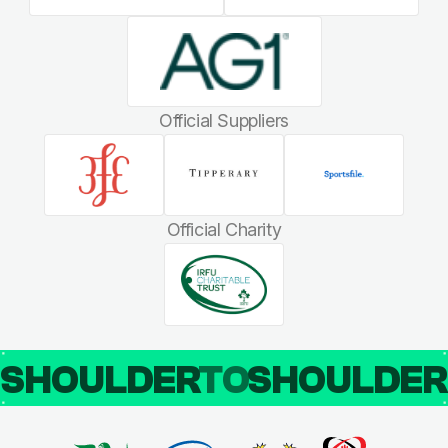
Official Suppliers
Official Charity
SHOULDER
TO
SHOULDE