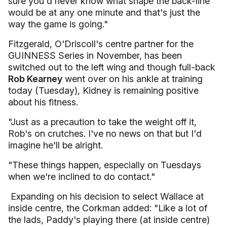
sure you'd never know what shape the back-line
would be at any one minute and that's just the
way the game is going."
Fitzgerald, O'Driscoll's centre partner for the
GUINNESS Series in November, has been
switched out to the left wing and though full-back
Rob Kearney
went over on his ankle at training
today (Tuesday), Kidney is remaining positive
about his fitness.
"Just as a precaution to take the weight off it,
Rob's on crutches. I've no news on that but I'd
imagine he'll be alright.
"These things happen, especially on Tuesdays
when we're inclined to do contact."
Expanding on his decision to select Wallace at
inside centre, the Corkman added: "Like a lot of
the lads, Paddy's playing there (at inside centre)