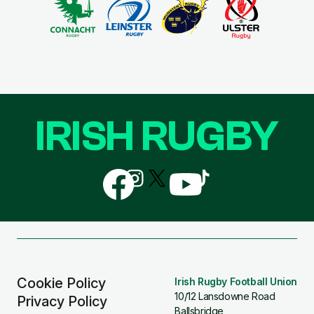
IRISH RUGBY
Follow
Follow
Follow
Follow
Follow
us
us
us
us
us
on
on
on
on
on
Facebook
Instagram
X
YouTube
TikTok
(Twitter)
Cookie Policy
Irish Rugby Football Union
10/12 Lansdowne Road
Privacy Policy
Ballsbridge