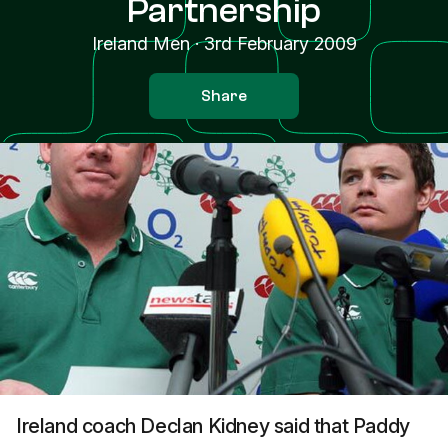
Partnership
Ireland Men
·
3rd February 2009
Share
Ireland coach Declan Kidney said that Paddy