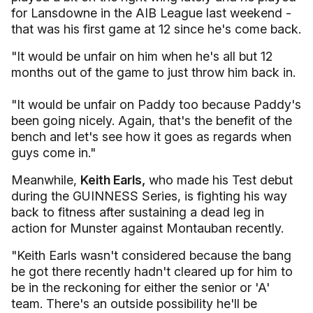
for Lansdowne in the AIB League last weekend -
that was his first game at 12 since he's come back.
"It would be unfair on him when he's all but 12
months out of the game to just throw him back in.
"It would be unfair on Paddy too because Paddy's
been going nicely. Again, that's the benefit of the
bench and let's see how it goes as regards when
guys come in."
Meanwhile,
Keith Earls,
who made his Test debut
during the GUINNESS Series, is fighting his way
back to fitness after sustaining a dead leg in
action for Munster against Montauban recently.
"Keith Earls wasn't considered because the bang
he got there recently hadn't cleared up for him to
be in the reckoning for either the senior or 'A'
team. There's an outside possibility he'll be