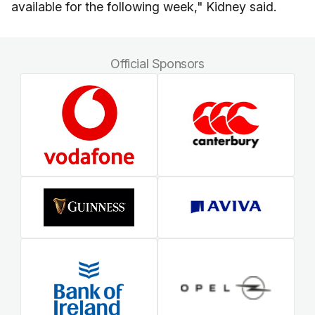
available for the following week," Kidney said.
Official Sponsors