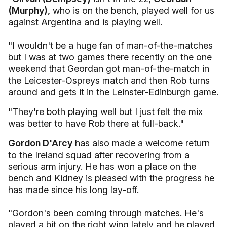
(Murphy),
who is on the bench, played well for us
against Argentina and is playing well.
"I wouldn't be a huge fan of man-of-the-matches
but I was at two games there recently on the one
weekend that Geordan got man-of-the-match in
the Leicester-Ospreys match and then Rob turns
around and gets it in the Leinster-Edinburgh game.
"They're both playing well but I just felt the mix
was better to have Rob there at full-back."
Gordon D'Arcy
has also made a welcome return
to the Ireland squad after recovering from a
serious arm injury. He has won a place on the
bench and Kidney is pleased with the progress he
has made since his long lay-off.
"Gordon's been coming through matches. He's
played a bit on the right wing lately and he played