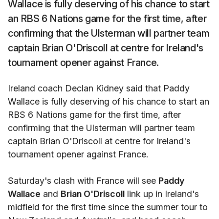
Wallace is fully deserving of his chance to start
an RBS 6 Nations game for the first time, after
confirming that the Ulsterman will partner team
captain Brian O'Driscoll at centre for Ireland's
tournament opener against France.
Ireland coach Declan Kidney said that Paddy
Wallace is fully deserving of his chance to start an
RBS 6 Nations game for the first time, after
confirming that the Ulsterman will partner team
captain Brian O'Driscoll at centre for Ireland's
tournament opener against France.
Saturday's clash with France will see
Paddy
Wallace
and
Brian O'Driscoll
link up in Ireland's
midfield for the first time since the summer tour to