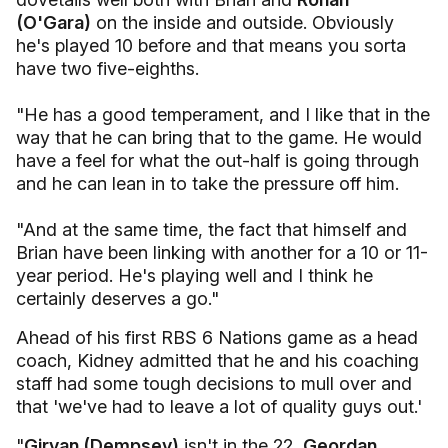
(O'Gara)
on the inside and outside. Obviously
he's played 10 before and that means you sorta
have two five-eighths.
"He has a good temperament, and I like that in the
way that he can bring that to the game. He would
have a feel for what the out-half is going through
and he can lean in to take the pressure off him.
"And at the same time, the fact that himself and
Brian have been linking with another for a 10 or 11-
year period. He's playing well and I think he
certainly deserves a go."
Ahead of his first RBS 6 Nations game as a head
coach, Kidney admitted that he and his coaching
staff had some tough decisions to mull over and
that 'we've had to leave a lot of quality guys out.'
"
Girvan (Dempsey)
isn't in the 22,
Geordan