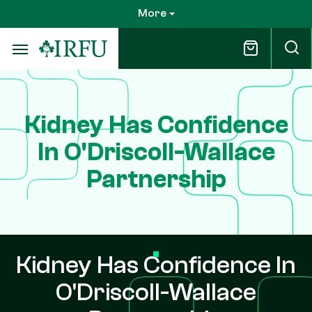
Skip
More
to
main
content
Kidney Has Confidence
In O'Driscoll-Wallace
Partnership
Kidney Has Confidence In
O'Driscoll-Wallace