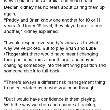
New Zealand and Australia, and head coach
Declan Kidney
has no fears about pairing them up
again.
"Paddy and Brian know one another for 10 or 11
years. At Under-19 level, they played next to one
another," Kidney explained.
"I would respect everybody's views as to what
way we've picked. But to play Brian and
Luke
(Fitzgerald)
there would have meant changing
their positions from a month ago, and maybe
changing somebody into the left wing position and
someone else into full-back.
"There's always a different risk management thing
to be calculated as to who you bring through.
"But I would have confidence in them playing.
With the way we chop and change at training,