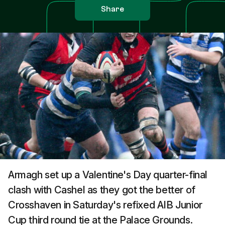
Share
Armagh set up a Valentine's Day quarter-final
clash with Cashel as they got the better of
Crosshaven in Saturday's refixed AIB Junior
Cup third round tie at the Palace Grounds.