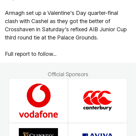
Armagh set up a Valentine's Day quarter-final
clash with Cashel as they got the better of
Crosshaven in Saturday's refixed AIB Junior Cup
third round tie at the Palace Grounds.
Full report to follow...
Official Sponsors