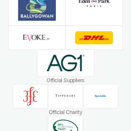
Official Suppliers
Official Charity