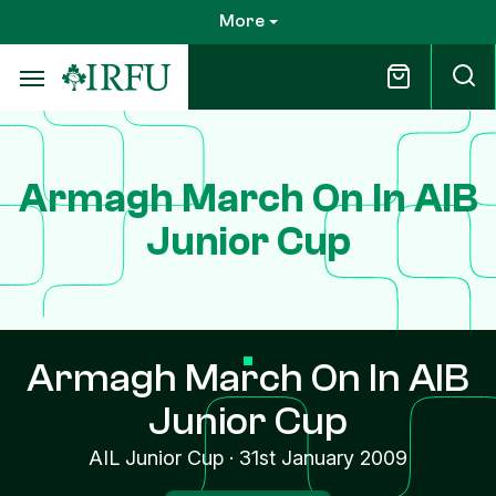
Skip
More
to
main
content
Armagh March On In AIB
Junior Cup
Armagh March On In AIB
Junior Cup
AIL Junior Cup
·
31st January 2009