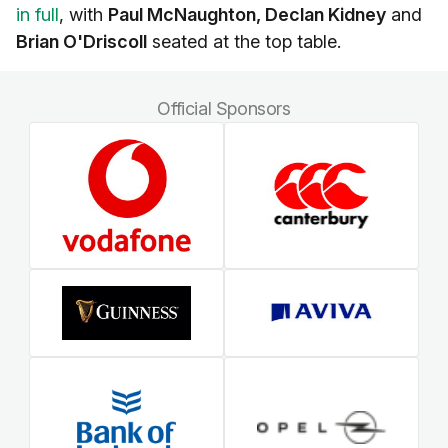
in full
, with
Paul McNaughton, Declan Kidney
and
Brian O'Driscoll
seated at the top table.
Official Sponsors