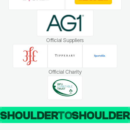
Official Suppliers
Official Charity
SHOULDER
TO
SHOULDE