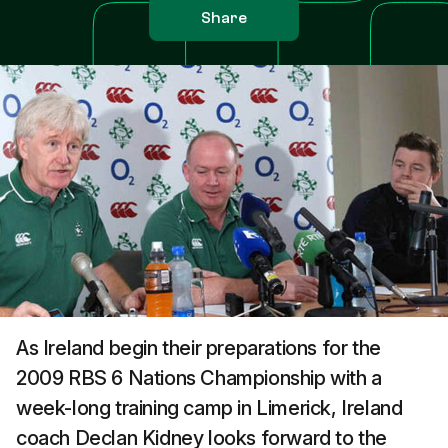
Share
As Ireland begin their preparations for the
2009 RBS 6 Nations Championship with a
week-long training camp in Limerick, Ireland
coach Declan Kidney looks forward to the