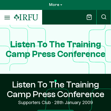
Skip
More
to
main
content
Listen To The Training
Camp Press Conference
Listen To The Training
Camp Press Conference
Supporters Club
·
28th January 2009