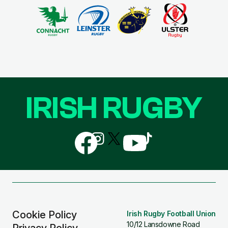
IRISH RUGBY
Follow
Follow
Follow
Follow
Follow
us
us
us
us
us
on
on
on
on
on
Facebook
Instagram
X
YouTube
TikTok
(Twitter)
Cookie Policy
Irish Rugby Football Union
10/12 Lansdowne Road