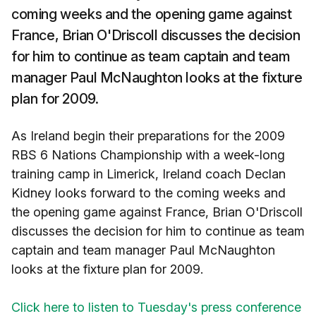
coming weeks and the opening game against
France, Brian O'Driscoll discusses the decision
for him to continue as team captain and team
manager Paul McNaughton looks at the fixture
plan for 2009.
As Ireland begin their preparations for the 2009
RBS 6 Nations Championship with a week-long
training camp in Limerick, Ireland coach Declan
Kidney looks forward to the coming weeks and
the opening game against France, Brian O'Driscoll
discusses the decision for him to continue as team
captain and team manager Paul McNaughton
looks at the fixture plan for 2009.
Click here to listen to Tuesday's press conference