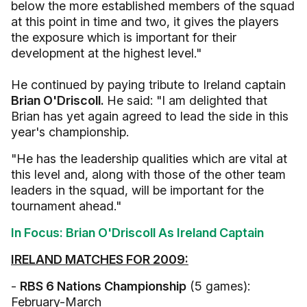
below the more established members of the squad
at this point in time and two, it gives the players
the exposure which is important for their
development at the highest level."
He continued by paying tribute to Ireland captain
Brian O'Driscoll.
He said: "I am delighted that
Brian has yet again agreed to lead the side in this
year's championship.
"He has the leadership qualities which are vital at
this level and, along with those of the other team
leaders in the squad, will be important for the
tournament ahead."
In Focus: Brian O'Driscoll As Ireland Captain
IRELAND MATCHES FOR 2009:
-
RBS 6 Nations Championship
(5 games):
February-March