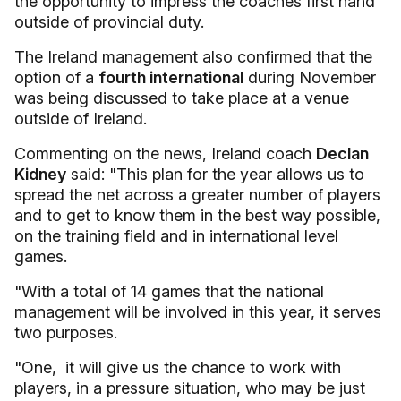
the opportunity to impress the coaches first hand
outside of provincial duty.
The Ireland management also confirmed that the
option of a
fourth international
during November
was being discussed to take place at a venue
outside of Ireland.
Commenting on the news, Ireland coach
Declan
Kidney
said: "This plan for the year allows us to
spread the net across a greater number of players
and to get to know them in the best way possible,
on the training field and in international level
games.
"With a total of 14 games that the national
management will be involved in this year, it serves
two purposes.
"One, it will give us the chance to work with
players, in a pressure situation, who may be just