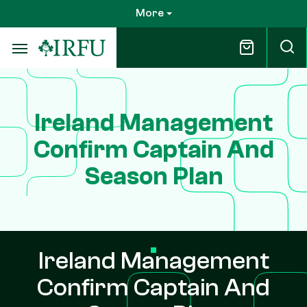
Skip
More
to
main
content
Ireland Management
Confirm Captain And
Season Plan
Ireland Management
Confirm Captain And