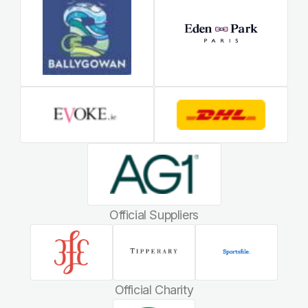
Official Suppliers
Official Charity