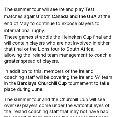
The summer tour will see Ireland play Test
matches against both
Canada and the USA
at the
end of May to continue to expose players to
international rugby.
These games straddle the Heineken Cup final and
will contain players who are not involved in either
that final or the Lions tour to South Africa,
allowing the Ireland team management to coach a
greater spread of players.
In addition to this, members of the Ireland
coaching staff will be covering the Ireland 'A' team
in the
Barclays
Churchill Cup
tournament to take
place during June.
The summer tour and the Churchill Cup will see
over 60 players come under the watchful eyes of
the Ireland coaching staff that may not have had