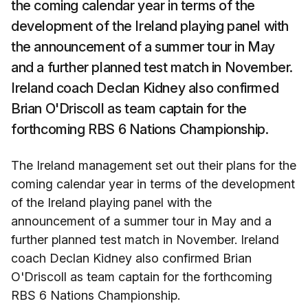
the coming calendar year in terms of the
development of the Ireland playing panel with
the announcement of a summer tour in May
and a further planned test match in November.
Ireland coach Declan Kidney also confirmed
Brian O'Driscoll as team captain for the
forthcoming RBS 6 Nations Championship.
The Ireland management set out their plans for the
coming calendar year in terms of the development
of the Ireland playing panel with the
announcement of a summer tour in May and a
further planned test match in November. Ireland
coach Declan Kidney also confirmed Brian
O'Driscoll as team captain for the forthcoming
RBS 6 Nations Championship.