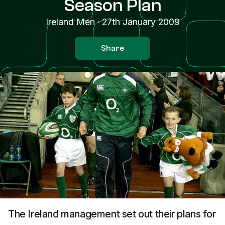
Season Plan
Ireland Men
·
27th January 2009
Share
The Ireland management set out their plans for