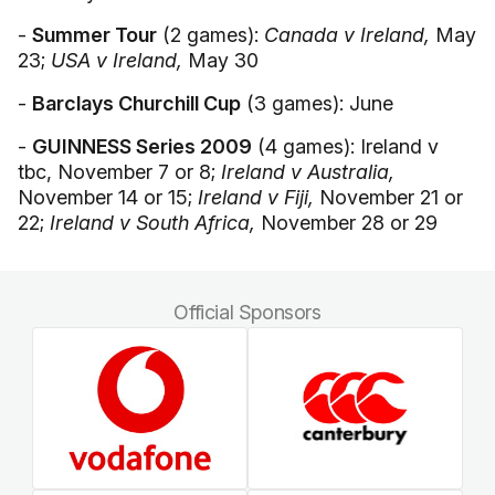
-
Summer Tour
(2 games):
Canada v Ireland,
May
23;
USA v Ireland,
May 30
-
Barclays Churchill Cup
(3 games): June
-
GUINNESS Series 2009
(4 games): Ireland v
tbc, November 7 or 8;
Ireland v Australia,
November 14 or 15;
Ireland v Fiji,
November 21 or
22;
Ireland v South Africa,
November 28 or 29
Official Sponsors