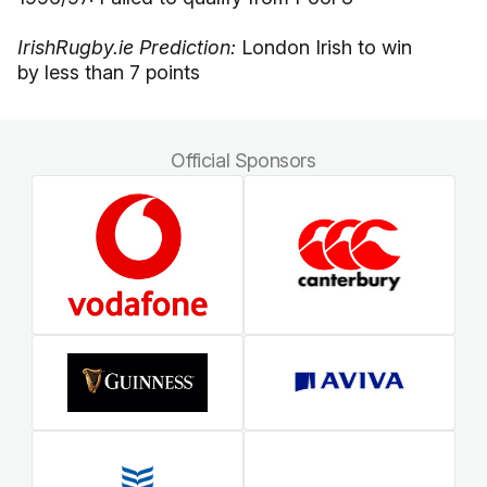
IrishRugby.ie Prediction:
London Irish to win
by less than 7 points
Official Sponsors