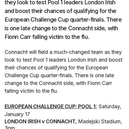
they look to test Pool 1 leaders London Irish
and boost their chances of qualifying for the
European Challenge Cup quarter-finals. There
is one late change to the Connacht side, with
Fionn Carr falling victim to the flu.
Connacht will field a much-changed team as they
look to test Pool 1 leaders London Irish and boost
their chances of qualifying for the European
Challenge Cup quarter-finals. There is one late
change to the Connacht side, with Fionn Carr
falling victim to the flu.
EUROPEAN CHALLENGE CUP: POOL 1:
Saturday,
January 17
LONDON IRISH v CONNACHT,
Madejski Stadium,
3pm