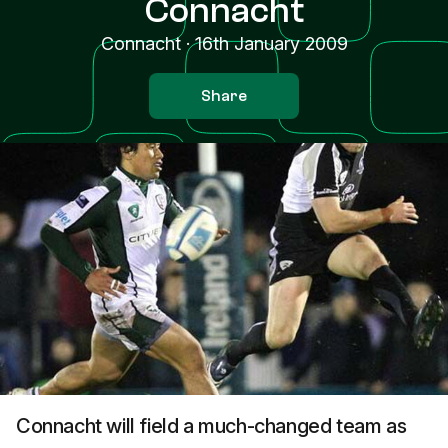
Connacht
Connacht
·
16th January 2009
Share
Connacht will field a much-changed team as