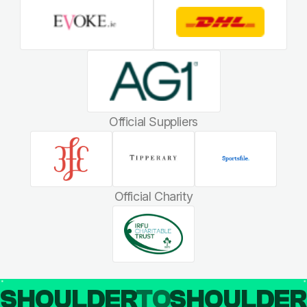
Official Suppliers
Official Charity
SHOULDER
TO
SHOULDE