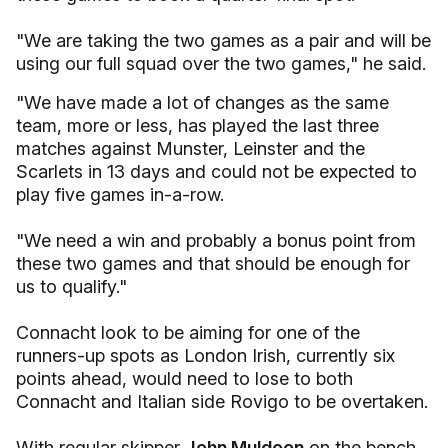
"We are taking the two games as a pair and will be
using our full squad over the two games," he said.
"We have made a lot of changes as the same
team, more or less, has played the last three
matches against Munster, Leinster and the
Scarlets in 13 days and could not be expected to
play five games in-a-row.
"We need a win and probably a bonus point from
these two games and that should be enough for
us to qualify."
Connacht look to be aiming for one of the
runners-up spots as London Irish, currently six
points ahead, would need to lose to both
Connacht and Italian side Rovigo to be overtaken.
With regular skipper
John Muldoon
on the bench,