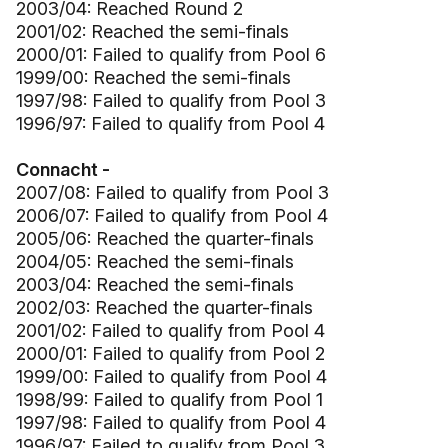
2003/04: Reached Round 2
2001/02: Reached the semi-finals
2000/01: Failed to qualify from Pool 6
1999/00: Reached the semi-finals
1997/98: Failed to qualify from Pool 3
1996/97: Failed to qualify from Pool 4
Connacht -
2007/08: Failed to qualify from Pool 3
2006/07: Failed to qualify from Pool 4
2005/06: Reached the quarter-finals
2004/05: Reached the semi-finals
2003/04: Reached the semi-finals
2002/03: Reached the quarter-finals
2001/02: Failed to qualify from Pool 4
2000/01: Failed to qualify from Pool 2
1999/00: Failed to qualify from Pool 4
1998/99: Failed to qualify from Pool 1
1997/98: Failed to qualify from Pool 4
1996/97: Failed to qualify from Pool 3