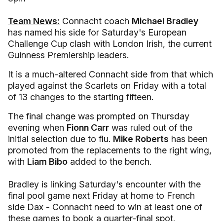
Team News:
Connacht coach
Michael Bradley
has named his side for Saturday's European
Challenge Cup clash with London Irish, the current
Guinness Premiership leaders.
It is a much-altered Connacht side from that which
played against the Scarlets on Friday with a total
of 13 changes to the starting fifteen.
The final change was prompted on Thursday
evening when
Fionn Carr
was ruled out of the
initial selection due to flu.
Mike Roberts
has been
promoted from the replacements to the right wing,
with
Liam Bibo
added to the bench.
Bradley is linking Saturday's encounter with the
final pool game next Friday at home to French
side Dax - Connacht need to win at least one of
these games to book a quarter-final spot.