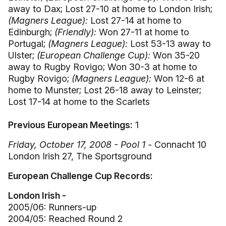
away to Dax; Lost 27-10 at home to London Irish;
(Magners League):
Lost 27-14 at home to
Edinburgh;
(Friendly):
Won 27-11 at home to
Portugal;
(Magners League):
Lost 53-13 away to
Ulster;
(European Challenge Cup):
Won 35-20
away to Rugby Rovigo; Won 30-3 at home to
Rugby Rovigo;
(Magners League):
Won 12-6 at
home to Munster; Lost 26-18 away to Leinster;
Lost 17-14 at home to the Scarlets
Previous European Meetings:
1
Friday, October 17, 2008 - Pool 1 -
Connacht 10
London Irish 27, The Sportsground
European Challenge Cup Records:
London Irish -
2005/06: Runners-up
2004/05: Reached Round 2