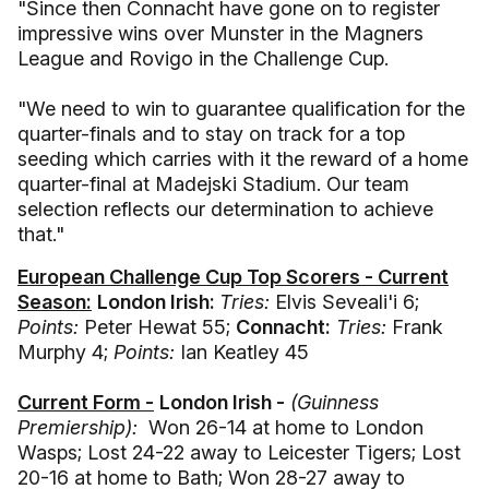
"Since then Connacht have gone on to register
impressive wins over Munster in the Magners
League and Rovigo in the Challenge Cup.
"We need to win to guarantee qualification for the
quarter-finals and to stay on track for a top
seeding which carries with it the reward of a home
quarter-final at Madejski Stadium. Our team
selection reflects our determination to achieve
that."
European Challenge Cup Top Scorers - Current
Season:
London Irish:
Tries:
Elvis Seveali'i 6;
Points:
Peter Hewat 55;
Connacht:
Tries:
Frank
Murphy 4;
Points:
Ian Keatley 45
Current Form -
London Irish -
(Guinness
Premiership):
Won 26-14 at home to London
Wasps; Lost 24-22 away to Leicester Tigers; Lost
20-16 at home to Bath; Won 28-27 away to