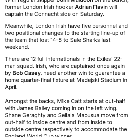
former London Irish hooker
Adrian Flavin
will
captain the Connacht side on Saturday.
Meanwhile, London Irish have five personnel and
two positional changes to the starting line-up of
the team that lost 14-8 to Sale Sharks last
weekend.
There are 12 full internationals in the Exiles' 22-
man squad. Irish, who are captained once again
by
Bob Casey,
need another win to guarantee a
home quarter-final fixture at Madejski Stadium in
April.
Amongst the backs, Mike Catt starts at out-half
with James Bailey coming in on the left wing.
Shane Geraghty and Seilala Mapusua move from
out-half to inside centre and from inside to
outside centre respectively to accommodate the
England World Cup winner.