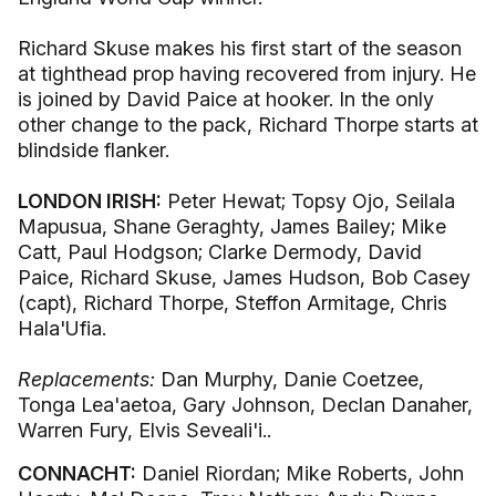
Richard Skuse makes his first start of the season
at tighthead prop having recovered from injury. He
is joined by David Paice at hooker. In the only
other change to the pack, Richard Thorpe starts at
blindside flanker.
LONDON IRISH:
Peter Hewat; Topsy Ojo, Seilala
Mapusua, Shane Geraghty, James Bailey; Mike
Catt, Paul Hodgson; Clarke Dermody, David
Paice, Richard Skuse, James Hudson, Bob Casey
(capt), Richard Thorpe, Steffon Armitage, Chris
Hala'Ufia.
Replacements:
Dan Murphy, Danie Coetzee,
Tonga Lea'aetoa, Gary Johnson, Declan Danaher,
Warren Fury, Elvis Seveali'i..
CONNACHT:
Daniel Riordan; Mike Roberts, John