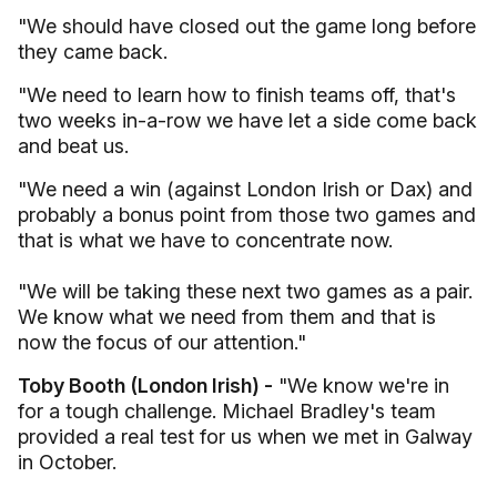
"We should have closed out the game long before
they came back.
"We need to learn how to finish teams off, that's
two weeks in-a-row we have let a side come back
and beat us.
"We need a win (against London Irish or Dax) and
probably a bonus point from those two games and
that is what we have to concentrate now.
"We will be taking these next two games as a pair.
We know what we need from them and that is
now the focus of our attention."
Toby Booth (London Irish) -
"We know we're in
for a tough challenge. Michael Bradley's team
provided a real test for us when we met in Galway
in October.