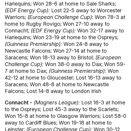
Harlequins; Won 28-6 at home to Sale Sharks;
(EDF Energy Cup):
Lost 22-5 away to Worcester
Warriors;
(European Challenge Cup):
Won 78-3 at
home to Rugby Rovigo; Won 27-10 away to
Connacht;
(EDF Energy Cup):
Won 32-17 away to
Harlequins; Won 23-19 at home to the Ospreys;
(Guinness Premiership):
Won 24-8 away to
Newcastle Falcons; Won 27-14 at home to
Saracens; Won 18-13 away to Bristol;
(European
Challenge Cup):
Won 38-0 away to Dax; Won 59-
7 at home to Dax;
(Guinness Premiership):
Won
42-12 at home to Gloucester; Lost 16-13 away to
Saracens; Won 48-8 at home to Newcastle
Falcons; Lost 14-8 away to London Irish
Connacht -
(Magners League):
Lost 16-3 at home
to the Ospreys; Lost 45-3 away to the Scarlets;
Won 15-8 at home to Glasgow Warriors; Lost 58-0
away to Cardiff Blues; Won 19-18 at home to
Leinster;
(European Challenge Cup):
Won 30-12