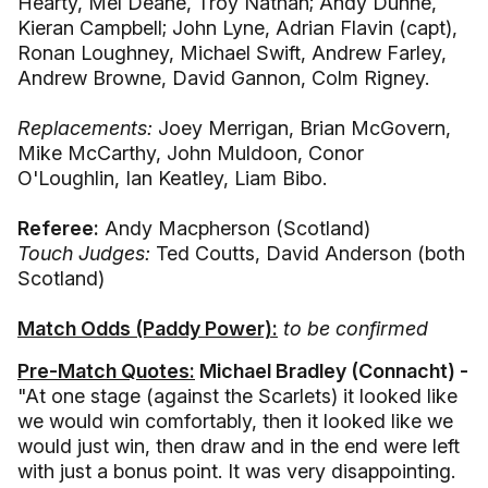
Hearty, Mel Deane, Troy Nathan; Andy Dunne,
Kieran Campbell; John Lyne, Adrian Flavin (capt),
Ronan Loughney, Michael Swift, Andrew Farley,
Andrew Browne, David Gannon, Colm Rigney.
Replacements:
Joey Merrigan, Brian McGovern,
Mike McCarthy, John Muldoon, Conor
O'Loughlin, Ian Keatley, Liam Bibo.
Referee:
Andy Macpherson (Scotland)
Touch Judges:
Ted Coutts, David Anderson (both
Scotland)
Match Odds (Paddy Power):
to be confirmed
Pre-Match Quotes:
Michael Bradley (Connacht) -
"At one stage (against the Scarlets) it looked like
we would win comfortably, then it looked like we
would just win, then draw and in the end were left
with just a bonus point. It was very disappointing.