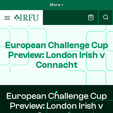
Skip
More
to
main
content
European Challenge Cup
Preview: London Irish v
Connacht
European Challenge Cup
Preview: London Irish v