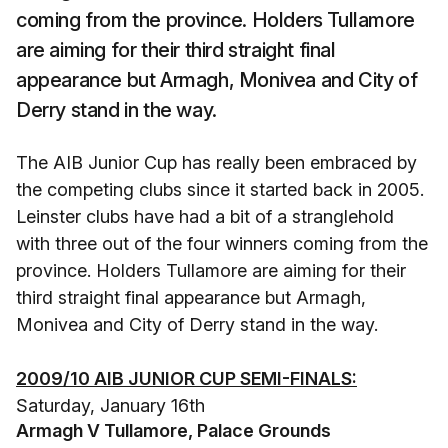
coming from the province. Holders Tullamore
are aiming for their third straight final
appearance but Armagh, Monivea and City of
Derry stand in the way.
The AIB Junior Cup has really been embraced by
the competing clubs since it started back in 2005.
Leinster clubs have had a bit of a stranglehold
with three out of the four winners coming from the
province. Holders Tullamore are aiming for their
third straight final appearance but Armagh,
Monivea and City of Derry stand in the way.
2009/10 AIB JUNIOR CUP SEMI-FINALS:
Saturday, January 16th
Armagh V Tullamore, Palace Grounds