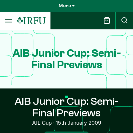
Skip
More
to
main
content
AIB Junior Cup: Semi-
Final Previews
AIB Junior Cup: Semi-
Final Previews
AIL Cup
·
15th January 2009