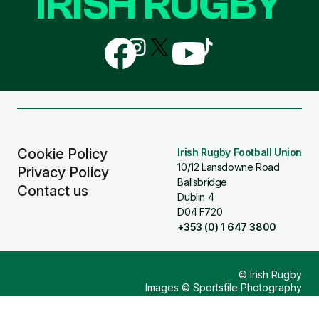
IRISH RUGBY
Follow
Follow
Follow
Follow
Follow
us
us
us
us
us
on
on
on
on
on
Facebook
Instagram
X
YouTube
TikTok
(Twitter)
Cookie Policy
Irish Rugby Football Union
10/12 Lansdowne Road
Privacy Policy
Ballsbridge
Contact us
Dublin 4
D04 F720
+353 (0) 1 647 3800
© Irish Rugby
Images © Sportsfile Photography
Design & Build by
Other Media