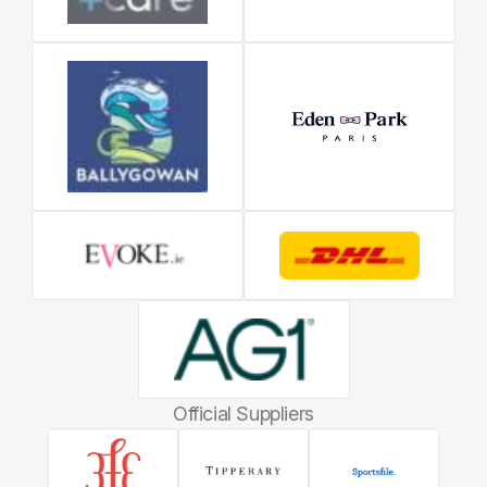
Official Suppliers