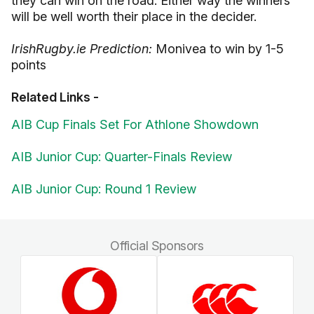
they can win on the road. Either way the winners
will be well worth their place in the decider.
IrishRugby.ie Prediction:
Monivea to win by 1-5
points
Related Links -
AIB Cup Finals Set For Athlone Showdown
AIB Junior Cup: Quarter-Finals Review
AIB Junior Cup: Round 1 Review
Official Sponsors