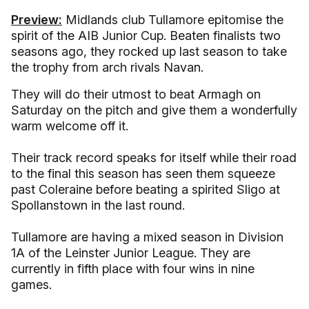
Preview:
Midlands club Tullamore epitomise the
spirit of the AIB Junior Cup. Beaten finalists two
seasons ago, they rocked up last season to take
the trophy from arch rivals Navan.
They will do their utmost to beat Armagh on
Saturday on the pitch and give them a wonderfully
warm welcome off it.
Their track record speaks for itself while their road
to the final this season has seen them squeeze
past Coleraine before beating a spirited Sligo at
Spollanstown in the last round.
Tullamore are having a mixed season in Division
1A of the Leinster Junior League. They are
currently in fifth place with four wins in nine
games.