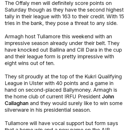
The Offaly men will definitely score points on
Saturday though as they have the second highest
tally in their league with 163 to their credit. With 15
tries in the bank, they pose a threat to any side.
Armagh host Tullamore this weekend with an
impressive season already under their belt. They
have knocked out Ballina and Cill Dara in the cup
and their league form is pretty impressive with
eight wins out of ten.
They sit proudly at the top of the Kukri Qualifying
League in Ulster with 40 points and a game in
hand on second-placed Ballymoney. Armagh is
the home club of current IRFU President
John
Callaghan
and they would surely like to win some
silverware in his presidential season.
Tullamore will have vocal support but form says
that a home win and a new name on the AIB