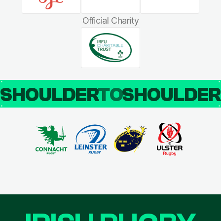
Official Charity
SHOULDER
TO
SHOULDE