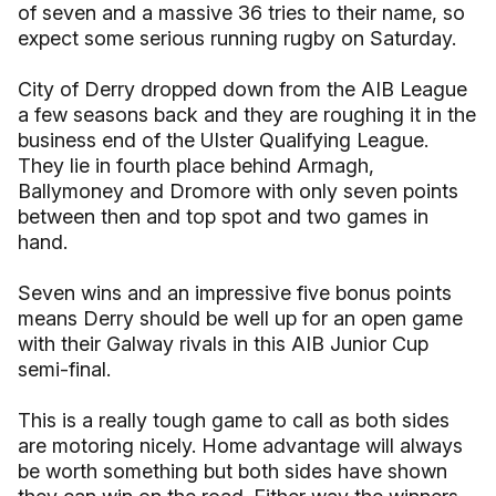
of seven and a massive 36 tries to their name, so
expect some serious running rugby on Saturday.
City of Derry dropped down from the AIB League
a few seasons back and they are roughing it in the
business end of the Ulster Qualifying League.
They lie in fourth place behind Armagh,
Ballymoney and Dromore with only seven points
between then and top spot and two games in
hand.
Seven wins and an impressive five bonus points
means Derry should be well up for an open game
with their Galway rivals in this AIB Junior Cup
semi-final.
This is a really tough game to call as both sides
are motoring nicely. Home advantage will always
be worth something but both sides have shown