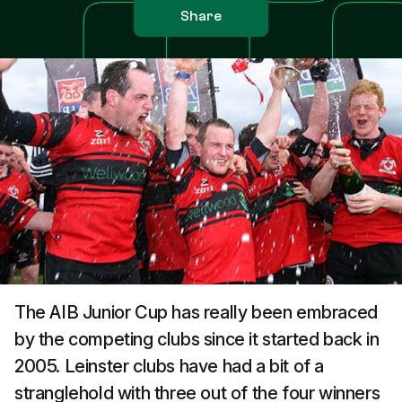
Share
The AIB Junior Cup has really been embraced
by the competing clubs since it started back in
2005. Leinster clubs have had a bit of a
stranglehold with three out of the four winners