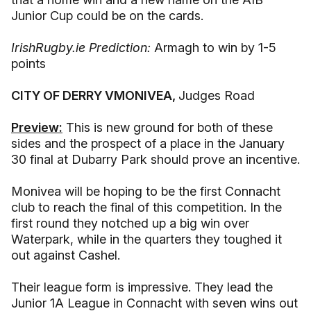
Junior Cup could be on the cards.
IrishRugby.ie Prediction:
Armagh to win by 1-5
points
CITY OF DERRY VMONIVEA,
Judges Road
Preview:
This is new ground for both of these
sides and the prospect of a place in the January
30 final at Dubarry Park should prove an incentive.
Monivea will be hoping to be the first Connacht
club to reach the final of this competition. In the
first round they notched up a big win over
Waterpark, while in the quarters they toughed it
out against Cashel.
Their league form is impressive. They lead the
Junior 1A League in Connacht with seven wins out