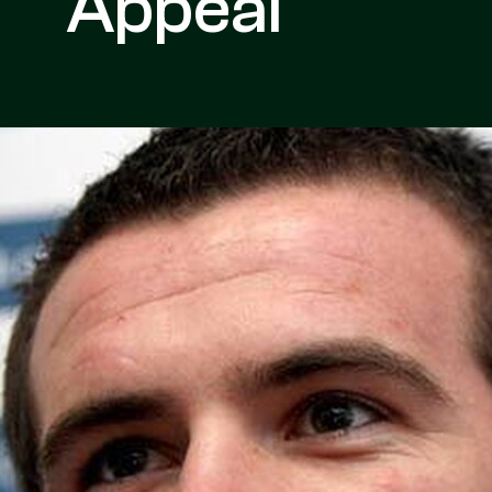
Appeal