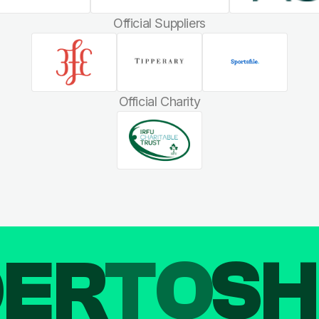
Official Suppliers
Official Charity
DER
TO
SH