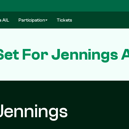
a AIL
Participation
Tickets
Set For Jennings 
Jennings