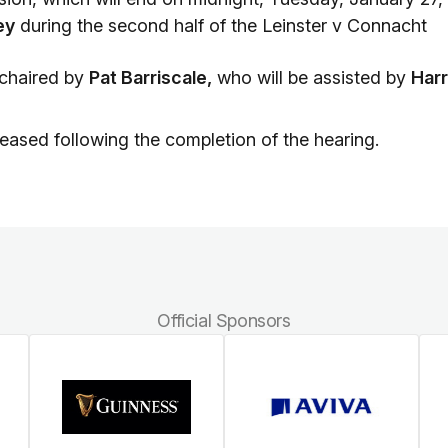
ey
during the second half of the Leinster v Connacht
 chaired by
Pat Barriscale,
who will be assisted by
Har
eleased following the completion of the hearing.
Official Sponsors