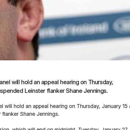
panel will hold an appeal hearing on Thursday,
suspended Leinster flanker Shane Jennings.
el will hold an appeal hearing on Thursday, January 15 
r flanker Shane Jennings.
ion, which will end on midnight, Tuesday, January 27,