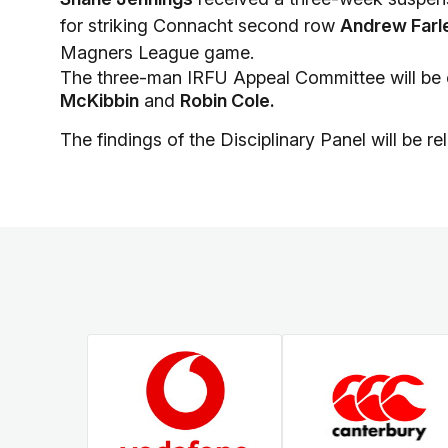
for striking Connacht second row
Andrew Farl
Magners League game.
The three-man IRFU Appeal Committee will be
McKibbin
and
Robin Cole.
The findings of the Disciplinary Panel will be r