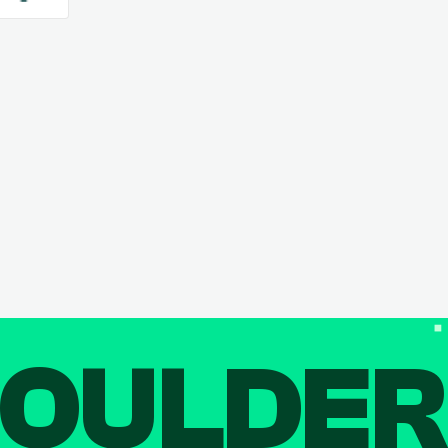
OULDE