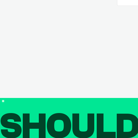
SHOUL