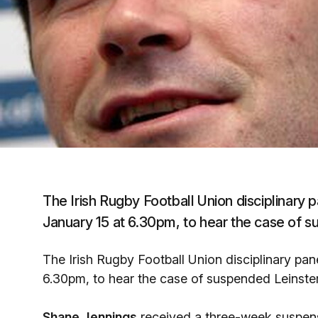
The Irish Rugby Football Union disciplinary 
January 15 at 6.30pm, to hear the case of 
The Irish Rugby Football Union disciplinary pan
6.30pm, to hear the case of suspended Leinste
Shane Jennings
received a three-week suspens