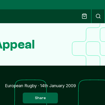
Appeal
European Rugby
·
14th January 2009
Share