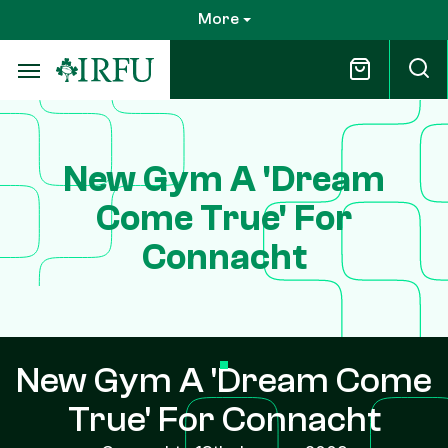
Skip
More
to
main
content
New Gym A 'Dream
Come True' For
Connacht
New Gym A 'Dream Come
True' For Connacht