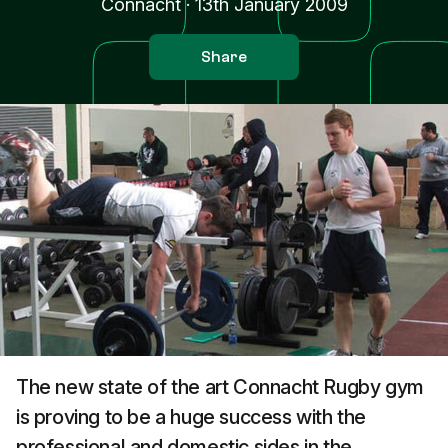
Connacht
·
13th January 2009
Share
The new state of the art Connacht Rugby gym
is proving to be a huge success with the
professional and domestic sides in the