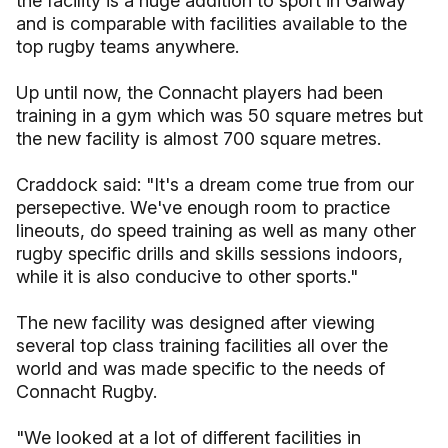
the facility is a huge addition to sport in Galway
and is comparable with facilities available to the
top rugby teams anywhere.
Up until now, the Connacht players had been
training in a gym which was 50 square metres but
the new facility is almost 700 square metres.
Craddock said: "It's a dream come true from our
persepective. We've enough room to practice
lineouts, do speed training as well as many other
rugby specific drills and skills sessions indoors,
while it is also conducive to other sports."
The new facility was designed after viewing
several top class training facilities all over the
world and was made specific to the needs of
Connacht Rugby.
"We looked at a lot of different facilities in