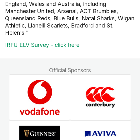
England, Wales and Australia, including
Manchester United, Arsenal, ACT Brumbies,
Queensland Reds, Blue Bulls, Natal Sharks, Wigan
Athletic, Llanelli Scarlets, Bradford and St.
Helen's."
IRFU ELV Survey - click here
Official Sponsors