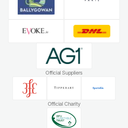
Official Suppliers
Official Charity