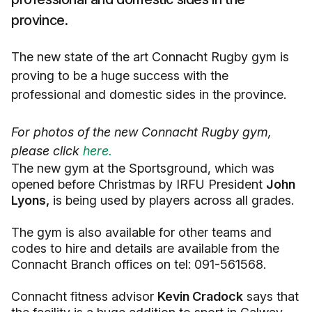
province.
The new state of the art Connacht Rugby gym is
proving to be a huge success with the
professional and domestic sides in the province.
For photos of the new Connacht Rugby gym,
please click
here.
The new gym at the Sportsground, which was
opened before Christmas by IRFU President
John
Lyons,
is being used by players across all grades.
The gym is also available for other teams and
codes to hire and details are available from the
Connacht Branch offices on tel: 091-561568.
Connacht fitness advisor
Kevin Cradock
says that