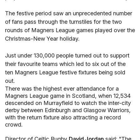
The festive period saw an unprecedented number
of fans pass through the turnstiles for the two
rounds of Magners League games played over the
Christmas-New Year holiday.
Just under 130,000 people turned out to support
their favourite teams which led to six out of the
ten Magners League festive fixtures being sold
out.
There was the highest ever attendance for a
Magners League game in Scotland, when 12,534
descended on Murrayfield to watch the inter-city
derby between Edinburgh and Glasgow Warriors,
with the return fixture also attracting a record
crowd.
Director of Celtic Rugby
David Jordan
said: "The