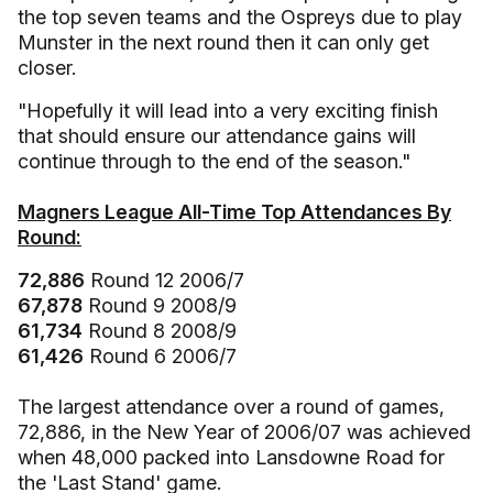
the top seven teams and the Ospreys due to play
Munster in the next round then it can only get
closer.
"Hopefully it will lead into a very exciting finish
that should ensure our attendance gains will
continue through to the end of the season."
Magners League All-Time Top Attendances By
Round:
72,886
Round 12 2006/7
67,878
Round 9 2008/9
61,734
Round 8 2008/9
61,426
Round 6 2006/7
The largest attendance over a round of games,
72,886, in the New Year of 2006/07 was achieved
when 48,000 packed into Lansdowne Road for
the 'Last Stand' game.