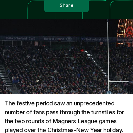
Share
The festive period saw an unprecedented
number of fans pass through the turnstiles for
the two rounds of Magners League games
played over the Christmas-New Year holiday.