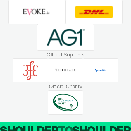
Official Suppliers
Official Charity
SHOULDER
TO
SHOULDE