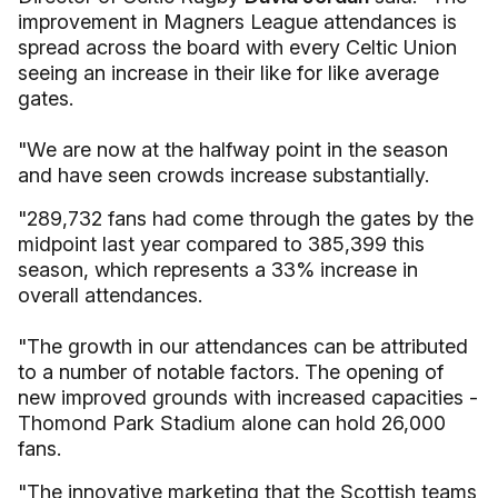
improvement in Magners League attendances is
spread across the board with every Celtic Union
seeing an increase in their like for like average
gates.
"We are now at the halfway point in the season
and have seen crowds increase substantially.
"289,732 fans had come through the gates by the
midpoint last year compared to 385,399 this
season, which represents a 33% increase in
overall attendances.
"The growth in our attendances can be attributed
to a number of notable factors. The opening of
new improved grounds with increased capacities -
Thomond Park Stadium alone can hold 26,000
fans.
"The innovative marketing that the Scottish teams