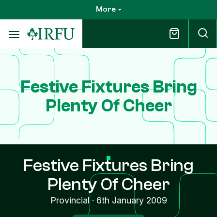
Skip
More
to
main
content
Festive Fixtures Bring
Plenty Of Cheer
Festive Fixtures Bring
Plenty Of Cheer
Provincial
·
6th January 2009