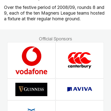
Over the festive period of 2008/09, rounds 8 and
9, each of the ten Magners League teams hosted
a fixture at their regular home ground.
Official Sponsors