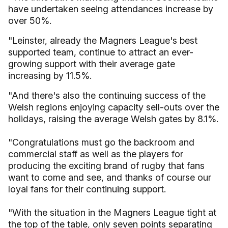
have undertaken seeing attendances increase by
over 50%.
"Leinster, already the Magners League's best
supported team, continue to attract an ever-
growing support with their average gate
increasing by 11.5%.
"And there's also the continuing success of the
Welsh regions enjoying capacity sell-outs over the
holidays, raising the average Welsh gates by 8.1%.
"Congratulations must go the backroom and
commercial staff as well as the players for
producing the exciting brand of rugby that fans
want to come and see, and thanks of course our
loyal fans for their continuing support.
"With the situation in the Magners League tight at
the top of the table, only seven points separating