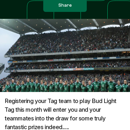
Share
Registering your Tag team to play Bud Light
Tag this month will enter you and your
teammates into the draw for some truly
fantastic prizes indeed.....