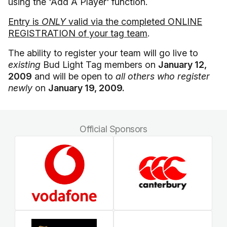
using the 'Add A Player' function.
Entry is
ONLY
valid via the completed ONLINE
REGISTRATION of your tag team
.
The ability to register your team will go live to
existing
Bud Light Tag members on
January 12,
2009
and will be open to
all others who register
newly
on
January 19, 2009.
Official Sponsors