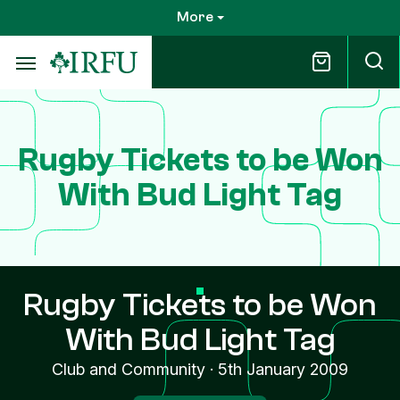
Skip
More
to
main
content
Rugby Tickets to be Won
With Bud Light Tag
Rugby Tickets to be Won
With Bud Light Tag
Club and Community
·
5th January 2009