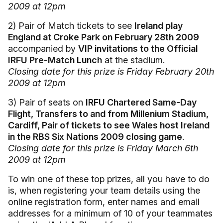
2009 at 12pm
2) Pair of Match tickets to see
Ireland play
England at Croke Park on February 28th 2009
accompanied by
VIP invitations to the Official
IRFU Pre-Match Lunch
at the stadium.
Closing date for this prize is Friday February 20th
2009 at 12pm
3) Pair of seats on
IRFU Chartered Same-Day
Flight, Transfers to and from Millenium Stadium,
Cardiff, Pair of tickets to see Wales host Ireland
in the RBS Six Nations 2009 closing game
.
Closing date for this prize is Friday March 6th
2009 at 12pm
To win one of these top prizes, all you have to do
is, when registering your team details using the
online registration form, enter names and email
addresses for a minimum of 10 of your teammates