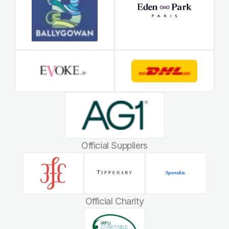
Official Suppliers
Official Charity