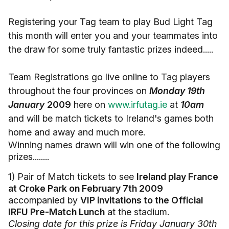
Registering your Tag team to play Bud Light Tag
this month will enter you and your teammates into
the draw for some truly fantastic prizes indeed.....
Team Registrations go live online to Tag players
throughout the four provinces on
Monday 19th
January
2009
here on
www.irfutag.ie
at
10am
and will be match tickets to Ireland's games both
home and away and much more.
Winning names drawn will win one of the following
prizes........
1) Pair of Match tickets to see
Ireland play France
at Croke Park on February 7th 2009
accompanied by
VIP invitations to the Official
IRFU Pre-Match Lunch
at the stadium.
Closing date for this prize is Friday January 30th