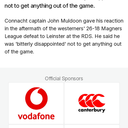
not to get anything out of the game.
Connacht captain John Muldoon gave his reaction
in the aftermath of the westerners' 26-18 Magners
League defeat to Leinster at the RDS. He said he
was 'bitterly disappointed' not to get anything out
of the game.
Official Sponsors