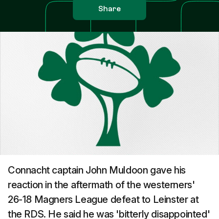
Share
Connacht captain John Muldoon gave his
reaction in the aftermath of the westerners'
26-18 Magners League defeat to Leinster at
the RDS. He said he was 'bitterly disappointed'