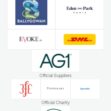
Official Suppliers
Official Charity