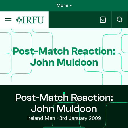
Skip
More
to
main
content
Post-Match Reaction:
John Muldoon
Post-Match Reaction:
John Muldoon
Ireland Men
·
3rd January 2009