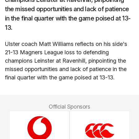
the missed opportunities and lack of patience
in the final quarter with the game poised at 13-
13.
Ulster coach Matt Williams reflects on his side's
21-13 Magners League loss to defending
champions Leinster at Ravenhill, pinpointing the
missed opportunities and lack of patience in the
final quarter with the game poised at 13-13.
Official Sponsors