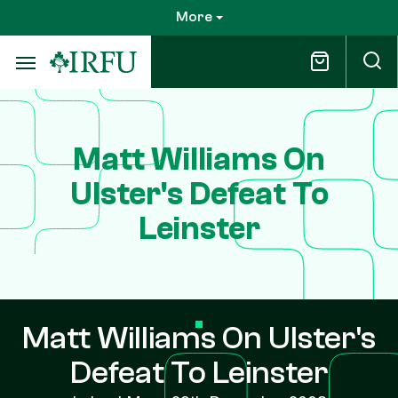
Skip
More
to
main
content
Matt Williams On
Ulster's Defeat To
Leinster
Matt Williams On Ulster's
Defeat To Leinster