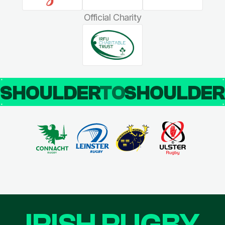
Official Charity
SHOULDER
TO
SHOULDE
IRISH RUGBY