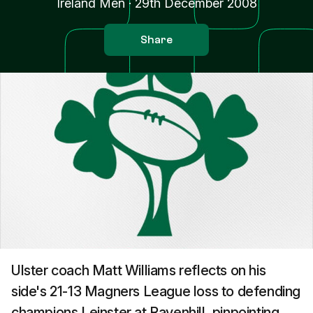
Ireland Men
·
29th December 2008
Share
Ulster coach Matt Williams reflects on his
side's 21-13 Magners League loss to defending
champions Leinster at Ravenhill, pinpointing