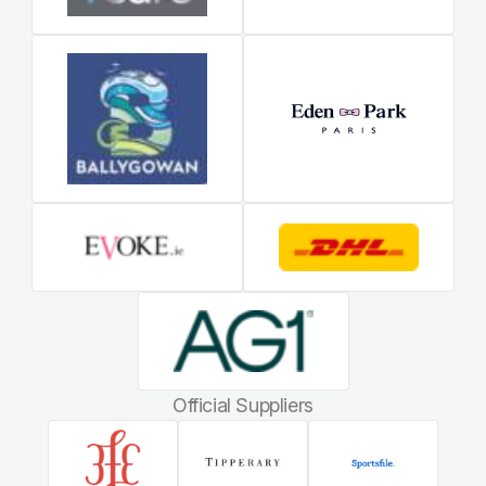
Official Suppliers