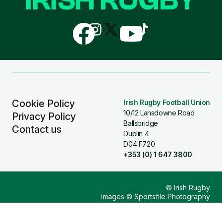
Follow
Follow
Follow
Follow
Follow
us
us
us
us
us
on
on
on
on
on
Facebook
Instagram
X
YouTube
TikTok
(Twitter)
Cookie Policy
Irish Rugby Football Union
10/12 Lansdowne Road
Privacy Policy
Ballsbridge
Contact us
Dublin 4
D04 F720
+353 (0) 1 647 3800
© Irish Rugby
Images © Sportsfile Photography
Design & Build by
Other Media