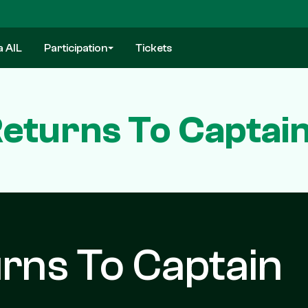
a AIL
Participation
Tickets
eturns To Captai
rns To Captain