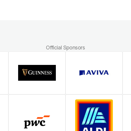
Official Sponsors