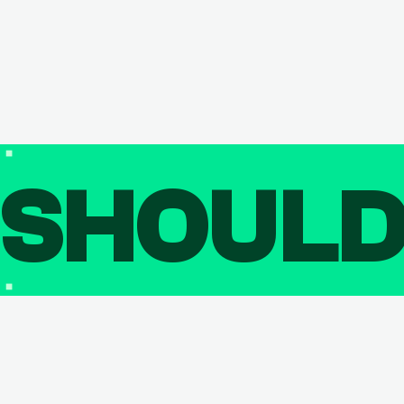
SHOUL