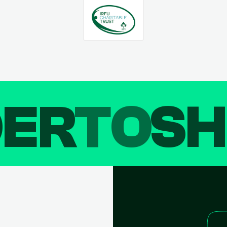
DER
TO
SH