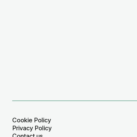
Cookie Policy
Privacy Policy
Contact us