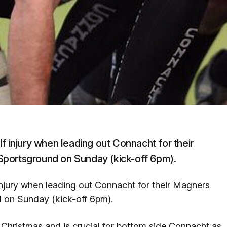
f injury when leading out Connacht for their
Sportsground on Sunday (kick-off 6pm).
injury when leading out Connacht for their Magners
 on Sunday (kick-off 6pm).
Christmas and is crucial for bottom side Connacht as