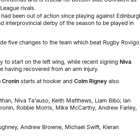
League rivals.
had been out of action since playing against Edinburg
d interprovincial derby of the season to be played in
e five changes to the team which beat Rugby Rovigo
 to start on the left wing, while recent signing
Niva
tre having recovered from an arm injury.
 Cronin
starts at hooker and
Colm Rigney
also
than, Niva Ta'auso, Keith Matthews, Liam Bibo; Ian
Cronin, Robbie Morris, Mike McCarthy, Andrew Farley,
ughney, Andrew Browne, Michael Swift, Kieran