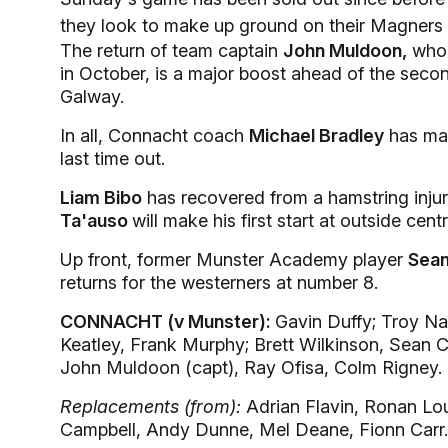
they look to make up ground on their Magners 
The return of team captain
John Muldoon,
who 
in October, is a major boost ahead of the secon
Galway.
In all, Connacht coach
Michael Bradley
has mad
last time out.
Liam Bibo
has recovered from a hamstring injury
Ta'auso
will make his first start at outside cen
Up front, former Munster Academy player
Sean
returns for the westerners at number 8.
CONNACHT (v Munster):
Gavin Duffy; Troy Na
Keatley, Frank Murphy; Brett Wilkinson, Sean 
John Muldoon (capt), Ray Ofisa, Colm Rigney.
Replacements (from):
Adrian Flavin, Ronan Lo
Campbell, Andy Dunne, Mel Deane, Fionn Carr.