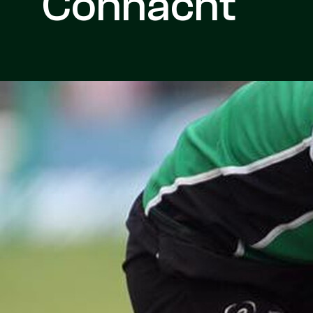
Connacht