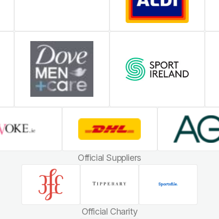
Official Suppliers
Official Charity