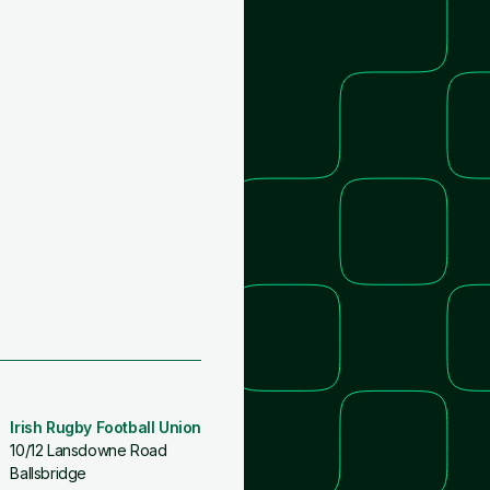
Irish Rugby Football Union
10/12 Lansdowne Road
Ballsbridge