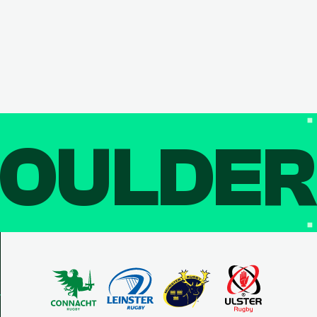
OULDE