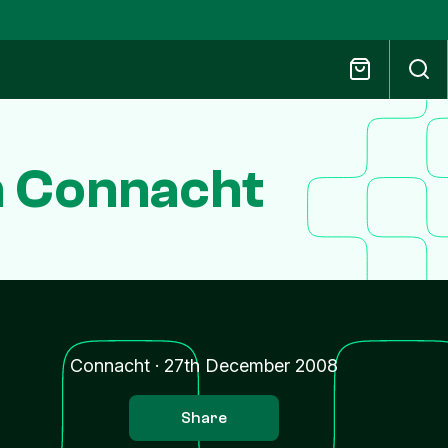
n Connacht
Connacht
·
27th December 2008
Share