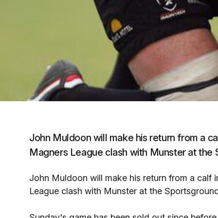
John Muldoon will make his return from a cal
Magners League clash with Munster at the 
John Muldoon will make his return from a calf 
League clash with Munster at the Sportsground
Sunday's game has been sold out since before 