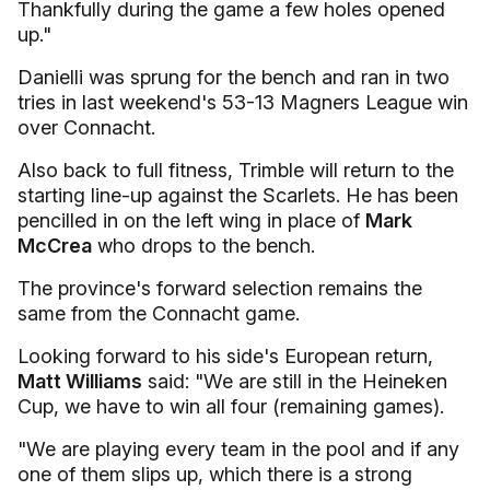
Thankfully during the game a few holes opened
up."
Danielli was sprung for the bench and ran in two
tries in last weekend's 53-13 Magners League win
over Connacht.
Also back to full fitness, Trimble will return to the
starting line-up against the Scarlets. He has been
pencilled in on the left wing in place of
Mark
McCrea
who drops to the bench.
The province's forward selection remains the
same from the Connacht game.
Looking forward to his side's European return,
Matt Williams
said: "We are still in the Heineken
Cup, we have to win all four (remaining games).
"We are playing every team in the pool and if any
one of them slips up, which there is a strong