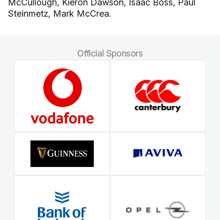
McCullough, Kieron Dawson, Isaac Boss, Paul
Steinmetz, Mark McCrea.
Official Sponsors