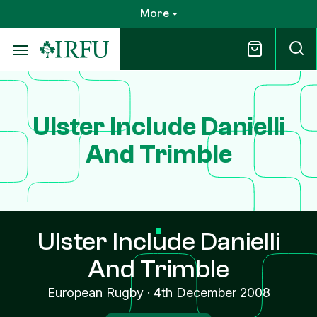
Skip
More
to
main
content
Ulster Include Danielli
And Trimble
Ulster Include Danielli
And Trimble
European Rugby
·
4th December 2008