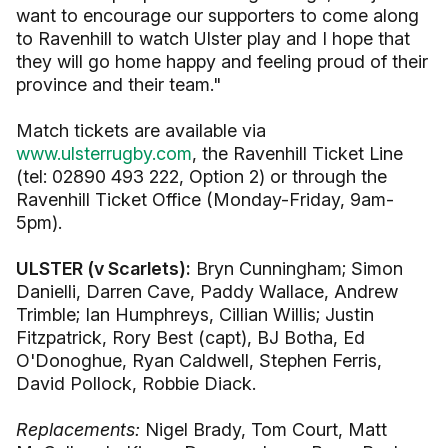
want to encourage our supporters to come along
to Ravenhill to watch Ulster play and I hope that
they will go home happy and feeling proud of their
province and their team."
Match tickets are available via
www.ulsterrugby.com
, the Ravenhill Ticket Line
(tel: 02890 493 222, Option 2) or through the
Ravenhill Ticket Office (Monday-Friday, 9am-
5pm).
ULSTER (v Scarlets):
Bryn Cunningham; Simon
Danielli, Darren Cave, Paddy Wallace, Andrew
Trimble; Ian Humphreys, Cillian Willis; Justin
Fitzpatrick, Rory Best (capt), BJ Botha, Ed
O'Donoghue, Ryan Caldwell, Stephen Ferris,
David Pollock, Robbie Diack.
Replacements:
Nigel Brady, Tom Court, Matt