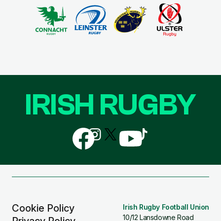
IRISH RUGBY
Follow
Follow
Follow
Follow
Follow
us
us
us
us
us
on
on
on
on
on
Facebook
Instagram
X
YouTube
TikTok
(Twitter)
Cookie Policy
Irish Rugby Football Union
10/12 Lansdowne Road