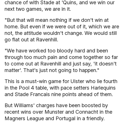
chance of with Stade at 'Quins, and we win our
next two games, we are in it.
"But that will mean nothing if we don't win at
home. But even if we were out of it, which we are
not, the attitude wouldn't change. We would still
go flat out at Ravenhill.
"We have worked too bloody hard and been
through too much pain and come together so far
to come out at Ravenhill and just say, 'it doesn't
matter'. That's just not going to happen."
This is a must-win game for Ulster who lie fourth
in the Pool 4 table, with pace setters Harlequins
and Stade Francais nine points ahead of them.
But Williams' charges have been boosted by
recent wins over Munster and Connacht in the
Magners League and Portugal in a friendly.