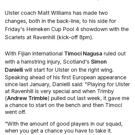
Ulster coach Matt Williams has made two
changes, both in the back-line, to his side for
Friday's Heineken Cup Pool 4 showdown with the
Scarlets at Ravenhill (kick-off 8pm).
With Fijian international
Timoci Nagusa
ruled out
with a hamstring injury, Scotland's
Simon
Danielli
will start for Ulster on the right wing.
Speaking ahead of his first European appearance
since last January, Danielli said: "Playing for Ulster
at Ravenhill is very special and when Trimby
(
Andrew Trimble
) pulled out last week, it gave me
a chance to start on the bench and then Timoci
went off.
"With the amount of good players in our squad,
when you get a chance you have to take it.