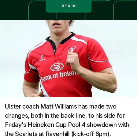
Share
Ulster coach Matt Williams has made two
changes, both in the back-line, to his side for
Friday's Heineken Cup Pool 4 showdown with
the Scarlets at Ravenhill (kick-off 8pm).