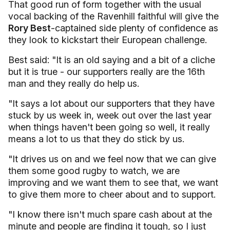
That good run of form together with the usual
vocal backing of the Ravenhill faithful will give the
Rory Best
-captained side plenty of confidence as
they look to kickstart their European challenge.
Best said: "It is an old saying and a bit of a cliche
but it is true - our supporters really are the 16th
man and they really do help us.
"It says a lot about our supporters that they have
stuck by us week in, week out over the last year
when things haven't been going so well, it really
means a lot to us that they do stick by us.
"It drives us on and we feel now that we can give
them some good rugby to watch, we are
improving and we want them to see that, we want
to give them more to cheer about and to support.
"I know there isn't much spare cash about at the
minute and people are finding it tough, so I just