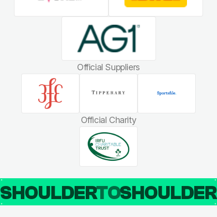
Official Suppliers
Official Charity
SHOULDER
TO
SHOULDE