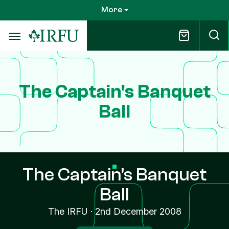
Skip
More
to
main
content
The Captain's Banquet
Ball
The Captain's Banquet
Ball
The IRFU
·
2nd December 2008