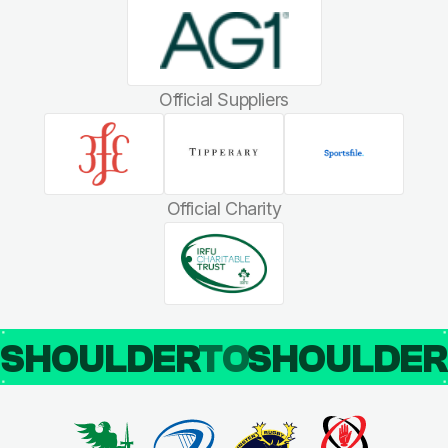
Official Suppliers
Official Charity
SHOULDER
TO
SHOULDE