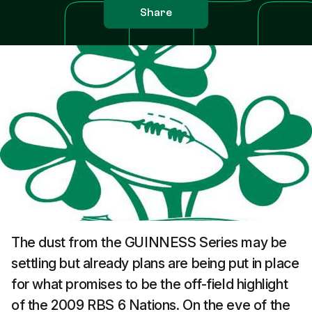
Share
The dust from the GUINNESS Series may be
settling but already plans are being put in place
for what promises to be the off-field highlight
of the 2009 RBS 6 Nations. On the eve of the