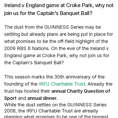
Ireland v England game at Croke Park, why not
join us for the Captain's Banquet Ball?
The dust from the GUINNESS Series may be
settling but already plans are being put in place for
what promises to be the off-field highlight of the
2009 RBS 6 Nations. On the eve of the Ireland v
England game at Croke Park, why not join us for
the Captain's Banquet Ball?
This season marks the 30th anniversary of the
founding of the
IRFU Charitable Trust
. Already the
trust has hosted their
annual Charity Question of
Sport
and
annual dinner.
While the dust settles on the GUINNESS Series
2008, the IRFU Charitable Trust are already
planning what promises to be one of the biggest