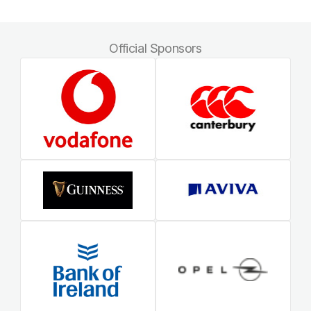
Official Sponsors