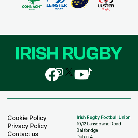
IRISH RUGBY
Follow
Follow
Follow
Follow
Follow
us
us
us
us
us
on
on
on
on
on
Facebook
Instagram
X
YouTube
TikTok
(Twitter)
Cookie Policy
Irish Rugby Football Union
10/12 Lansdowne Road
Privacy Policy
Ballsbridge
Contact us
Dublin 4