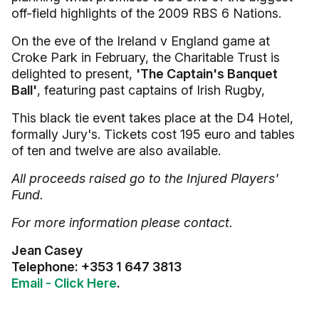
off-field highlights of the 2009 RBS 6 Nations.
On the eve of the Ireland v England game at
Croke Park in February, the Charitable Trust is
delighted to present,
'The Captain's Banquet
Ball'
, featuring past captains of Irish Rugby,
This black tie event takes place at the D4 Hotel,
formally Jury's. Tickets cost 195 euro and tables
of ten and twelve are also available.
All proceeds raised go to the Injured Players'
Fund.
For more information please contact.
Jean Casey
Telephone: +353 1 647 3813
Email - Click Here
.