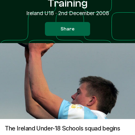
Training
Ireland U18
·
2nd December 2008
Share
The Ireland Under-18 Schools squad begins