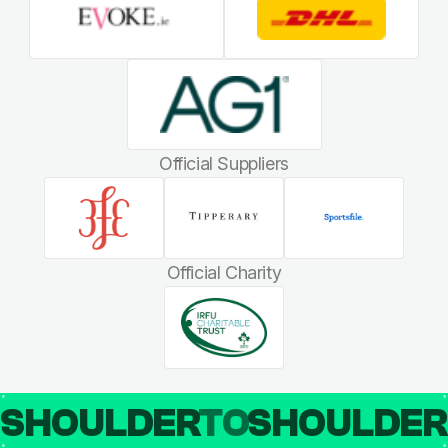
Official Suppliers
Official Charity
SHOULDER
TO
SHOULDE