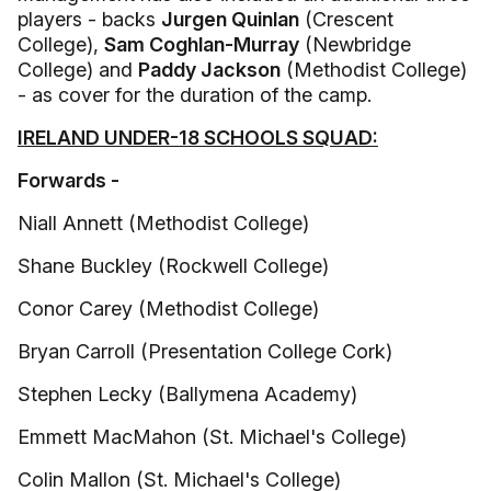
players - backs
Jurgen Quinlan
(Crescent
College),
Sam Coghlan-Murray
(Newbridge
College) and
Paddy Jackson
(Methodist College)
- as cover for the duration of the camp.
IRELAND UNDER-18 SCHOOLS SQUAD:
Forwards -
Niall Annett (Methodist College)
Shane Buckley (Rockwell College)
Conor Carey (Methodist College)
Bryan Carroll (Presentation College Cork)
Stephen Lecky (Ballymena Academy)
Emmett MacMahon (St. Michael's College)
Colin Mallon (St. Michael's College)