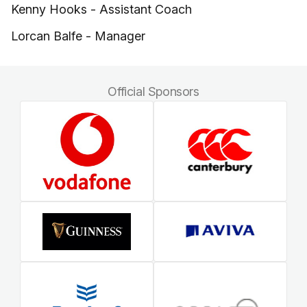
Kenny Hooks - Assistant Coach
Lorcan Balfe - Manager
Official Sponsors