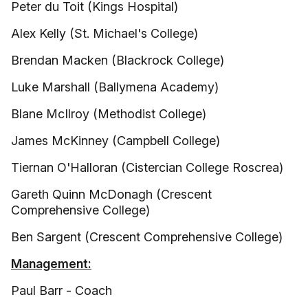
Peter du Toit (Kings Hospital)
Alex Kelly (St. Michael's College)
Brendan Macken (Blackrock College)
Luke Marshall (Ballymena Academy)
Blane McIlroy (Methodist College)
James McKinney (Campbell College)
Tiernan O'Halloran (Cistercian College Roscrea)
Gareth Quinn McDonagh (Crescent
Comprehensive College)
Ben Sargent (Crescent Comprehensive College)
Management:
Paul Barr - Coach