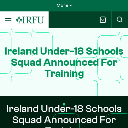
Skip
More
to
main
content
Ireland Under-18 Schools
Squad Announced For
Training
Ireland Under-18 Schools
Squad Announced For