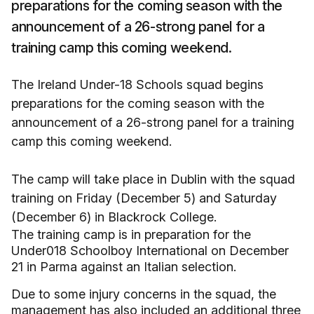
preparations for the coming season with the
announcement of a 26-strong panel for a
training camp this coming weekend.
The Ireland Under-18 Schools squad begins
preparations for the coming season with the
announcement of a 26-strong panel for a training
camp this coming weekend.
The camp will take place in Dublin with the squad
training on Friday (December 5) and Saturday
(December 6) in Blackrock College.
The training camp is in preparation for the
Under018 Schoolboy International on December
21 in Parma against an Italian selection.
Due to some injury concerns in the squad, the
management has also included an additional three