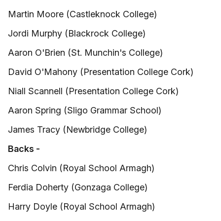
Martin Moore (Castleknock College)
Jordi Murphy (Blackrock College)
Aaron O'Brien (St. Munchin's College)
David O'Mahony (Presentation College Cork)
Niall Scannell (Presentation College Cork)
Aaron Spring (Sligo Grammar School)
James Tracy (Newbridge College)
Backs -
Chris Colvin (Royal School Armagh)
Ferdia Doherty (Gonzaga College)
Harry Doyle (Royal School Armagh)