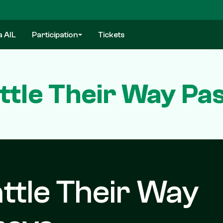
a AIL
Participation
Tickets
attle Their Way P
attle Their Way