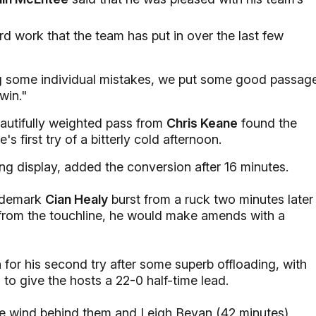
 hard work that the team has put in over the last few
g some individual mistakes, we put some good passag
win."
autifully weighted pass from
Chris Keane
found the
's first try of a bitterly cold afternoon.
ng display, added the conversion after 16 minutes.
rademark
Cian Healy
burst from a ruck two minutes later
rom the touchline, he would make amends with a
 for his second try after some superb offloading, with
o give the hosts a 22-0 half-time lead.
the wind behind them and Leigh Bevan (42 minutes)