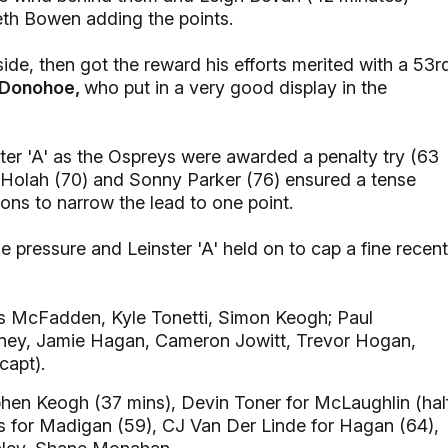
reth Bowen adding the points.
ide, then got the reward his efforts merited with a 53r
’Donohoe,
who put in a very good display in the
ter 'A' as the Ospreys were awarded a penalty try (63
y Holah (70) and Sonny Parker (76) ensured a tense
ions to narrow the lead to one point.
 pressure and Leinster 'A' held on to cap a fine recent
s McFadden, Kyle Tonetti, Simon Keogh; Paul
aney, Jamie Hagan, Cameron Jowitt, Trevor Hogan,
capt).
en Keogh (37 mins), Devin Toner for McLaughlin (hal
ris for Madigan (59), CJ Van Der Linde for Hagan (64),