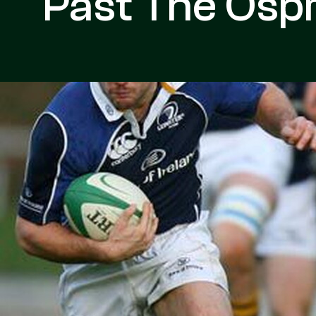
Past The Osp