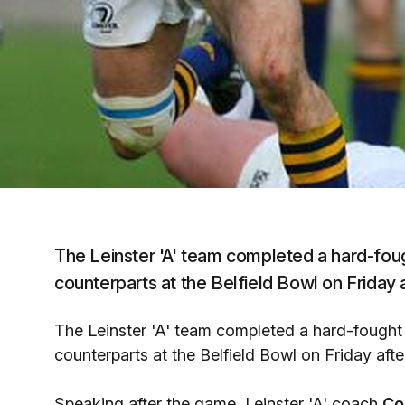
The Leinster 'A' team completed a hard-fou
counterparts at the Belfield Bowl on Friday 
The Leinster 'A' team completed a hard-fought
counterparts at the Belfield Bowl on Friday aft
Speaking after the game, Leinster 'A' coach
Co