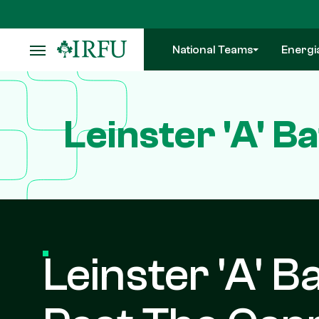
Skip
to
main
National Teams
Energi
content
Leinster 'A' B
Leinster 'A' B