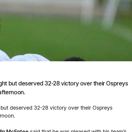
ght but deserved 32-28 victory over their Ospreys
afternoon.
 but deserved 32-28 victory over their Ospreys
ernoon.
lin McEntee
said that he was pleased with his team’s