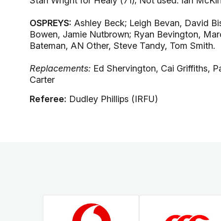
Stan Wright for Healy (71); Not used: Ian McK
OSPREYS:
Ashley Beck; Leigh Bevan, David Bish
Bowen, Jamie Nutbrown; Ryan Bevington, Marc 
Bateman, AN Other, Steve Tandy, Tom Smith.
Replacements:
Ed Shervington, Cai Griffiths, 
Carter
Referee:
Dudley Phillips (IRFU)