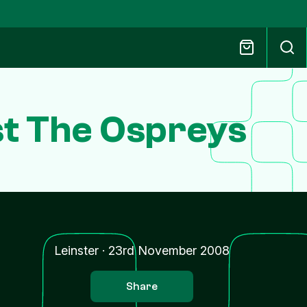
ast The Ospreys
Leinster
·
23rd November 2008
Share