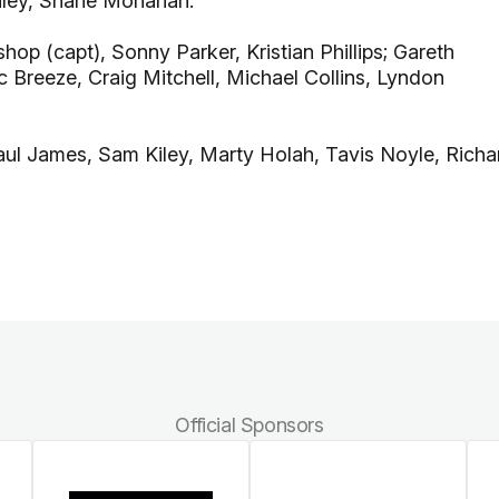
inley, Shane Monahan.
op (capt), Sonny Parker, Kristian Phillips; Gareth
Breeze, Craig Mitchell, Michael Collins, Lyndon
Paul James, Sam Kiley, Marty Holah, Tavis Noyle, Richa
Official Sponsors