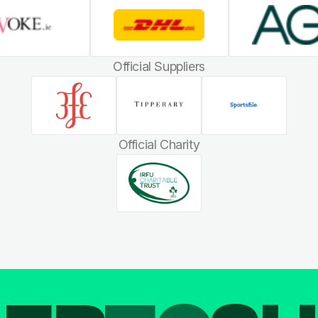
Official Suppliers
Official Charity