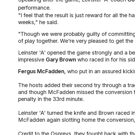
performance.
"I feel that the result is just reward for all the
weeks," he said.
"Though we were probably guilty of committin
of play together. We're very pleased to get the 
Leinster 'A' opened the game strongly and a be
impressive
Gary Brown
who raced in for his side
Fergus McFadden,
who put in an assured kicki
The hosts added their second try through a t
and though McFadden missed the conversion f
penalty in the 33rd minute.
Leinster 'A' turned the knife and Brown raced in
McFadden again slotting home the conversion, t
Credit to the Ospreys, they fought back with 