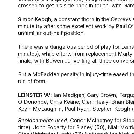
crossed to get his side back in touch, with Ga
Simon Keogh,
a constant thorn in the Ospreys s
minute try after some excellent work by
Paul O
unfamiliar out-half position.
There was a dangerous period of play for Leins
minutes), while efforts from replacement Mart
finale, with Bowen converting all three convers
But a McFadden penalty in injury-time eased the
run of form.
LEINSTER 'A':
Ian Madigan; Gary Brown, Fergu
O'Donohoe, Chris Keane; Cian Healy, Brian Bl
Kevin McLaughlin, Paul Ryan, Stephen Keogh (
Replacements used:
Conor McInerney for Steph
time), John Fogarty for Blaney (50), Niall Mor