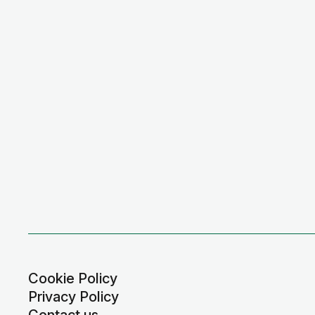
Cookie Policy
Privacy Policy
Contact us