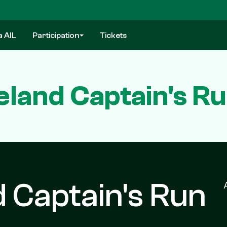
a AIL
Participation
Tickets
Ireland Captain's R
nd Captain's Run