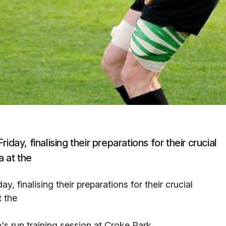
day, finalising their preparations for their crucial
 at the
, finalising their preparations for their crucial
 the
s run training session at Croke Park.