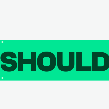
SHOUL