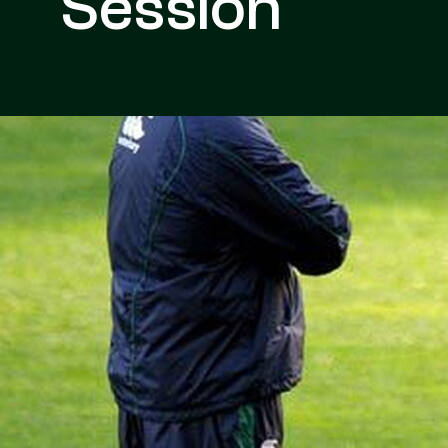
Session