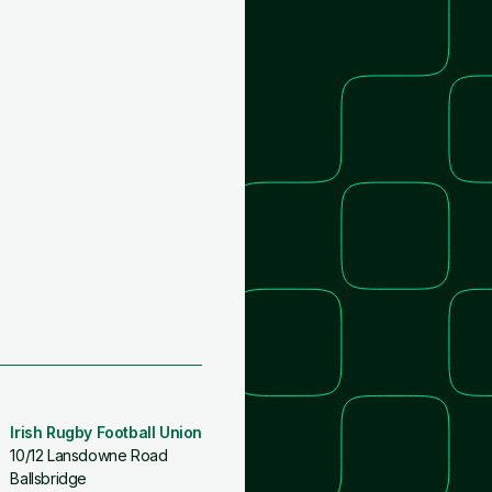
Irish Rugby Football Union
10/12 Lansdowne Road
Ballsbridge