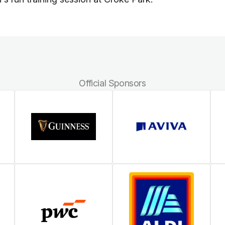
Official Sponsors