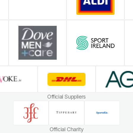
Official Suppliers
Official Charity