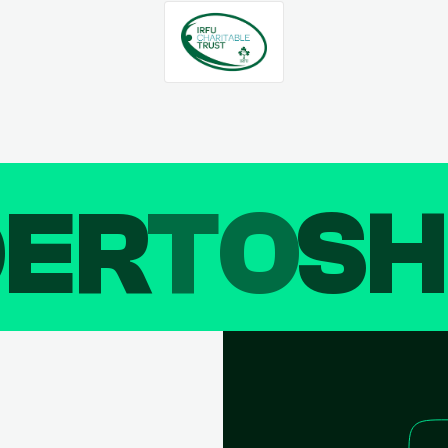
DER
TO
SH