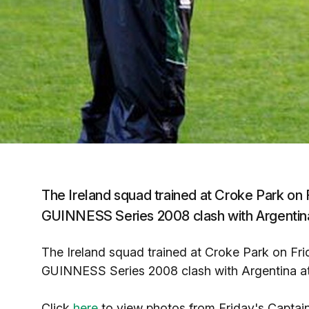
The Ireland squad trained at Croke Park on Fri
GUINNESS Series 2008 clash with Argentina
The Ireland squad trained at Croke Park on Friday
GUINNESS Series 2008 clash with Argentina at
Click
here
to view photos from Friday's Captain'