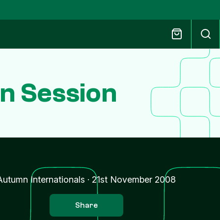
un Session
Autumn Internationals
·
21st November 2008
Share