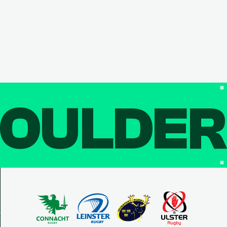
OULDE