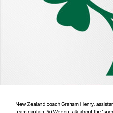
New Zealand coach Graham Henry, assista
team captain Piri Weepu talk about the 'spe