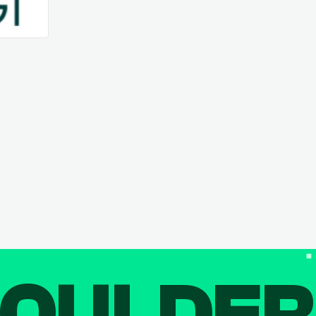
OULDE