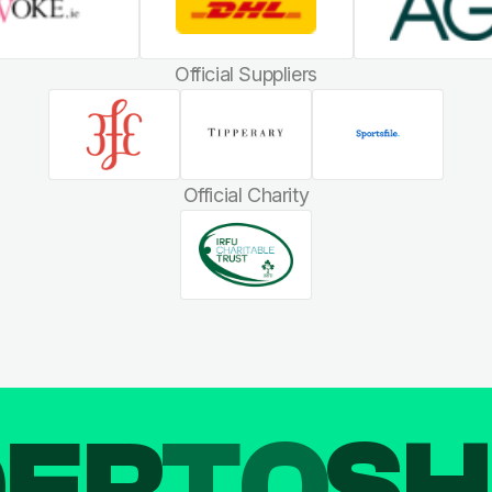
Official Suppliers
Official Charity
DER
TO
SH