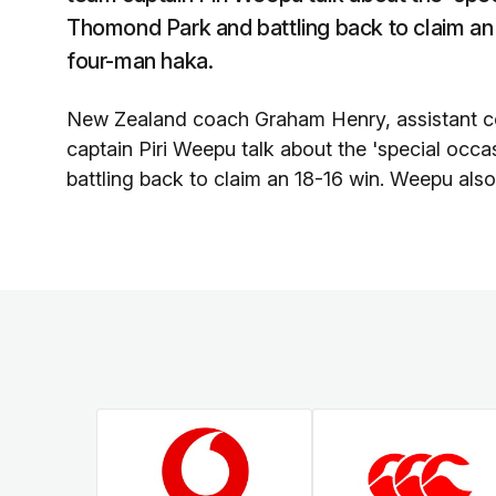
Thomond Park and battling back to claim an
four-man haka.
New Zealand coach Graham Henry, assistant 
captain Piri Weepu talk about the 'special oc
battling back to claim an 18-16 win. Weepu als