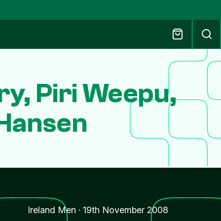
y, Piri Weepu,
 Hansen
Ireland Men
·
19th November 2008