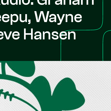
Weepu, Wayne
eve Hansen