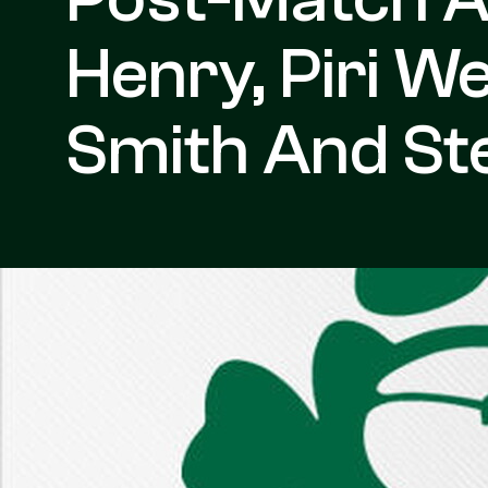
Henry, Piri 
Smith And St