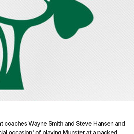
nt coaches Wayne Smith and Steve Hansen and
cial occasion' of playing Munster at a packed