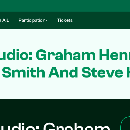
a AIL
Participation
Tickets
dio: Graham Henr
Smith And Steve
udio: Graham