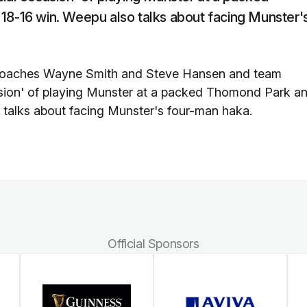
 18-16 win. Weepu also talks about facing Munster'
coaches Wayne Smith and Steve Hansen and team
casion' of playing Munster at a packed Thomond Park a
o talks about facing Munster's four-man haka.
Official Sponsors