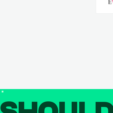
SHOUL