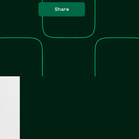
Share