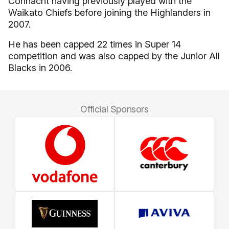
Connacht having previously played with the
Waikato Chiefs before joining the Highlanders in
2007.
He has been capped 22 times in Super 14
competition and was also capped by the Junior All
Blacks in 2006.
Official Sponsors