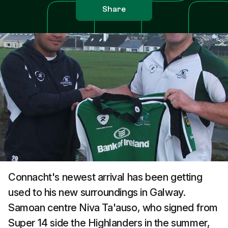
Share
Connacht's newest arrival has been getting
used to his new surroundings in Galway.
Samoan centre Niva Ta'auso, who signed from
Super 14 side the Highlanders in the summer,