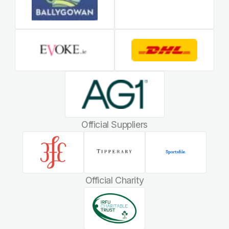
Official Suppliers
Official Charity