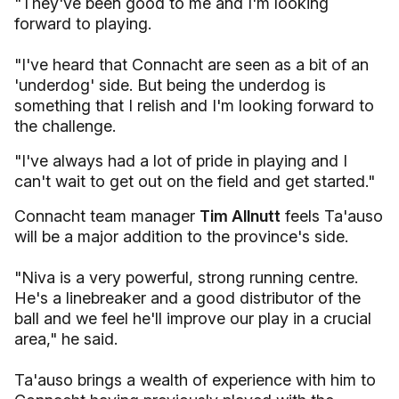
"They've been good to me and I'm looking
forward to playing.
"I've heard that Connacht are seen as a bit of an
'underdog' side. But being the underdog is
something that I relish and I'm looking forward to
the challenge.
"I've always had a lot of pride in playing and I
can't wait to get out on the field and get started."
Connacht team manager
Tim Allnutt
feels Ta'auso
will be a major addition to the province's side.
"Niva is a very powerful, strong running centre.
He's a linebreaker and a good distributor of the
ball and we feel he'll improve our play in a crucial
area," he said.
Ta'auso brings a wealth of experience with him to