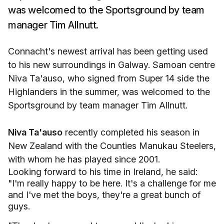
was welcomed to the Sportsground by team
manager Tim Allnutt.
Connacht's newest arrival has been getting used
to his new surroundings in Galway. Samoan centre
Niva Ta'auso, who signed from Super 14 side the
Highlanders in the summer, was welcomed to the
Sportsground by team manager Tim Allnutt.
Niva Ta'auso
recently completed his season in
New Zealand with the Counties Manukau Steelers,
with whom he has played since 2001.
Looking forward to his time in Ireland, he said:
"I'm really happy to be here. It's a challenge for me
and I've met the boys, they're a great bunch of
guys.