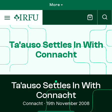
Skip
More
to
main
content
Ta'auso Settles In With
Connacht
Ta'auso Settles In With
Connacht
Connacht
·
19th November 2008