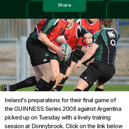
Share
Ireland's preparations for their final game of
the GUINNESS Series 2008 against Argentina
picked up on Tuesday with a lively training
session at Donnybrook. Click on the link below