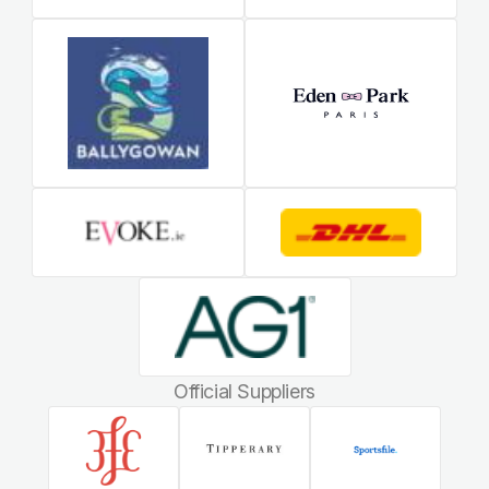
Official Suppliers