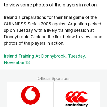
to view some photos of the players in action.
Ireland's preparations for their final game of the
GUINNESS Series 2008 against Argentina picked
up on Tuesday with a lively training session at
Donnybrook. Click on the link below to view some
photos of the players in action.
Ireland Training At Donnybrook, Tuesday,
November 18
Official Sponsors