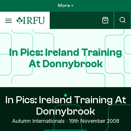
Skip
More
to
main
content
In Pics: Ireland Training
At Donnybrook
In Pics: Ireland Training At
Donnybrook
Autumn Internationals
·
19th November 2008