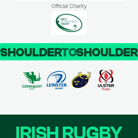
Official Charity
SHOULDER
TO
SHOULDE
IRISH RUGBY