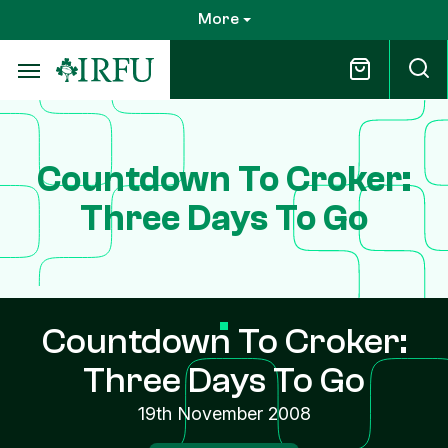
Skip
More
to
main
content
Countdown To Croker:
Three Days To Go
Countdown To Croker:
Three Days To Go
19th November 2008