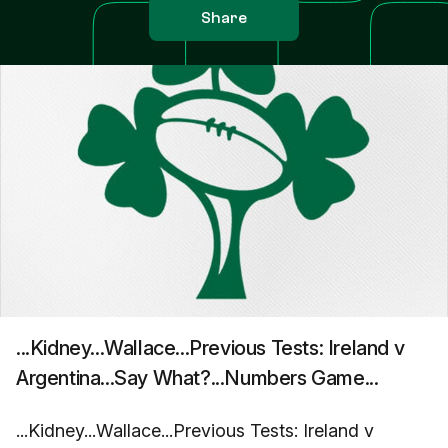
Share
...Kidney...Wallace...Previous Tests: Ireland v
Argentina...Say What?...Numbers Game...
...Kidney...Wallace...Previous Tests: Ireland v