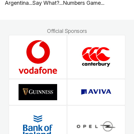
Argentina...Say What?...Numbers Game...
Official Sponsors