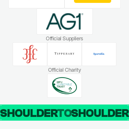
Official Suppliers
Official Charity
SHOULDER
TO
SHOULDE