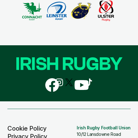
IRISH RUGBY
Follow
Follow
Follow
Follow
Follow
us
us
us
us
us
on
on
on
on
on
Facebook
Instagram
X
YouTube
TikTok
(Twitter)
Cookie Policy
Irish Rugby Football Union
10/12 Lansdowne Road
Privacy Policy