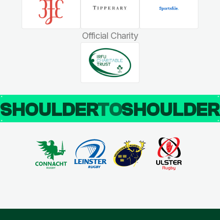
Official Charity
SHOULDER
TO
SHOULDE