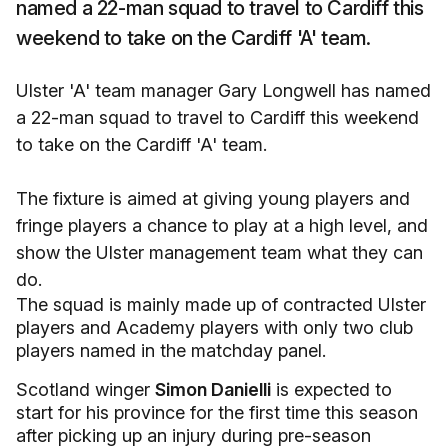
named a 22-man squad to travel to Cardiff this
weekend to take on the Cardiff 'A' team.
Ulster 'A' team manager Gary Longwell has named
a 22-man squad to travel to Cardiff this weekend
to take on the Cardiff 'A' team.
The fixture is aimed at giving young players and
fringe players a chance to play at a high level, and
show the Ulster management team what they can
do.
The squad is mainly made up of contracted Ulster
players and Academy players with only two club
players named in the matchday panel.
Scotland winger
Simon Danielli
is expected to
start for his province for the first time this season
after picking up an injury during pre-season