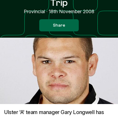
Trip
Provincial
·
18th November 2008
Share
Ulster 'A' team manager Gary Longwell has