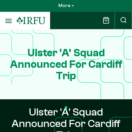
Skip
More
to
main
content
Ulster 'A' Squad
Announced For Cardiff
Trip
Ulster 'A' Squad
Announced For Cardiff