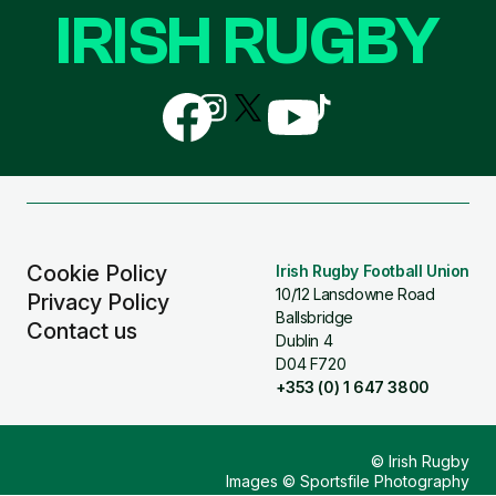
IRISH RUGBY
Follow
Follow
Follow
Follow
Follow
us
us
us
us
us
on
on
on
on
on
Facebook
Instagram
X
YouTube
TikTok
(Twitter)
Cookie Policy
Irish Rugby Football Union
10/12 Lansdowne Road
Privacy Policy
Ballsbridge
Contact us
Dublin 4
D04 F720
+353 (0) 1 647 3800
© Irish Rugby
Images © Sportsfile Photography