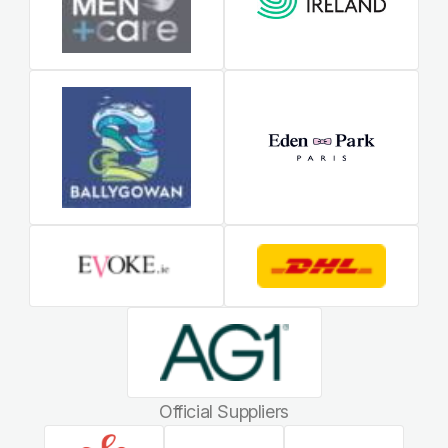
Official Suppliers