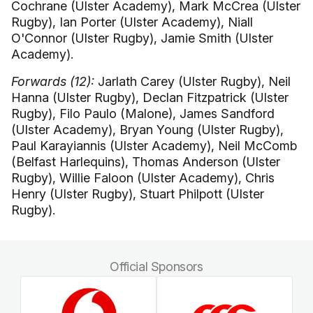
Cochrane (Ulster Academy), Mark McCrea (Ulster
Rugby), Ian Porter (Ulster Academy), Niall
O'Connor (Ulster Rugby), Jamie Smith (Ulster
Academy).
Forwards (12):
Jarlath Carey (Ulster Rugby), Neil
Hanna (Ulster Rugby), Declan Fitzpatrick (Ulster
Rugby), Filo Paulo (Malone), James Sandford
(Ulster Academy), Bryan Young (Ulster Rugby),
Paul Karayiannis (Ulster Academy), Neil McComb
(Belfast Harlequins), Thomas Anderson (Ulster
Rugby), Willie Faloon (Ulster Academy), Chris
Henry (Ulster Rugby), Stuart Philpott (Ulster
Rugby).
Official Sponsors