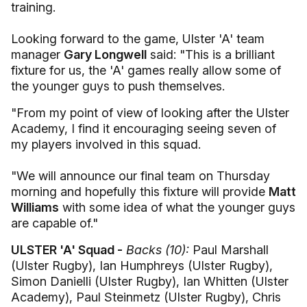
training.
Looking forward to the game, Ulster 'A' team
manager
Gary Longwell
said: "This is a brilliant
fixture for us, the 'A' games really allow some of
the younger guys to push themselves.
"From my point of view of looking after the Ulster
Academy, I find it encouraging seeing seven of
my players involved in this squad.
"We will announce our final team on Thursday
morning and hopefully this fixture will provide
Matt
Williams
with some idea of what the younger guys
are capable of."
ULSTER 'A' Squad -
Backs (10):
Paul Marshall
(Ulster Rugby), Ian Humphreys (Ulster Rugby),
Simon Danielli (Ulster Rugby), Ian Whitten (Ulster
Academy), Paul Steinmetz (Ulster Rugby), Chris