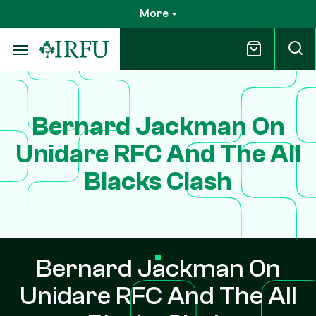
Skip
More
to
main
content
Bernard Jackman On
Unidare RFC And The All
Blacks Clash
Bernard Jackman On
Unidare RFC And The All