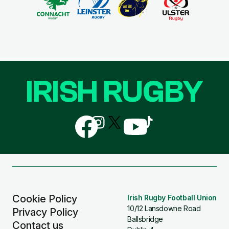
IRISH RUGBY
Follow
Follow
Follow
Follow
Follow
us
us
us
us
us
on
on
on
on
on
Facebook
Instagram
X
YouTube
TikTok
(Twitter)
Cookie Policy
Irish Rugby Football Union
10/12 Lansdowne Road
Privacy Policy
Ballsbridge
Contact us