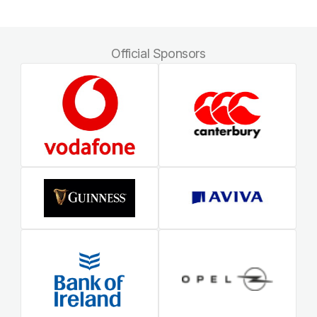
Official Sponsors