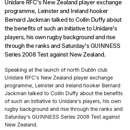
Unidare RFC's New Zealand player exchange
programme, Leinster and Ireland hooker
Bernard Jackman talked to Coilin Duffy about
the benefits of such an initiative to Unidare's
players, his own rugby background and rise
through the ranks and Saturday's GUINNESS
Series 2008 Test against New Zealand.
Speaking at the launch of north Dublin club
Unidare RFC's New Zealand player exchange
programme, Leinster and Ireland hooker Bernard
Jackman talked to Coilin Duffy about the benefits
of such an initiative to Unidare's players, his own
rugby background and rise through the ranks and
Saturday's GUINNESS Series 2008 Test against
New Zealand.