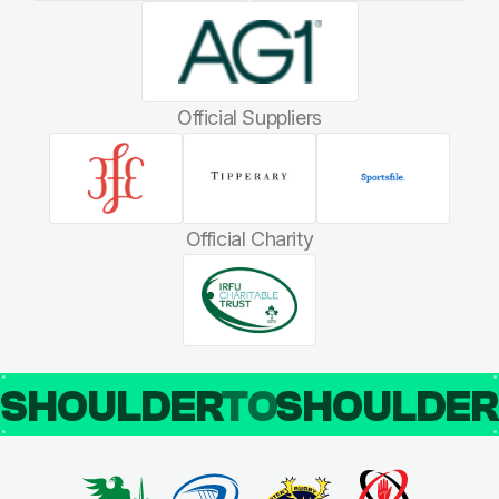
Official Suppliers
Official Charity
SHOULDER
TO
SHOULDE