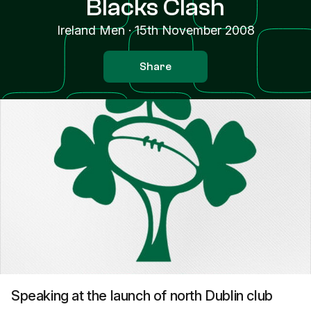
Blacks Clash
Ireland Men
·
15th November 2008
Share
Speaking at the launch of north Dublin club