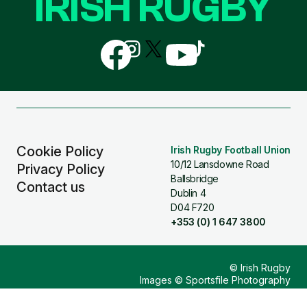
IRISH RUGBY
Follow
Follow
Follow
Follow
Follow
us
us
us
us
us
on
on
on
on
on
Facebook
Instagram
X
YouTube
TikTok
(Twitter)
Cookie Policy
Irish Rugby Football Union
10/12 Lansdowne Road
Privacy Policy
Ballsbridge
Contact us
Dublin 4
D04 F720
+353 (0) 1 647 3800
© Irish Rugby
Images © Sportsfile Photography
Design & Build by
Other Media