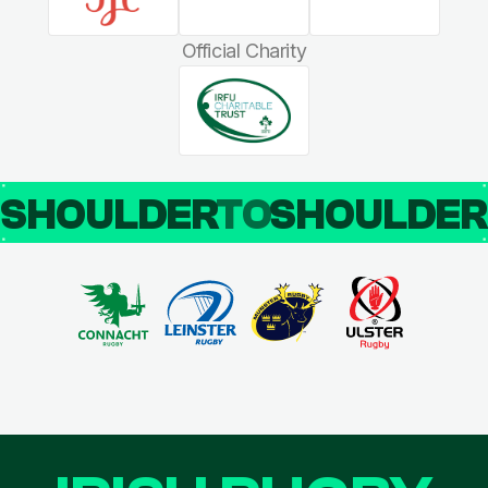
Official Charity
SHOULDER
TO
SHOULDE