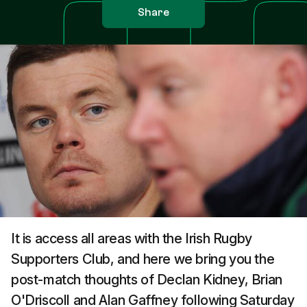
Share
It is access all areas with the Irish Rugby
Supporters Club, and here we bring you the
post-match thoughts of Declan Kidney, Brian
O'Driscoll and Alan Gaffney following Saturday