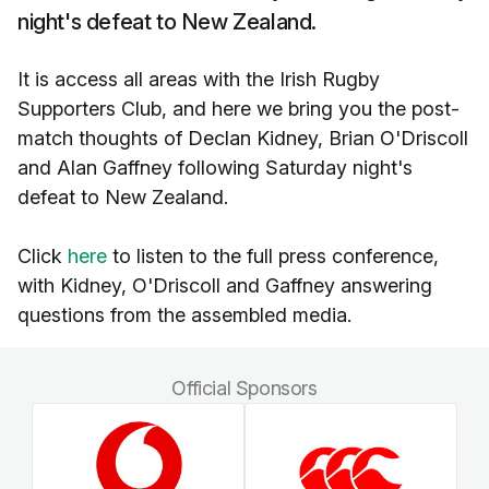
night's defeat to New Zealand.
It is access all areas with the Irish Rugby
Supporters Club, and here we bring you the post-
match thoughts of Declan Kidney, Brian O'Driscoll
and Alan Gaffney following Saturday night's
defeat to New Zealand.
Click
here
to listen to the full press conference,
with Kidney, O'Driscoll and Gaffney answering
questions from the assembled media.
Official Sponsors