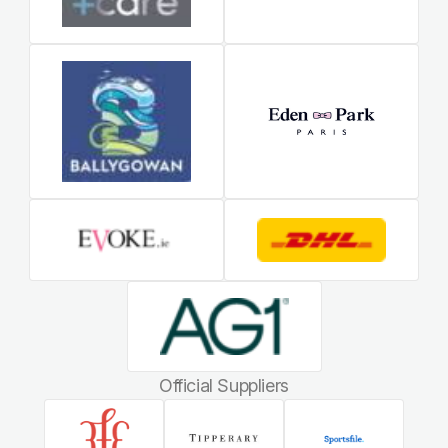
Official Suppliers