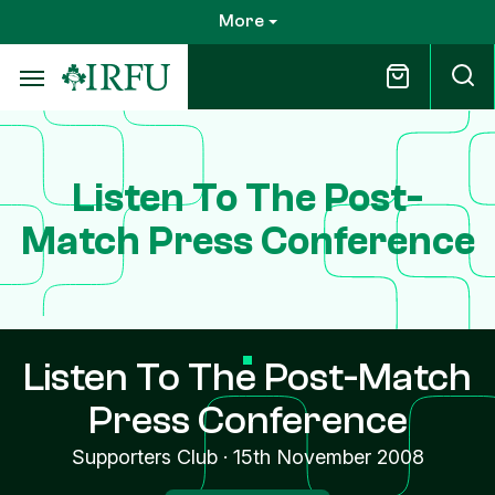
Skip
More
to
main
content
Listen To The Post-
Match Press Conference
Listen To The Post-Match
Press Conference
Supporters Club
·
15th November 2008