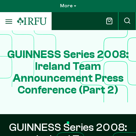
Skip
More
to
main
content
GUINNESS Series 2008:
Ireland Team
Announcement Press
Conference (Part 2)
GUINNESS Series 2008: