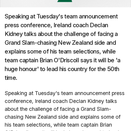
Speaking at Tuesday's team announcement
press conference, Ireland coach Declan
Kidney talks about the challenge of facing a
Grand Slam-chasing New Zealand side and
explains some of his team selections, while
team captain Brian O'Driscoll says it will be 'a
huge honour' to lead his country for the 50th
time.
Speaking at Tuesday's team announcement press
conference, Ireland coach Declan Kidney talks
about the challenge of facing a Grand Slam-
chasing New Zealand side and explains some of
his team selections, while team captain Brian