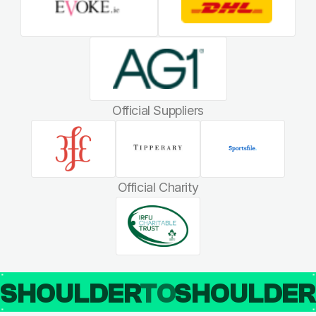
Official Suppliers
Official Charity
SHOULDER
TO
SHOULDE