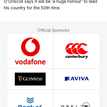
O'Driscoll says it will be 'a huge honour' to lead
his country for the 50th time.
Official Sponsors