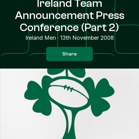
Ireland Team
Announcement Press
Conference (Part 2)
Ireland Men
·
13th November 2008
Share