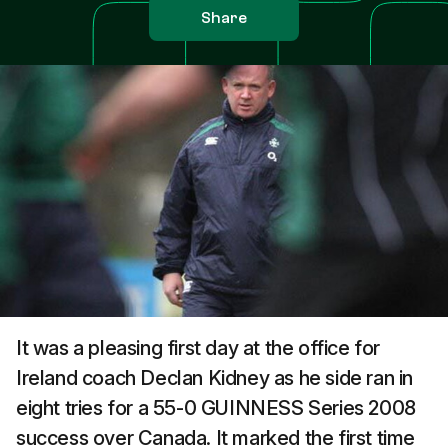
Share
It was a pleasing first day at the office for
Ireland coach Declan Kidney as he side ran in
eight tries for a 55-0 GUINNESS Series 2008
success over Canada. It marked the first time