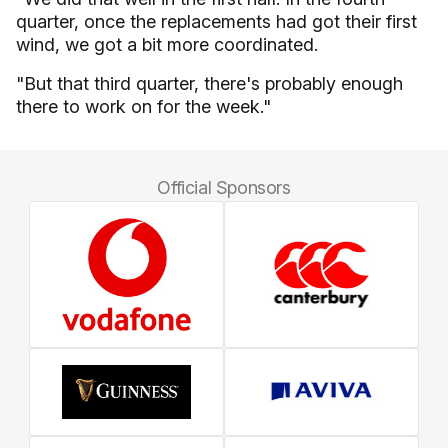
quarter, once the replacements had got their first
wind, we got a bit more coordinated.
"But that third quarter, there's probably enough
there to work on for the week."
Official Sponsors