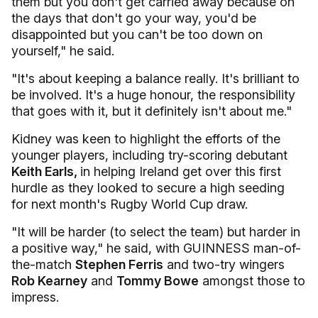
them but you don't get carried away because on
the days that don't go your way, you'd be
disappointed but you can't be too down on
yourself," he said.
"It's about keeping a balance really. It's brilliant to
be involved. It's a huge honour, the responsibility
that goes with it, but it definitely isn't about me."
Kidney was keen to highlight the efforts of the
younger players, including try-scoring debutant
Keith Earls,
in helping Ireland get over this first
hurdle as they looked to secure a high seeding
for next month's Rugby World Cup draw.
"It will be harder (to select the team) but harder in
a positive way," he said, with GUINNESS man-of-
the-match
Stephen Ferris
and two-try wingers
Rob Kearney
and
Tommy Bowe
amongst those to
impress.