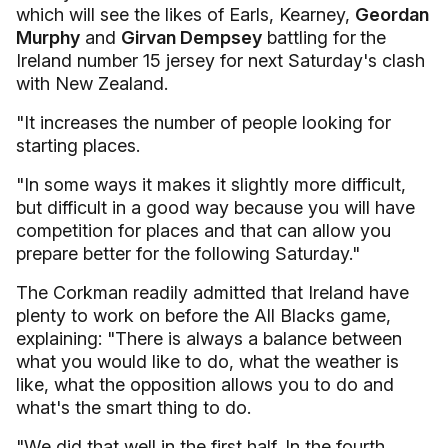
which will see the likes of Earls, Kearney,
Geordan
Murphy
and
Girvan Dempsey
battling for
the
Ireland number 15 jersey for next Saturday's clash
with New Zealand.
"It increases the number of people looking for
starting places.
"In some ways it makes it slightly more difficult,
but difficult in a good way because you will have
competition for places and that can allow you
prepare better for the following Saturday."
The Corkman readily admitted that Ireland have
plenty to work on before the All Blacks game,
explaining: "There is always a balance between
what you would like to do, what the weather is
like, what the opposition allows you to do and
what's the smart thing to do.
"We did that well in the first half. In the fourth