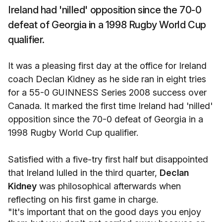
Ireland had 'nilled' opposition since the 70-0
defeat of Georgia in a 1998 Rugby World Cup
qualifier.
It was a pleasing first day at the office for Ireland
coach Declan Kidney as he side ran in eight tries
for a 55-0 GUINNESS Series 2008 success over
Canada. It marked the first time Ireland had 'nilled'
opposition since the 70-0 defeat of Georgia in a
1998 Rugby World Cup qualifier.
Satisfied with a five-try first half but disappointed
that Ireland lulled in the third quarter,
Declan
Kidney
was philosophical afterwards when
reflecting on his first game in charge.
"It's important that on the good days you enjoy