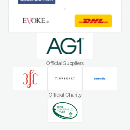
Official Suppliers
Official Charity