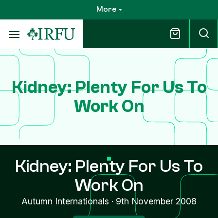
Skip
More
to
main
content
Kidney: Plenty For Us To
Work On
Kidney: Plenty For Us To
Work On
Autumn Internationals
·
9th November 2008