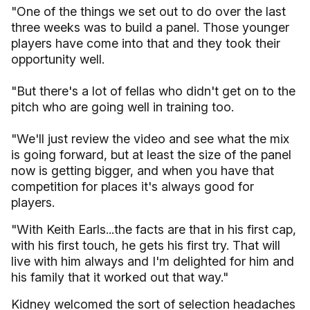
"One of the things we set out to do over the last
three weeks was to build a panel. Those younger
players have come into that and they took their
opportunity well.
"But there's a lot of fellas who didn't get on to the
pitch who are going well in training too.
"We'll just review the video and see what the mix
is going forward, but at least the size of the panel
now is getting bigger, and when you have that
competition for places it's always good for
players.
"With Keith Earls...the facts are that in his first cap,
with his first touch, he gets his first try. That will
live with him always and I'm delighted for him and
his family that it worked out that way."
Kidney welcomed the sort of selection headaches