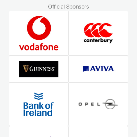
Official Sponsors