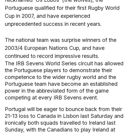
Portuguese qualified for their first Rugby World
Cup in 2007, and have experienced
unprecedented success in recent years.
The national team was surprise winners of the
2003/4 European Nations Cup, and have
continued to record impressive results.
The IRB Sevens World Series circuit has allowed
the Portuguese players to demonstrate their
competence to the wider rugby world and the
Portuguese team have become an established
power in the abbreviated form of the game
competing at every IRB Sevens event.
Portugal will be eager to bounce back from their
21-13 loss to Canada in Lisbon last Saturday and
ironically both squads travelled to Ireland last
Sunday, with the Canadians to play Ireland at