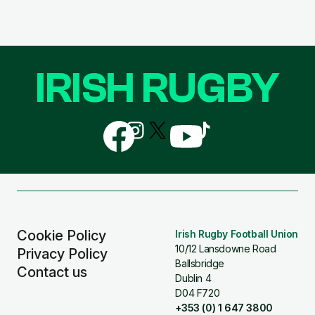
IRISH RUGBY
Follow
Follow
Follow
Follow
Follow
us
us
us
us
us
on
on
on
on
on
Facebook
Instagram
X
YouTube
TikTok
(Twitter)
Cookie Policy
Irish Rugby Football Union
10/12 Lansdowne Road
Privacy Policy
Ballsbridge
Contact us
Dublin 4
D04 F720
+353 (0) 1 647 3800