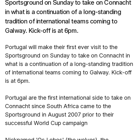
Sportsground on Sunday to take on Connacht
in what is a continuation of a long-standing
tradition of international teams coming to
Galway. Kick-off is at 6pm.
Portugal will make their first ever visit to the
Sportsground on Sunday to take on Connacht in
what is a continuation of a long-standing tradition
of international teams coming to Galway. Kick-off
is at 6pm.
Portugal are the first international side to take on
Connacht since South Africa came to the
Sportsground in August 2007 prior to their
successful World Cup campaign
Nicknamed 'Os Lobos' (the wolves), the