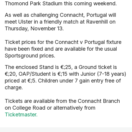
Thomond Park Stadium this coming weekend.
As well as challenging Connacht, Portugal will
meet Ulster in a friendly match at Ravenhill on
Thursday, November 13.
Ticket prices for the Connacht v Portugal fixture
have been fixed and are available for the usual
Sportsground prices.
The enclosed Stand is €;25, a Ground ticket is
€;20, OAP/Student is €;15 with Junior (7-18 years)
priced at €;5. Children under 7 gain entry free of
charge.
Tickets are available from the Connacht Branch
on College Road or alternatively from
Ticketmaster.