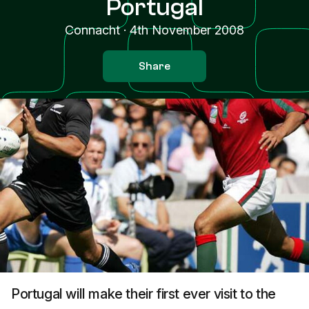
Portugal
Connacht
·
4th November 2008
Share
Portugal will make their first ever visit to the