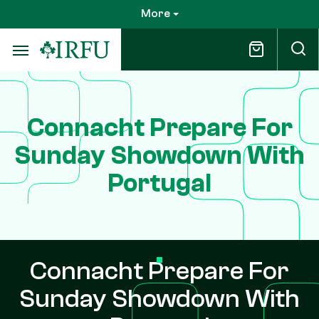
Skip
More
to
main
content
Connacht Prepare For
Sunday Showdown With
Portugal
Connacht Prepare For
Sunday Showdown With