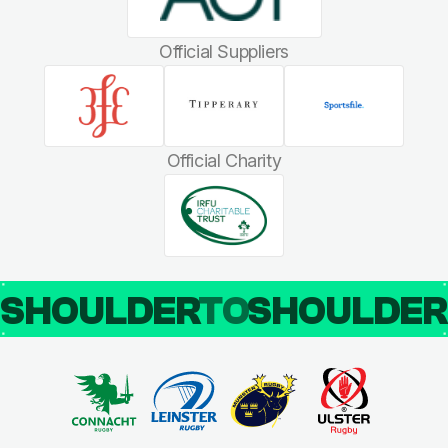
Official Suppliers
Official Charity
SHOULDER
TO
SHOULDE