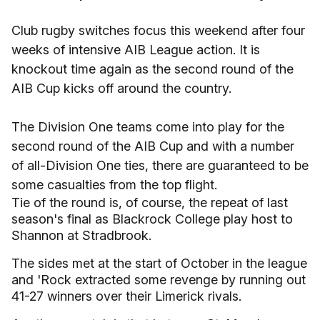
Club rugby switches focus this weekend after four
weeks of intensive AIB League action. It is
knockout time again as the second round of the
AIB Cup kicks off around the country.
The Division One teams come into play for the
second round of the AIB Cup and with a number
of all-Division One ties, there are guaranteed to be
some casualties from the top flight.
Tie of the round is, of course, the repeat of last
season's final as Blackrock College play host to
Shannon at Stradbrook.
The sides met at the start of October in the league
and 'Rock extracted some revenge by running out
41-27 winners over their Limerick rivals.