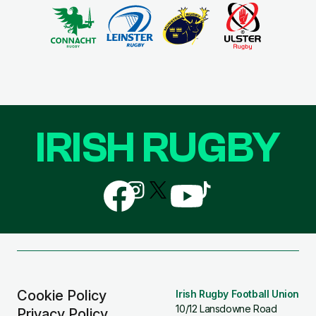
IRISH RUGBY
Follow
Follow
Follow
Follow
Follow
us
us
us
us
us
on
on
on
on
on
Facebook
Instagram
X
YouTube
TikTok
(Twitter)
Cookie Policy
Irish Rugby Football Union
10/12 Lansdowne Road
Privacy Policy