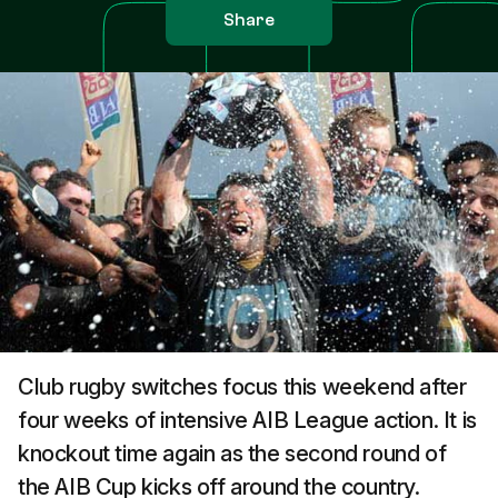
Share
Club rugby switches focus this weekend after
four weeks of intensive AIB League action. It is
knockout time again as the second round of
the AIB Cup kicks off around the country.