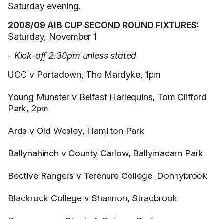
Saturday evening.
2008/09 AIB CUP SECOND ROUND FIXTURES:
Saturday, November 1
- Kick-off 2.30pm unless stated
UCC v Portadown, The Mardyke, 1pm
Young Munster v Belfast Harlequins, Tom Clifford
Park, 2pm
Ards v Old Wesley, Hamilton Park
Ballynahinch v County Carlow, Ballymacarn Park
Bective Rangers v Terenure College, Donnybrook
Blackrock College v Shannon, Stradbrook