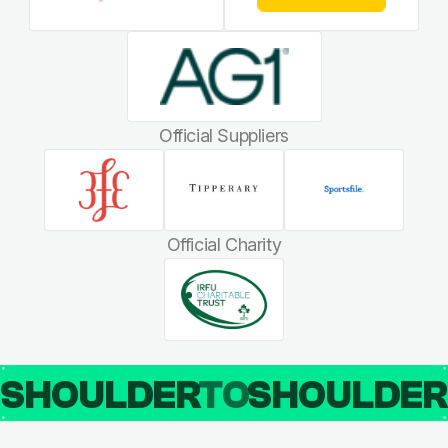
Official Suppliers
Official Charity
SHOULDER
TO
SHOULDE