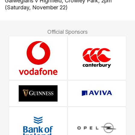
Galwegians v Highfield, Crowley Park, 2pm
(Saturday, November 22)
Official Sponsors