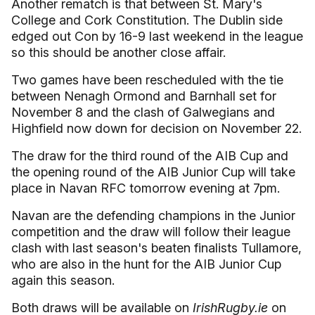
Another rematch is that between St. Mary's
College and Cork Constitution. The Dublin side
edged out Con by 16-9 last weekend in the league
so this should be another close affair.
Two games have been rescheduled with the tie
between Nenagh Ormond and Barnhall set for
November 8 and the clash of Galwegians and
Highfield now down for decision on November 22.
The draw for the third round of the AIB Cup and
the opening round of the AIB Junior Cup will take
place in Navan RFC tomorrow evening at 7pm.
Navan are the defending champions in the Junior
competition and the draw will follow their league
clash with last season's beaten finalists Tullamore,
who are also in the hunt for the AIB Junior Cup
again this season.
Both draws will be available on
IrishRugby.ie
on