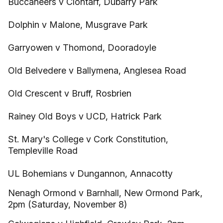
Buccaneers v Clontarf, Dubarry Park
Dolphin v Malone, Musgrave Park
Garryowen v Thomond, Dooradoyle
Old Belvedere v Ballymena, Anglesea Road
Old Crescent v Bruff, Rosbrien
Rainey Old Boys v UCD, Hatrick Park
St. Mary's College v Cork Constitution,
Templeville Road
UL Bohemians v Dungannon, Annacotty
Nenagh Ormond v Barnhall, New Ormond Park,
2pm (Saturday, November 8)