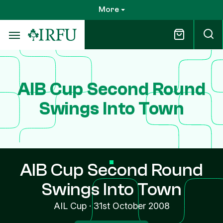
Skip
More
to
main
content
AIB Cup Second Round
Swings Into Town
AIB Cup Second Round
Swings Into Town
AIL Cup
·
31st October 2008