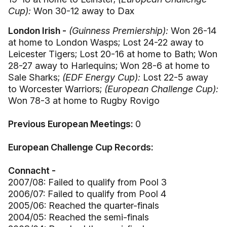
Cup):
Won 30-12 away to Dax
London Irish -
(Guinness Premiership):
Won 26-14
at home to London Wasps; Lost 24-22 away to
Leicester Tigers; Lost 20-16 at home to Bath; Won
28-27 away to Harlequins; Won 28-6 at home to
Sale Sharks;
(EDF Energy Cup):
Lost 22-5 away
to Worcester Warriors;
(European Challenge Cup):
Won 78-3 at home to Rugby Rovigo
Previous European Meetings:
0
European Challenge Cup Records:
Connacht -
2007/08: Failed to qualify from Pool 3
2006/07: Failed to qualify from Pool 4
2005/06: Reached the quarter-finals
2004/05: Reached the semi-finals