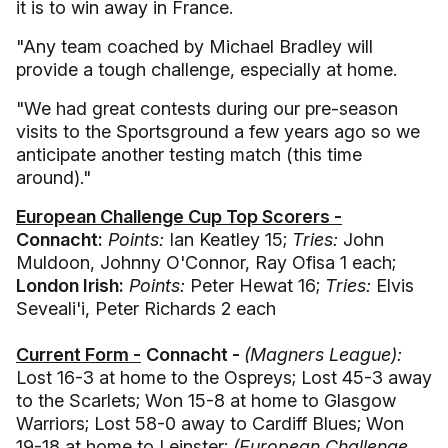
it is to win away in France.
"Any team coached by Michael Bradley will
provide a tough challenge, especially at home.
"We had great contests during our pre-season
visits to the Sportsground a few years ago so we
anticipate another testing match (this time
around)."
European Challenge Cup Top Scorers -
Connacht:
Points:
Ian Keatley 15;
Tries:
John
Muldoon, Johnny O'Connor, Ray Ofisa 1 each;
London Irish:
Points:
Peter Hewat 16;
Tries:
Elvis
Seveali'i, Peter Richards 2 each
Current Form -
Connacht -
(Magners League):
Lost 16-3 at home to the Ospreys; Lost 45-3 away
to the Scarlets; Won 15-8 at home to Glasgow
Warriors; Lost 58-0 away to Cardiff Blues; Won
19-18 at home to Leinster;
(European Challenge