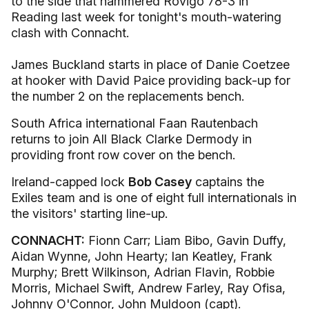
to the side that hammered Rovigo 78-3 in
Reading last week for tonight's mouth-watering
clash with Connacht.
James Buckland starts in place of Danie Coetzee
at hooker with David Paice providing back-up for
the number 2 on the replacements bench.
South Africa international Faan Rautenbach
returns to join All Black Clarke Dermody in
providing front row cover on the bench.
Ireland-capped lock
Bob Casey
captains the
Exiles team and is one of eight full internationals in
the visitors' starting line-up.
CONNACHT:
Fionn Carr; Liam Bibo, Gavin Duffy,
Aidan Wynne, John Hearty; Ian Keatley, Frank
Murphy; Brett Wilkinson, Adrian Flavin, Robbie
Morris, Michael Swift, Andrew Farley, Ray Ofisa,
Johnny O'Connor, John Muldoon (capt).