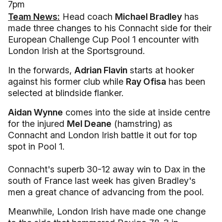
7pm
Team News:
Head coach
Michael Bradley
has
made three changes to his Connacht side for their
European Challenge Cup Pool 1 encounter with
London Irish at the Sportsground.
In the forwards,
Adrian Flavin
starts at hooker
against his former club while
Ray Ofisa
has been
selected at blindside flanker.
Aidan Wynne
comes into the side at inside centre
for the injured
Mel Deane
(hamstring) as
Connacht and London Irish battle it out for top
spot in Pool 1.
Connacht's superb 30-12 away win to Dax in the
south of France last week has given Bradley's
men a great chance of advancing from the pool.
Meanwhile, London Irish have made one change