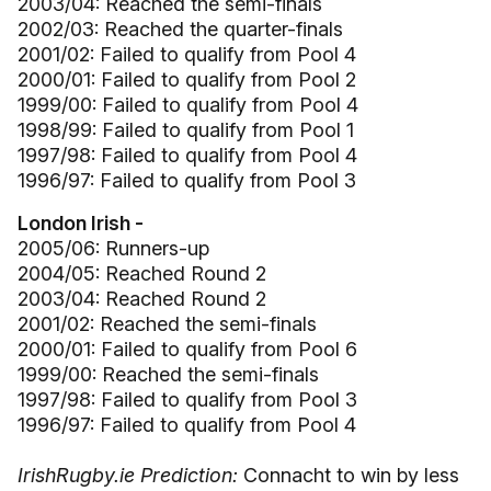
2003/04: Reached the semi-finals
2002/03: Reached the quarter-finals
2001/02: Failed to qualify from Pool 4
2000/01: Failed to qualify from Pool 2
1999/00: Failed to qualify from Pool 4
1998/99: Failed to qualify from Pool 1
1997/98: Failed to qualify from Pool 4
1996/97: Failed to qualify from Pool 3
London Irish -
2005/06: Runners-up
2004/05: Reached Round 2
2003/04: Reached Round 2
2001/02: Reached the semi-finals
2000/01: Failed to qualify from Pool 6
1999/00: Reached the semi-finals
1997/98: Failed to qualify from Pool 3
1996/97: Failed to qualify from Pool 4
IrishRugby.ie Prediction:
Connacht to win by less