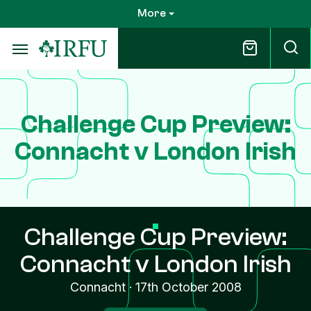
Skip
More
to
main
content
Challenge Cup Preview:
Connacht v London Irish
Challenge Cup Preview:
Connacht v London Irish
Connacht
·
17th October 2008