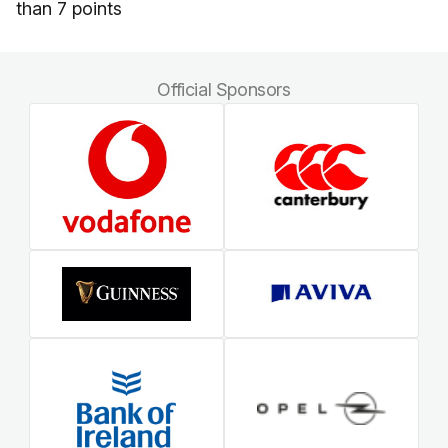
than 7 points
Official Sponsors