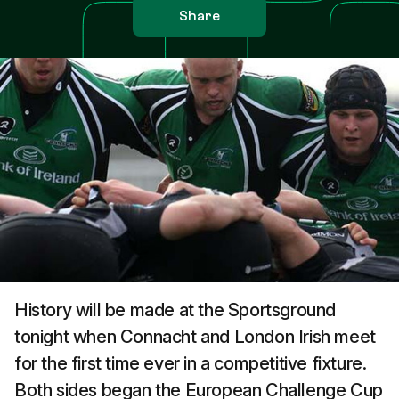
Share
History will be made at the Sportsground
tonight when Connacht and London Irish meet
for the first time ever in a competitive fixture.
Both sides began the European Challenge Cup