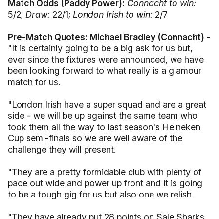
Match Odds (Paddy Power):
Connacht to win:
5/2;
Draw:
22/1;
London Irish to win:
2/7
Pre-Match Quotes:
Michael Bradley (Connacht) -
"It is certainly going to be a big ask for us but,
ever since the fixtures were announced, we have
been looking forward to what really is a glamour
match for us.
"London Irish have a super squad and are a great
side - we will be up against the same team who
took them all the way to last season's Heineken
Cup semi-finals so we are well aware of the
challenge they will present.
"They are a pretty formidable club with plenty of
pace out wide and power up front and it is going
to be a tough gig for us but also one we relish.
"They have already put 28 points on Sale Sharks,