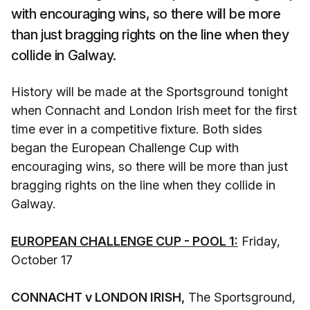
with encouraging wins, so there will be more
than just bragging rights on the line when they
collide in Galway.
History will be made at the Sportsground tonight
when Connacht and London Irish meet for the first
time ever in a competitive fixture. Both sides
began the European Challenge Cup with
encouraging wins, so there will be more than just
bragging rights on the line when they collide in
Galway.
EUROPEAN CHALLENGE CUP - POOL 1:
Friday,
October 17
CONNACHT v LONDON IRISH,
The Sportsground,