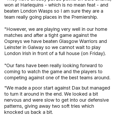
won at Harlequins - which is no mean feat - and
beaten London Wasps so I am sure they are a
team really going places in the Premiership.
"However, we are playing very well in our home
matches and after a tight game against the
Ospreys we have beaten Glasgow Warriors and
Leinster in Galway so we cannot wait to play
London Irish in front of a full house (on Friday).
"Our fans have been really looking forward to
coming to watch the game and the players to
competing against one of the best teams around.
"We made a poor start against Dax but managed
to turn it around in the end. We looked a bit
nervous and were slow to get into our defensive
patterns, giving away two soft tries which
knocked us back a bit.