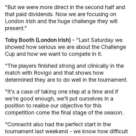
"But we were more direct in the second half and
that paid dividends. Now we are focusing on
London Irish and the huge challenge they will
present."
Toby Booth (London Irish) -
"Last Saturday we
showed how serious we are about the Challenge
Cup and how we want to compete in it.
"The players finished strong and clinically in the
match with Rovigo and that shows how
determined they are to do well in the tournament.
"It's a case of taking one step at a time and if
we're good enough, we'll put ourselves in a
position to realise our objective for this
competition come the final stage of the season.
"Connacht also had the perfect start in the
tournament last weekend - we know how difficult