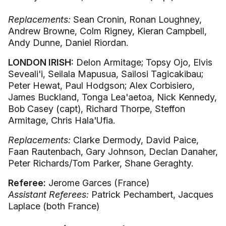
Replacements:
Sean Cronin, Ronan Loughney,
Andrew Browne, Colm Rigney, Kieran Campbell,
Andy Dunne, Daniel Riordan.
LONDON IRISH:
Delon Armitage; Topsy Ojo, Elvis
Seveali'i, Seilala Mapusua, Sailosi Tagicakibau;
Peter Hewat, Paul Hodgson; Alex Corbisiero,
James Buckland, Tonga Lea'aetoa, Nick Kennedy,
Bob Casey (capt), Richard Thorpe, Steffon
Armitage, Chris Hala'Ufia.
Replacements:
Clarke Dermody, David Paice,
Faan Rautenbach, Gary Johnson, Declan Danaher,
Peter Richards/Tom Parker, Shane Geraghty.
Referee:
Jerome Garces (France)
Assistant Referees:
Patrick Pechambert, Jacques
Laplace (both France)