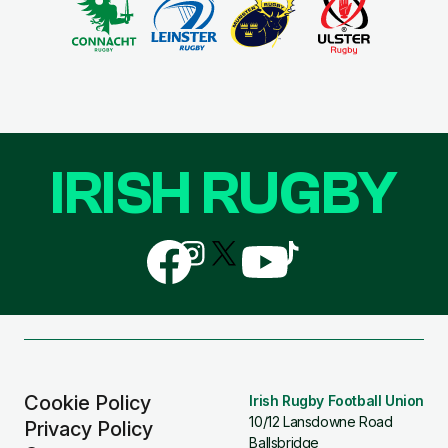
IRISH RUGBY
Follow
Follow
Follow
Follow
Follow
us
us
us
us
us
on
on
on
on
on
Facebook
Instagram
X
YouTube
TikTok
(Twitter)
Cookie Policy
Irish Rugby Football Union
10/12 Lansdowne Road
Privacy Policy
Ballsbridge