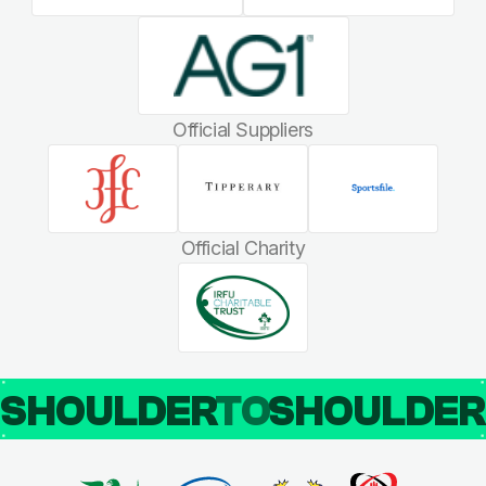
Official Suppliers
Official Charity
SHOULDER
TO
SHOULDE