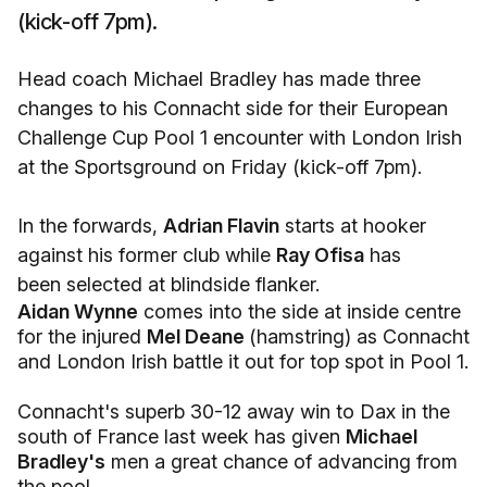
(kick-off 7pm).
Head coach Michael Bradley has made three
changes to his Connacht side for their European
Challenge Cup Pool 1 encounter with London Irish
at the Sportsground on Friday (kick-off 7pm).
In the forwards,
Adrian Flavin
starts at hooker
against his former club while
Ray Ofisa
has
been selected at blindside flanker.
Aidan Wynne
comes into the side at inside centre
for the injured
Mel Deane
(hamstring) as Connacht
and London Irish battle it out for top spot in Pool 1.
Connacht's superb 30-12 away win to Dax in the
south of France last week has given
Michael
Bradley's
men a great chance of advancing from
the pool.