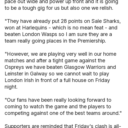
pace out wide and power up front and it is going
to be a tough gig for us but also one we relish.
"They have already put 28 points on Sale Sharks,
won at Harlequins - which is no mean feat - and
beaten London Wasps so I am sure they are a
team really going places in the Premiership.
"However, we are playing very well in our home
matches and after a tight game against the
Ospreys we have beaten Glasgow Warriors and
Leinster in Galway so we cannot wait to play
London Irish in front of a full house on Friday
night.
"Our fans have been really looking forward to
coming to watch the game and the players to
competing against one of the best teams around."
Supporters are reminded that Friday's clash is all-