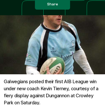
Share
Galwegians posted their first AIB League win
under new coach Kevin Tierney, courtesy of a
fiery display against Dungannon at Crowley
Park on Saturday.