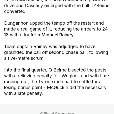
drive and Casserly emerged with the ball. O'Beirne
converted.
Dungannon upped the tempo off the restart and
made a real game of it, reducing the arrears to 24-
18 with a try from
Michael Rainey.
Team captain Rainey was adjudged to have
grounded the ball off second phase ball, following
a five-metre scrum.
Into the final quarter, O'Beirne bisected the posts
with a relieving penalty for 'Wegians and with time
running out, the Tyrone men had to settle for a
losing bonus point - McGuckin did the necessary
with a late penalty.
Official Sponsors