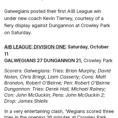
Galwegians posted their first AIB League win
under new coach Kevin Tierney, courtesy of a
fiery display against Dungannon at Crowley Park
on Saturday.
AIB LEAGUE: DIVISION ONE:
Saturday, October
11
GALWEGIANS 27 DUNGANNON 21,
Crowley Park
Scorers: Galwegians: Tries: Brian Murphy, David
Nolan, Chris Briegl, Liam Casserly; Cons: Matt
Brandon, Robert O'Beirne; Pen: Robert O'Beirne
Dungannon: Tries: Derek Hall, Michael Rainey;
Con: John McGuckin; Pens: John McGuckin 2;
Drop: James Shiells
In a very entertaining clash, 'Wegians scored three
tries in the opening 26 minutes at Crowley Park.