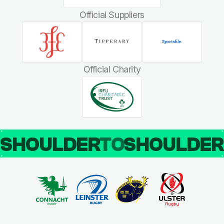
Official Suppliers
Official Charity
SHOULDER
TO
SHOULDE