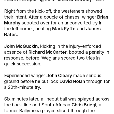
Right from the kick-off, the westerners showed
their intent. After a couple of phases, winger
Brian
Murphy
scooted over for an unconverted try in
the left corner, beating
Mark Fyffe
and
James
Bates.
John McGuckin,
kicking in the injury-enforced
absence of
Richard McCarter,
booted a penalty in
response, before 'Wegians scored two tries in
quick succession.
Experienced winger
John Cleary
made serious
ground before he put lock
David Nolan
through for
a 20th-minute try.
Six minutes later, a lineout ball was splayed across
the back-line and South African
Chris Briegl,
a
former Ballymena player, sliced through the