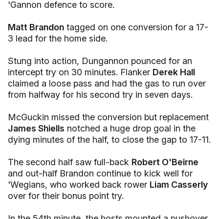
'Gannon defence to score.
Matt Brandon
tagged on one conversion for a 17-
3 lead for the home side.
Stung into action, Dungannon pounced for an
intercept try on 30 minutes. Flanker
Derek Hall
claimed a loose pass and had the gas to run over
from halfway for his second try in seven days.
McGuckin missed the conversion but replacement
James Shiells
notched a huge drop goal in the
dying minutes of the half, to close the gap to 17-11.
The second half saw full-back
Robert O'Beirne
and out-half Brandon continue to kick well for
'Wegians, who worked back rower
Liam Casserly
over for their bonus point try.
In the 54th minute, the hosts mounted a pushover