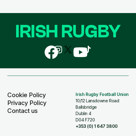
IRISH RUGBY
Follow
Follow
Follow
Follow
Follow
us
us
us
us
us
on
on
on
on
on
Facebook
Instagram
X
YouTube
TikTok
(Twitter)
Cookie Policy
Irish Rugby Football Union
10/12 Lansdowne Road
Privacy Policy
Ballsbridge
Contact us
Dublin 4
D04 F720
+353 (0) 1 647 3800