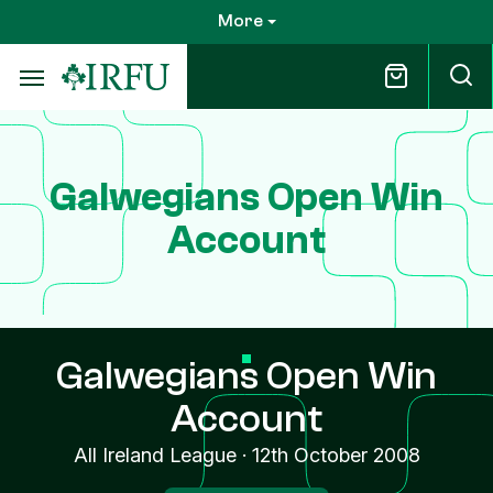
Skip
More
to
main
content
Galwegians Open Win
Account
Galwegians Open Win
Account
All Ireland League
·
12th October 2008