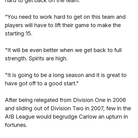
hard to get back on the team.
"You need to work hard to get on this team and
players will have to lift their game to make the
starting 15.
"It will be even better when we get back to full
strength. Spirits are high.
"It is going to be a long season and it is great to
have got off to a good start."
After being relegated from Division One in 2006
and sliding out of Division Two in 2007, few in the
AIB League would begrudge Carlow an upturn in
fortunes.