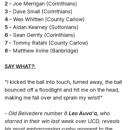
2 -
Joe Merrigan (Corinthians)
3 -
Dave Small (Corinthians)
4 -
Wes Whitten (County Carlow)
5 -
Aidan Kearney (Suttonians)
6 -
Sean Gerrity (Corinthians)
7 -
Tommy Ratahi (County Carlow)
8 -
Matthew Irvine (Banbridge)
SAY WHAT?:
"I kicked the ball into touch, turned away, the ball
bounced off a floodlight and hit me on the head,
making me fall over and sprain my wrist!"
- Old Belvedere number 8
Leo Auva'a,
who
starred in their win last week over UCD, reveals
his most embarrassing rugby moment to the