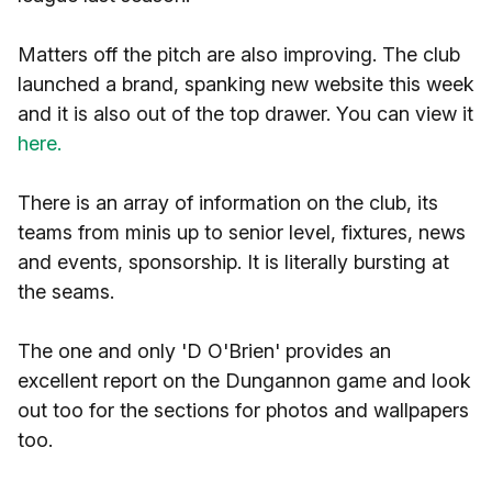
Matters off the pitch are also improving. The club
launched a brand, spanking new website this week
and it is also out of the top drawer. You can view it
here.
There is an array of information on the club, its
teams from minis up to senior level, fixtures, news
and events, sponsorship. It is literally bursting at
the seams.
The one and only 'D O'Brien' provides an
excellent report on the Dungannon game and look
out too for the sections for photos and wallpapers
too.