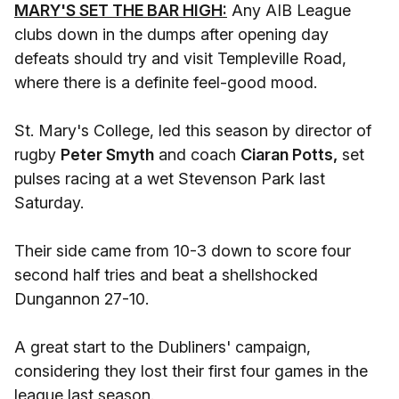
MARY'S SET THE BAR HIGH:
Any AIB League
clubs down in the dumps after opening day
defeats should try and visit Templeville Road,
where there is a definite feel-good mood.
St. Mary's College, led this season by director of
rugby
Peter Smyth
and coach
Ciaran Potts,
set
pulses racing at a wet Stevenson Park last
Saturday.
Their side came from 10-3 down to score four
second half tries and beat a shellshocked
Dungannon 27-10.
A great start to the Dubliners' campaign,
considering they lost their first four games in the
league last season.