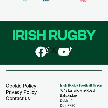
IRISH RUGBY
Follow
Follow
Follow
Follow
Follow
us
us
us
us
us
on
on
on
on
on
Facebook
Instagram
X
YouTube
TikTok
(Twitter)
Cookie Policy
Irish Rugby Football Union
10/12 Lansdowne Road
Privacy Policy
Ballsbridge
Contact us
Dublin 4
D04 F720