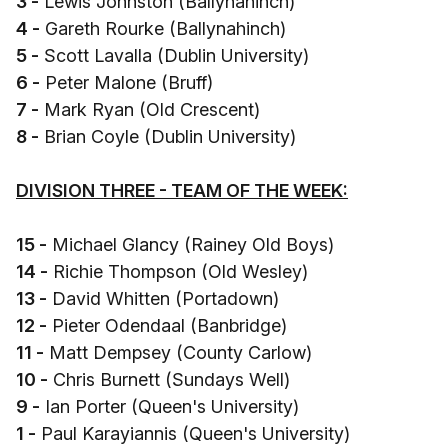
3 -
Lewis Johnston (Ballynahinch)
4 -
Gareth Rourke (Ballynahinch)
5 -
Scott Lavalla (Dublin University)
6 -
Peter Malone (Bruff)
7 -
Mark Ryan (Old Crescent)
8 -
Brian Coyle (Dublin University)
DIVISION THREE - TEAM OF THE WEEK:
15 -
Michael Glancy (Rainey Old Boys)
14 -
Richie Thompson (Old Wesley)
13 -
David Whitten (Portadown)
12 -
Pieter Odendaal (Banbridge)
11 -
Matt Dempsey (County Carlow)
10 -
Chris Burnett (Sundays Well)
9 -
Ian Porter (Queen's University)
1 -
Paul Karayiannis (Queen's University)