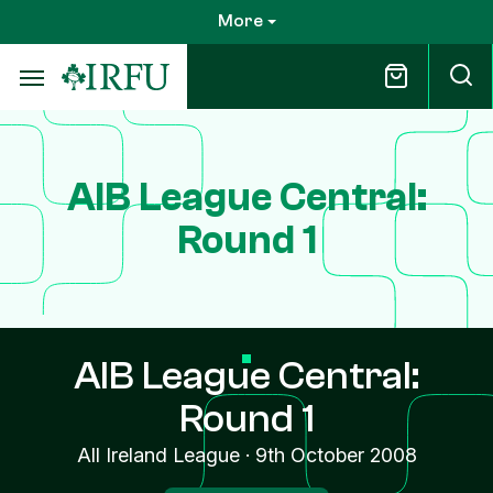
Skip
More
to
main
content
AIB League Central:
Round 1
AIB League Central:
Round 1
All Ireland League
·
9th October 2008