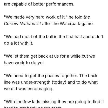
are capable of better performances.
"We made very hard work of it," he told
the
Carlow Nationalist
after the Waterpark game.
"We had most of the ball in the first half and didn't
do a lot with it.
"We let them get back at us for a while but we
have work to do yet.
"We need to get the phases together. The back
line was under-strength (today) and to do what
we did was encouraging.
"With the few lads missing they are going to find it