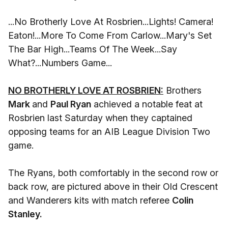
...No Brotherly Love At Rosbrien...Lights! Camera!
Eaton!...More To Come From Carlow...Mary's Set
The Bar High...Teams Of The Week...Say
What?...Numbers Game...
NO BROTHERLY LOVE AT ROSBRIEN:
Brothers
Mark
and
Paul Ryan
achieved a notable feat at
Rosbrien last Saturday when they captained
opposing teams for an AIB League Division Two
game.
The Ryans, both comfortably in the second row or
back row, are pictured above in their Old Crescent
and Wanderers kits with match referee
Colin
Stanley.