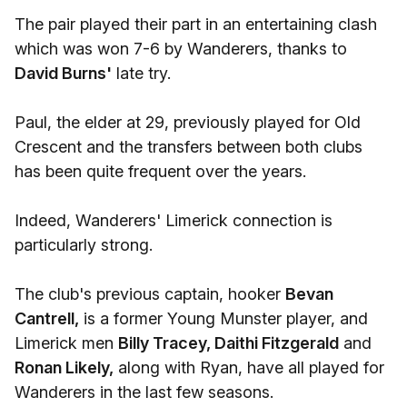
The pair played their part in an entertaining clash
which was won 7-6 by Wanderers, thanks to
David Burns'
late try.
Paul, the elder at 29, previously played for Old
Crescent and the transfers between both clubs
has been quite frequent over the years.
Indeed, Wanderers' Limerick connection is
particularly strong.
The club's previous captain, hooker
Bevan
Cantrell,
is a former Young Munster player, and
Limerick men
Billy Tracey, Daithi Fitzgerald
and
Ronan Likely,
along with Ryan, have all played for
Wanderers in the last few seasons.