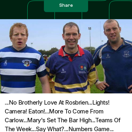
Share
...No Brotherly Love At Rosbrien...Lights!
Camera! Eaton!...More To Come From
Carlow...Mary's Set The Bar High...Teams Of
The Week...Say What?...Numbers Game...