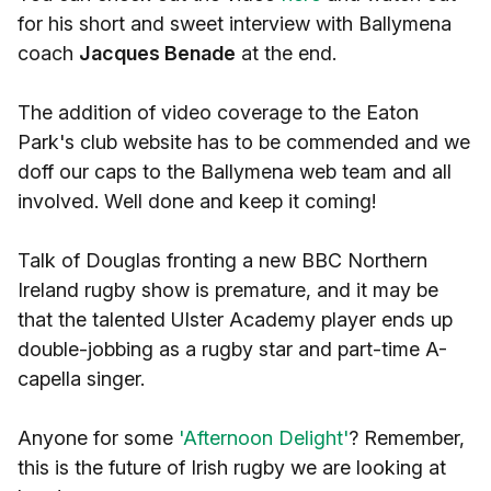
for his short and sweet interview with Ballymena
coach
Jacques Benade
at the end.
The addition of video coverage to the Eaton
Park's club website has to be commended and we
doff our caps to the Ballymena web team and all
involved. Well done and keep it coming!
Talk of Douglas fronting a new BBC Northern
Ireland rugby show is premature, and it may be
that the talented Ulster Academy player ends up
double-jobbing as a rugby star and part-time A-
capella singer.
Anyone for some
'Afternoon Delight'
? Remember,
this is the future of Irish rugby we are looking at