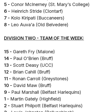
5 -
Conor McInerney (St. Mary's College)
6 -
Heinrich Stride (Clontarf)
7 -
Kolo Kiripati (Buccaneers)
8 -
Leo Auva'a (Old Belvedere)
DIVISION TWO - TEAM OF THE WEEK:
15 -
Gareth Fry (Malone)
14 -
Paul O'Brien (Bruff)
13 -
Scott Deasy (UCC)
12 -
Brian Cahill (Bruff)
11 -
Ronan Carroll (Greystones)
10 -
David Maw (Bruff)
9 -
Paul Marshall (Belfast Harlequins)
1 -
Martin Gately (Highfield)
2 -
Stuart Philpott (Belfast Harlequins)