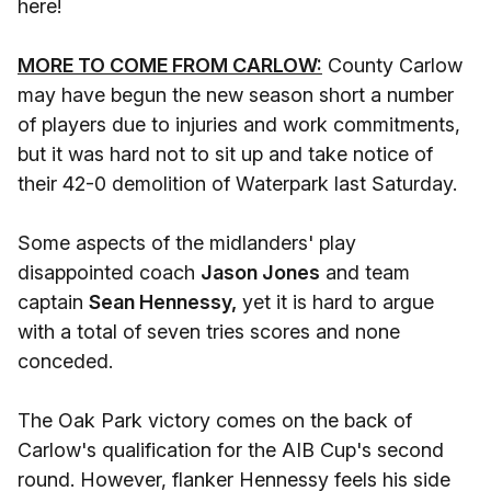
here!
MORE TO COME FROM CARLOW:
County Carlow
may have begun the new season short a number
of players due to injuries and work commitments,
but it was hard not to sit up and take notice of
their 42-0 demolition of Waterpark last Saturday.
Some aspects of the midlanders' play
disappointed coach
Jason Jones
and team
captain
Sean Hennessy,
yet it is hard to argue
with a total of seven tries scores and none
conceded.
The Oak Park victory comes on the back of
Carlow's qualification for the AIB Cup's second
round. However, flanker Hennessy feels his side