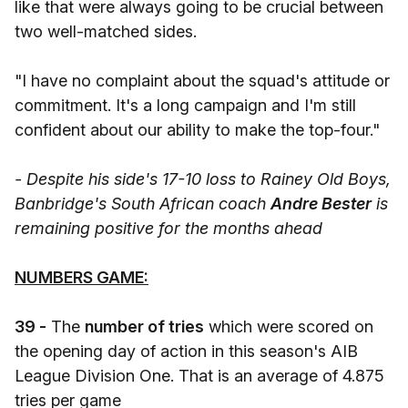
like that were always going to be crucial between
two well-matched sides.
"I have no complaint about the squad's attitude or
commitment. It's a long campaign and I'm still
confident about our ability to make the top-four."
- Despite his side's 17-10 loss to Rainey Old Boys,
Banbridge's South African coach
Andre Bester
is
remaining positive for the months ahead
NUMBERS GAME:
39 -
The
number of tries
which were scored on
the opening day of action in this season's AIB
League Division One. That is an average of 4.875
tries per game