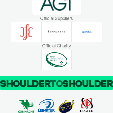
Official Suppliers
Official Charity
SHOULDER
TO
SHOULDE