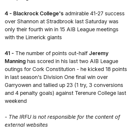
4 -
Blackrock College's
admirable 41-27 success
over Shannon at Stradbrook last Saturday was
only their fourth win in 15 AIB League meetings
with the Limerick giants
41 -
The number of points out-half
Jeremy
Manning
has scored in his last two AIB League
outings for Cork Constitution - he kicked 18 points
in last season's Division One final win over
Garryowen and tallied up 23 (1 try, 3 conversions
and 4 penalty goals) against Terenure College last
weekend
- The IRFU is not responsible for the content of
external websites