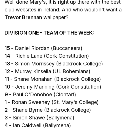
Well done Mary's, it is right up there with the best
club websites in Ireland. And who wouldn't want a
Trevor Brennan
wallpaper?
DIVISION ONE - TEAM OF THE WEEK:
15 -
Daniel Riordan (Buccaneers)
14 -
Richie Lane (Cork Constitution)
13 -
Simon Morrissey (Blackrock College)
12 -
Murray Kinsella (UL Bohemians)
11 -
Shane Monahan (Blackrock College)
10 -
Jeremy Manning (Cork Constitution)
9 -
Paul O'Donohoe (Clontarf)
1 -
Ronan Sweeney (St. Mary's College)
2 -
Shane Byrne (Blackrock College)
3 -
Simon Shawe (Ballymena)
4 -
Ian Caldwell (Ballymena)