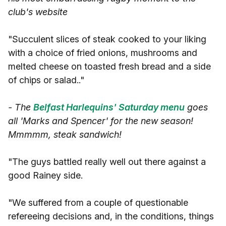
club's website
"Succulent slices of steak cooked to your liking
with a choice of fried onions, mushrooms and
melted cheese on toasted fresh bread and a side
of chips or salad.."
- The
Belfast Harlequins' Saturday menu
goes
all 'Marks and Spencer' for the new season!
Mmmmm, steak sandwich!
"The guys battled really well out there against a
good Rainey side.
"We suffered from a couple of questionable
refereeing decisions and, in the conditions, things