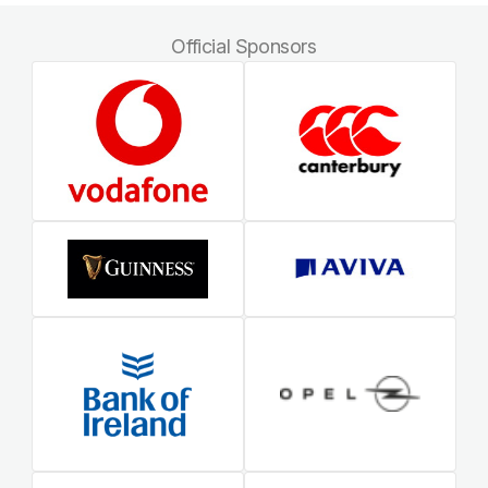
Official Sponsors