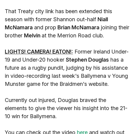
That Treaty city link has been extended this
season with former Shannon out-half
Niall
McNamara
and prop
Brian McNamara
joining their
brother
Melvin
at the Merrion Road club.
LIGHTS! CAMERA! EATON!:
Former Ireland Under-
19 and Under-20 hooker
Stephen Douglas
has a
future as a rugby pundit, judging by his assistance
in video-recording last week's Ballymena v Young
Munster game for the Braidmen's website.
Currently out injured, Douglas braved the
elements to give the viewer his insight into the 21-
10 win for Ballymena.
You can check out the video
here
and watch out