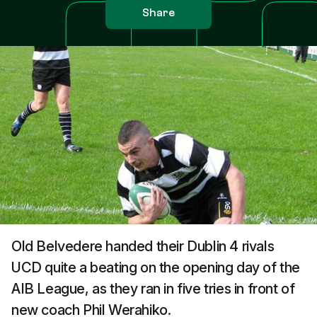
Share
Old Belvedere handed their Dublin 4 rivals
UCD quite a beating on the opening day of the
AIB League, as they ran in five tries in front of
new coach Phil Werahiko.