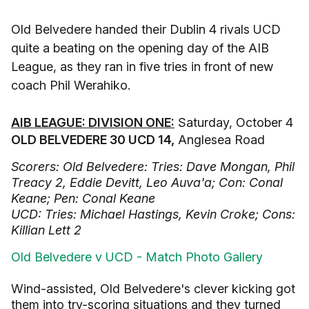
Old Belvedere handed their Dublin 4 rivals UCD
quite a beating on the opening day of the AIB
League, as they ran in five tries in front of new
coach Phil Werahiko.
AIB LEAGUE: DIVISION ONE:
Saturday, October 4
OLD BELVEDERE 30 UCD 14,
Anglesea Road
Scorers: Old Belvedere: Tries: Dave Mongan, Phil
Treacy 2, Eddie Devitt, Leo Auva'a; Con: Conal
Keane; Pen: Conal Keane
UCD: Tries: Michael Hastings, Kevin Croke; Cons:
Killian Lett 2
Old Belvedere v UCD - Match Photo Gallery
Wind-assisted, Old Belvedere's clever kicking got
them into try-scoring situations and they turned