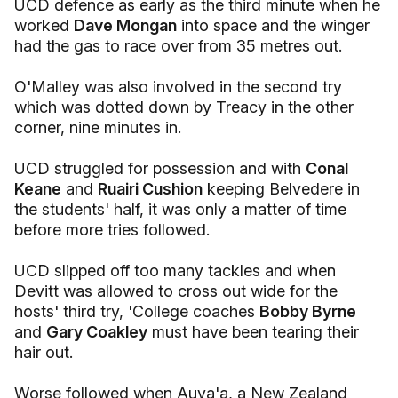
UCD defence as early as the third minute when he
worked
Dave Mongan
into space and the winger
had the gas to race over from 35 metres out.
O'Malley was also involved in the second try
which was dotted down by Treacy in the other
corner, nine minutes in.
UCD struggled for possession and with
Conal
Keane
and
Ruairi Cushion
keeping Belvedere in
the students' half, it was only a matter of time
before more tries followed.
UCD slipped off too many tackles and when
Devitt was allowed to cross out wide for the
hosts' third try, 'College coaches
Bobby Byrne
and
Gary Coakley
must have been tearing their
hair out.
Worse followed when Auva'a, a New Zealand