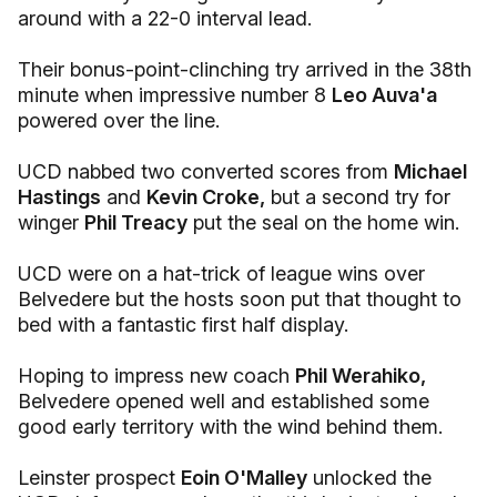
around with a 22-0 interval lead.
Their bonus-point-clinching try arrived in the 38th
minute when impressive number 8
Leo Auva'a
powered over the line.
UCD nabbed two converted scores from
Michael
Hastings
and
Kevin Croke,
but a second try for
winger
Phil Treacy
put the seal on the home win.
UCD were on a hat-trick of league wins over
Belvedere but the hosts soon put that thought to
bed with a fantastic first half display.
Hoping to impress new coach
Phil Werahiko,
Belvedere opened well and established some
good early territory with the wind behind them.
Leinster prospect
Eoin O'Malley
unlocked the