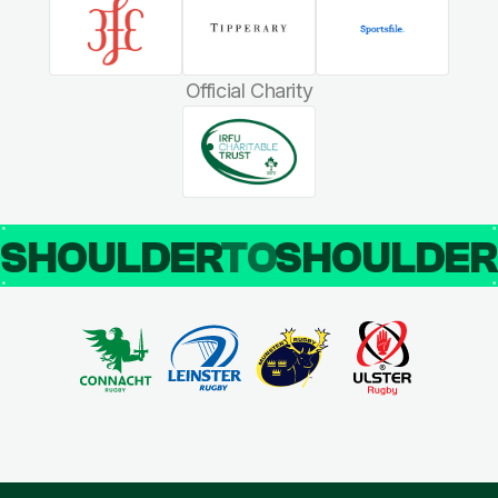
Official Charity
SHOULDER
TO
SHOULDE