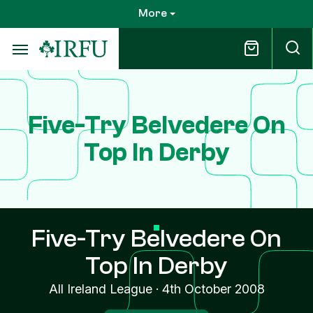
Skip
More
to
main
content
Five-Try Belvedere On
Top In Derby
Five-Try Belvedere On
Top In Derby
All Ireland League
·
4th October 2008