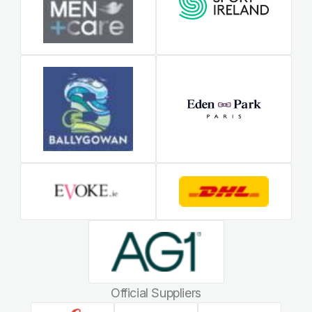
Official Suppliers