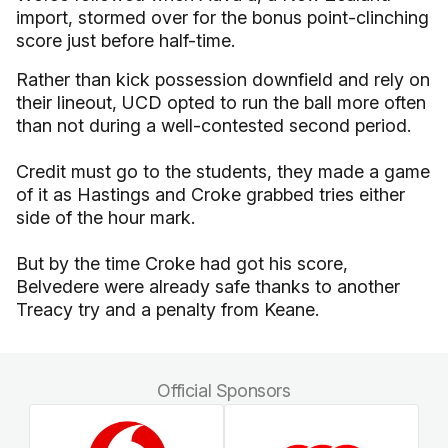
import, stormed over for the bonus point-clinching
score just before half-time.
Rather than kick possession downfield and rely on
their lineout, UCD opted to run the ball more often
than not during a well-contested second period.
Credit must go to the students, they made a game
of it as Hastings and Croke grabbed tries either
side of the hour mark.
But by the time Croke had got his score,
Belvedere were already safe thanks to another
Treacy try and a penalty from Keane.
Official Sponsors