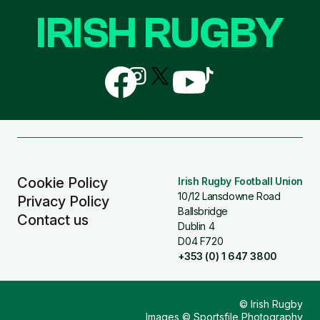
IRISH RUGBY
Follow
Follow
Follow
Follow
Follow
us
us
us
us
us
on
on
on
on
on
Facebook
Instagram
X
YouTube
TikTok
(Twitter)
Cookie Policy
Irish Rugby Football Union
10/12 Lansdowne Road
Privacy Policy
Ballsbridge
Contact us
Dublin 4
D04 F720
+353 (0) 1 647 3800
© Irish Rugby
Images © Sportsfile Photography