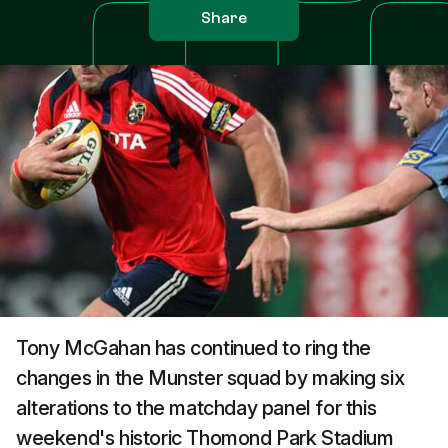
Share
Tony McGahan has continued to ring the
changes in the Munster squad by making six
alterations to the matchday panel for this
weekend's historic Thomond Park Stadium