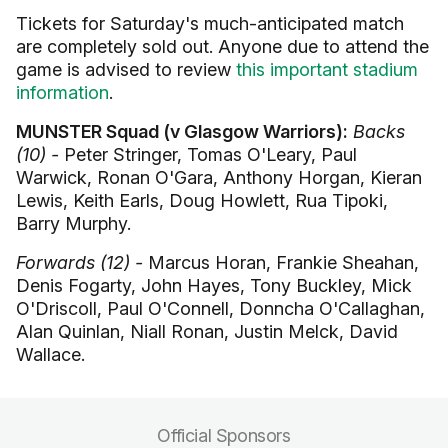
Tickets for Saturday's much-anticipated match
are completely sold out. Anyone due to attend the
game is advised to review
this important stadium
information
.
MUNSTER Squad (v Glasgow Warriors):
Backs
(10) -
Peter Stringer, Tomas O'Leary, Paul
Warwick, Ronan O'Gara, Anthony Horgan, Kieran
Lewis, Keith Earls, Doug Howlett, Rua Tipoki,
Barry Murphy.
Forwards (12) -
Marcus Horan, Frankie Sheahan,
Denis Fogarty, John Hayes, Tony Buckley, Mick
O'Driscoll, Paul O'Connell, Donncha O'Callaghan,
Alan Quinlan, Niall Ronan, Justin Melck, David
Wallace.
Official Sponsors