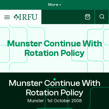
Skip
More
to
main
content
Munster Continue With
Rotation Policy
Munster Continue With
Rotation Policy
Munster
·
1st October 2008