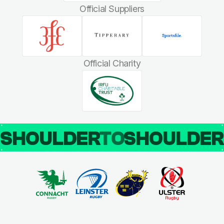
Official Suppliers
Official Charity
SHOULDER
TO
SHOULDE