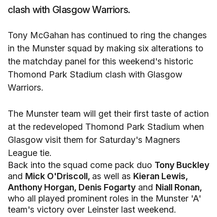
clash with Glasgow Warriors.
Tony McGahan has continued to ring the changes
in the Munster squad by making six alterations to
the matchday panel for this weekend's historic
Thomond Park Stadium clash with Glasgow
Warriors.
The Munster team will get their first taste of action
at the redeveloped Thomond Park Stadium when
Glasgow visit them for Saturday's Magners
League tie.
Back into the squad come pack duo
Tony Buckley
and
Mick O'Driscoll,
as well as
Kieran Lewis,
Anthony Horgan, Denis Fogarty
and
Niall Ronan,
who all played prominent roles in the Munster 'A'
team's victory over Leinster last weekend.