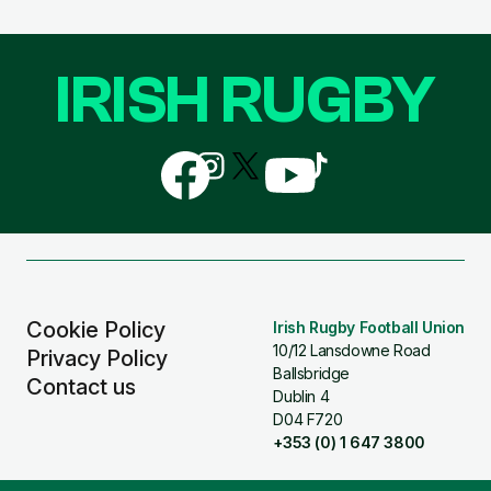
IRISH RUGBY
Follow
Follow
Follow
Follow
Follow
us
us
us
us
us
on
on
on
on
on
Facebook
Instagram
X
YouTube
TikTok
(Twitter)
Cookie Policy
Irish Rugby Football Union
10/12 Lansdowne Road
Privacy Policy
Ballsbridge
Contact us
Dublin 4
D04 F720
+353 (0) 1 647 3800