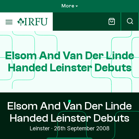
Skip
More
to
main
content
Elsom And Van Der Linde
Handed Leinster Debuts
Elsom And Van Der Linde
Handed Leinster Debuts
Leinster
·
26th September 2008