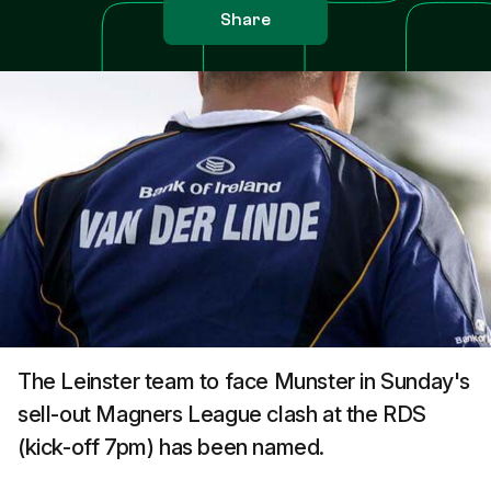
Share
The Leinster team to face Munster in Sunday's
sell-out Magners League clash at the RDS
(kick-off 7pm) has been named.