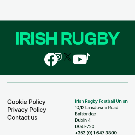
IRISH RUGBY
Follow
Follow
Follow
Follow
Follow
us
us
us
us
us
on
on
on
on
on
Facebook
Instagram
X
YouTube
TikTok
(Twitter)
Cookie Policy
Irish Rugby Football Union
10/12 Lansdowne Road
Privacy Policy
Ballsbridge
Contact us
Dublin 4
D04 F720
+353 (0) 1 647 3800