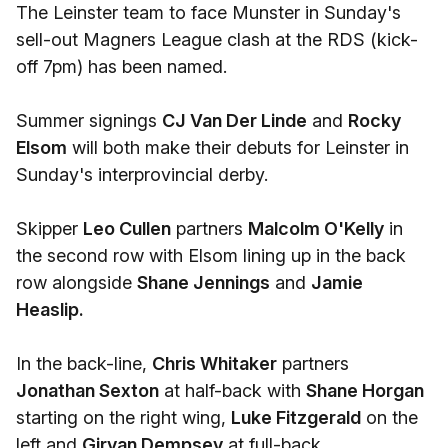
The Leinster team to face Munster in Sunday's
sell-out Magners League clash at the RDS (kick-
off 7pm) has been named.
Summer signings
CJ Van Der Linde
and
Rocky
Elsom
will both make their debuts for Leinster in
Sunday's interprovincial derby.
Skipper
Leo Cullen
partners
Malcolm O'Kelly
in
the second row with Elsom lining up in the back
row alongside
Shane Jennings
and
Jamie
Heaslip.
In the back-line,
Chris Whitaker
partners
Jonathan Sexton
at half-back with
Shane Horgan
starting on the right wing,
Luke Fitzgerald
on the
left and
Girvan Dempsey
at full-back.