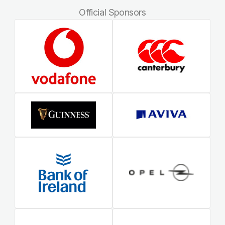
Official Sponsors