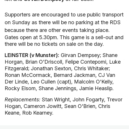
Supporters are encouraged to use public transport
on Sunday as there will be no parking at the RDS
because there are other events taking place.
Gates open at 5.30pm. This game is a sell-out and
there will be no tickets on sale on the day.
LEINSTER (v Munster):
Girvan Dempsey; Shane
Horgan, Brian O'Driscoll, Felipe Contepomi, Luke
Fitzgerald; Jonathan Sexton, Chris Whitaker;
Ronan McCormack, Bernard Jackman, CJ Van
Der Linde, Leo Cullen (capt), Malcolm O'Kelly,
Rocky Elsom, Shane Jennings, Jamie Heaslip.
Replacements:
Stan Wright, John Fogarty, Trevor
Hogan, Cameron Jowitt, Sean O'Brien, Chris
Keane, Rob Kearney.