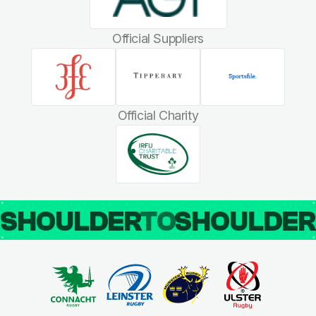
Official Suppliers
Official Charity
SHOULDER
TO
SHOULDE