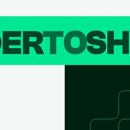
DER
TO
SH