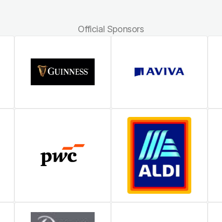
Official Sponsors