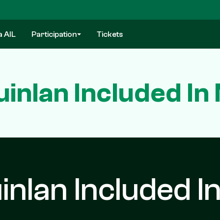
a AIL
Participation
Tickets
inlan Included In
nlan Included I