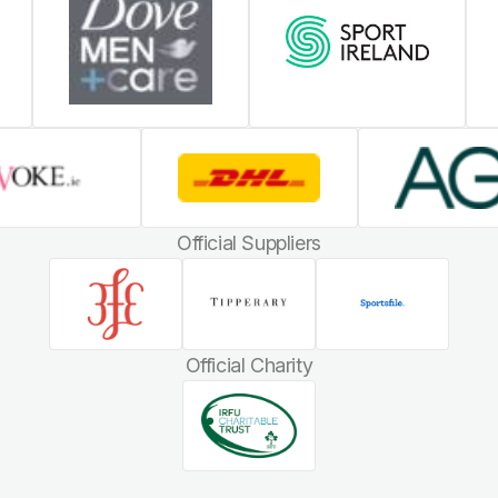
Official Suppliers
Official Charity