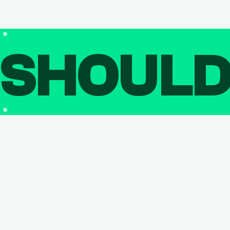
SHOUL