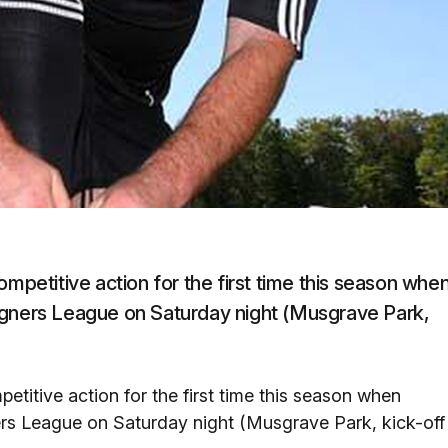
ompetitive action for the first time this season whe
agners League on Saturday night (Musgrave Park,
etitive action for the first time this season when
ers League on Saturday night (Musgrave Park, kick-off