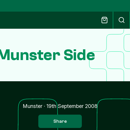
 Munster Side
n
Munster
·
19th September 2008
Share