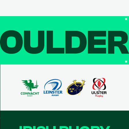
OULDE