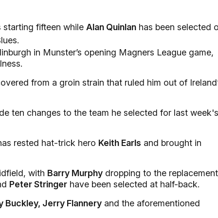
starting fifteen while
Alan Quinlan
has been selected 
lues.
Edinburgh in Munster’s opening Magners League game,
lness.
overed from a groin strain that ruled him out of Ireland
e ten changes to the team he selected for last week'
has rested hat-trick hero
Keith Earls
and brought in
dfield, with
Barry Murphy
dropping to the replacemen
nd
Peter Stringer
have been selected at half-back.
y Buckley, Jerry Flannery
and the aforementioned