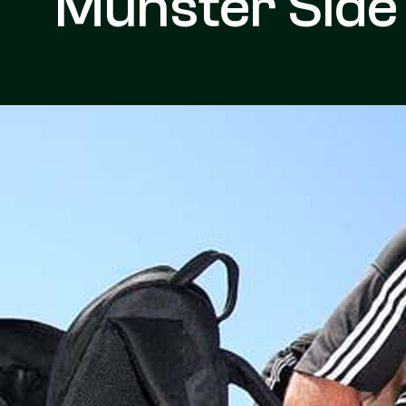
Munster Side