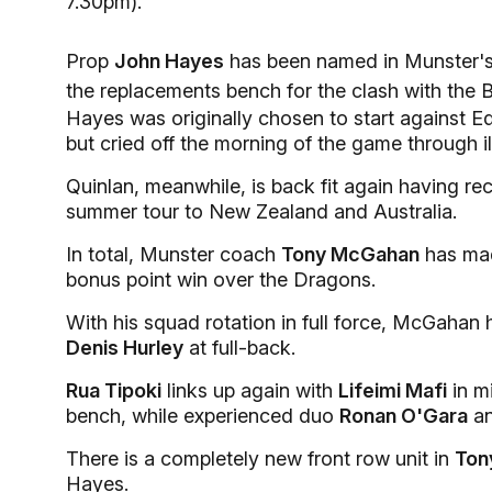
7.30pm).
Prop
John Hayes
has been named in Munster's 
the replacements bench for the clash with the B
Hayes was originally chosen to start against 
but cried off the morning of the game through il
Quinlan, meanwhile, is back fit again having rec
summer tour to New Zealand and Australia.
In total, Munster coach
Tony McGahan
has mad
bonus point win over the Dragons.
With his squad rotation in full force, McGahan 
Denis Hurley
at full-back.
Rua Tipoki
links up again with
Lifeimi Mafi
in mi
bench, while experienced duo
Ronan O'Gara
a
There is a completely new front row unit in
Ton
Hayes.