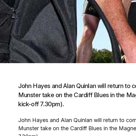
John Hayes and Alan Quinlan will return to c
Munster take on the Cardiff Blues in the M
kick-off 7.30pm).
John Hayes and Alan Quinlan will return to comp
Munster take on the Cardiff Blues in the Magn