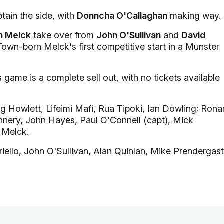
tain the side, with
Donncha O'Callaghan
making way.
n Melck
take over from
John O'Sullivan
and
David
Town-born Melck's first competitive start in a Munster
game is a complete sell out, with no tickets available
 Howlett, Lifeimi Mafi, Rua Tipoki, Ian Dowling; Rona
annery, John Hayes, Paul O'Connell (capt), Mick
 Melck.
iello, John O'Sullivan, Alan Quinlan, Mike Prendergast