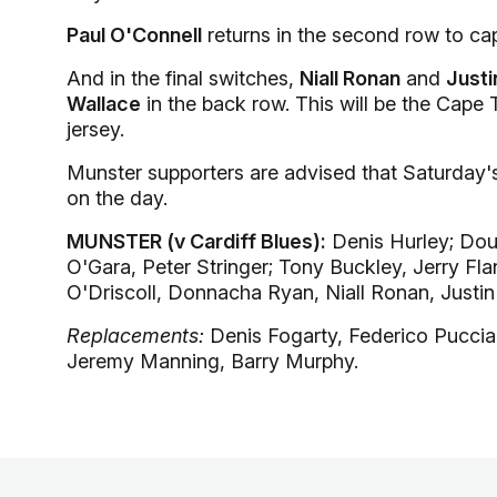
Paul O'Connell
returns in the second row to cap
And in the final switches,
Niall Ronan
and
Justi
Wallace
in the back row. This will be the Cape 
jersey.
Munster supporters are advised that Saturday's 
on the day.
MUNSTER (v Cardiff Blues):
Denis Hurley; Doug
O'Gara, Peter Stringer; Tony Buckley, Jerry Fl
O'Driscoll, Donnacha Ryan, Niall Ronan, Justin
Replacements:
Denis Fogarty, Federico Pucciar
Jeremy Manning, Barry Murphy.