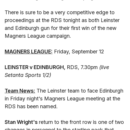
There is sure to be a very competitive edge to
proceedings at the RDS tonight as both Leinster
and Edinburgh gun for their first win of the new
Magners League campaign.
MAGNERS LEAGUE:
Friday, September 12
LEINSTER v EDINBURGH,
RDS, 7.30pm
(live
Setanta Sports 1/2)
Team News:
The Leinster team to face Edinburgh
in Friday night's Magners League meeting at the
RDS has been named.
Stan Wright's
return to the front row is one of two
changes in personnel to the starting pack that