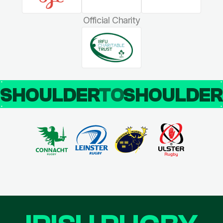
Official Charity
SHOULDER
TO
SHOULDE