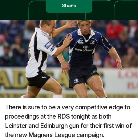
Share
There is sure to be a very competitive edge to
proceedings at the RDS tonight as both
Leinster and Edinburgh gun for their first win of
the new Magners League campaign.