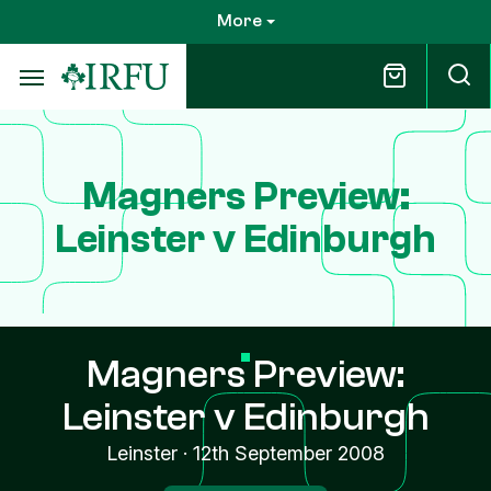
Skip
More
to
main
content
Magners Preview:
Leinster v Edinburgh
Magners Preview:
Leinster v Edinburgh
Leinster
·
12th September 2008