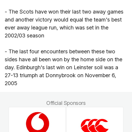
- The Scots have won their last two away games
and another victory would equal the team's best
ever away league run, which was set in the
2002/03 season
- The last four encounters between these two
sides have all been won by the home side on the
day. Edinburgh's last win on Leinster soil was a
27-13 triumph at Donnybrook on November 6,
2005
Official Sponsors