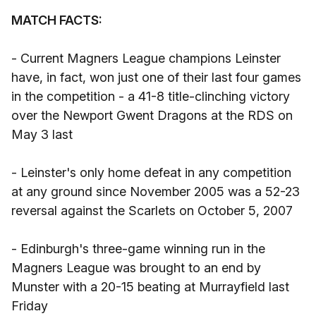
MATCH FACTS:
- Current Magners League champions Leinster
have, in fact, won just one of their last four games
in the competition - a 41-8 title-clinching victory
over the Newport Gwent Dragons at the RDS on
May 3 last
- Leinster's only home defeat in any competition
at any ground since November 2005 was a 52-23
reversal against the Scarlets on October 5, 2007
- Edinburgh's three-game winning run in the
Magners League was brought to an end by
Munster with a 20-15 beating at Murrayfield last
Friday