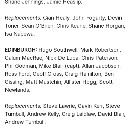
Shane Jennings, Jamie Heaslip.
Replacements:
Cian Healy, John Fogarty, Devin
Toner, Sean O'Brien, Chris Keane, Shane Horgan,
Isa Nacewa.
EDINBURGH:
Hugo Southwell; Mark Robertson,
Calum MacRae, Nick De Luca, Chris Paterson;
Phil Godman, Mike Blair (capt); Allan Jacobsen,
Ross Ford, Geoff Cross, Craig Hamilton, Ben
Gissing, Matt Mustchin, Allister Hogg, Scott
Newlands.
Replacements:
Steve Lawrie, Gavin Kerr, Steve
Turnbull, Andrew Kelly, Greig Laidlaw, David Blair,
Andrew Turnbull.