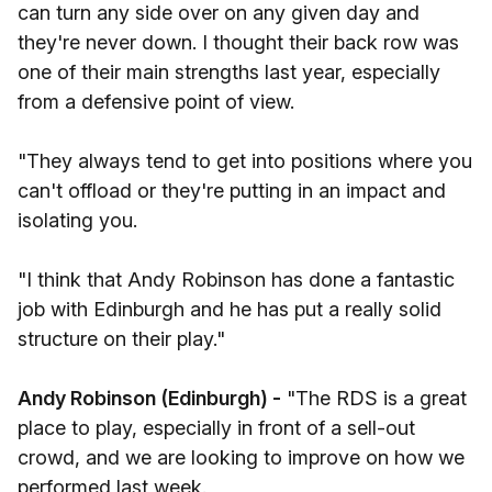
can turn any side over on any given day and
they're never down. I thought their back row was
one of their main strengths last year, especially
from a defensive point of view.
"They always tend to get into positions where you
can't offload or they're putting in an impact and
isolating you.
"I think that Andy Robinson has done a fantastic
job with Edinburgh and he has put a really solid
structure on their play."
Andy Robinson (Edinburgh) -
"The RDS is a great
place to play, especially in front of a sell-out
crowd, and we are looking to improve on how we
performed last week.