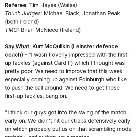
Referee:
Tim Hayes (Wales)
Touch Judges:
Michael Black, Jonathan Peak
(both Ireland)
TMO:
Brian McNiece (Ireland)
Say What:
Kurt McQuilkin (Leinster defence
coach) -
"I wasn't overly impressed with the first-
up tackles (against Cardiff) which I thought was
pretty poor. We need to improve that this week
especially coming up against Edinburgh who like
to push the ball around. We need to get those
first-up tackles, bang on.
"I think our guys got into the swing of the match
early on. We didn't hit our straps defensively early
on which probably put us on that scrambling mode