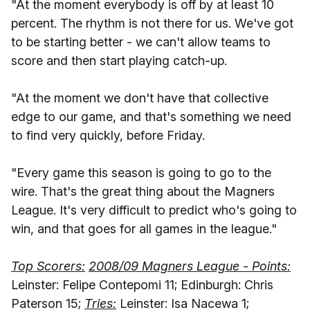
"At the moment everybody is off by at least 10
percent. The rhythm is not there for us. We've got
to be starting better - we can't allow teams to
score and then start playing catch-up.
"At the moment we don't have that collective
edge to our game, and that's something we need
to find very quickly, before Friday.
"Every game this season is going to go to the
wire. That's the great thing about the Magners
League. It's very difficult to predict who's going to
win, and that goes for all games in the league."
Top Scorers:
2008/09 Magners League - Points:
Leinster: Felipe Contepomi 11; Edinburgh: Chris
Paterson 15;
Tries:
Leinster: Isa Nacewa 1;