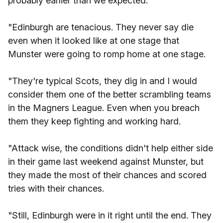
probably earlier than we expected.
"Edinburgh are tenacious. They never say die
even when it looked like at one stage that
Munster were going to romp home at one stage.
"They're typical Scots, they dig in and I would
consider them one of the better scrambling teams
in the Magners League. Even when you breach
them they keep fighting and working hard.
"Attack wise, the conditions didn't help either side
in their game last weekend against Munster, but
they made the most of their chances and scored
tries with their chances.
"Still, Edinburgh were in it right until the end. They