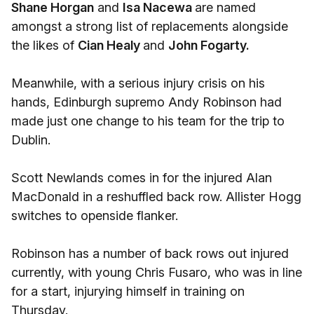
Shane Horgan
and
Isa Nacewa
are named
amongst a strong list of replacements alongside
the likes of
Cian Healy
and
John Fogarty.
Meanwhile, with a serious injury crisis on his
hands, Edinburgh supremo Andy Robinson had
made just one change to his team for the trip to
Dublin.
Scott Newlands comes in for the injured Alan
MacDonald in a reshuffled back row. Allister Hogg
switches to openside flanker.
Robinson has a number of back rows out injured
currently, with young Chris Fusaro, who was in line
for a start, injurying himself in training on
Thursday.