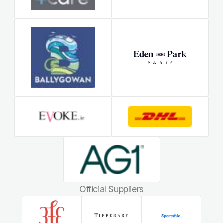
Official Suppliers