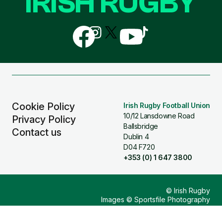
IRISH RUGBY
Follow
Follow
Follow
Follow
Follow
us
us
us
us
us
on
on
on
on
on
Facebook
Instagram
X
YouTube
TikTok
(Twitter)
Cookie Policy
Irish Rugby Football Union
10/12 Lansdowne Road
Privacy Policy
Ballsbridge
Contact us
Dublin 4
D04 F720
+353 (0) 1 647 3800
© Irish Rugby
Images © Sportsfile Photography
Design & Build by
Other Media