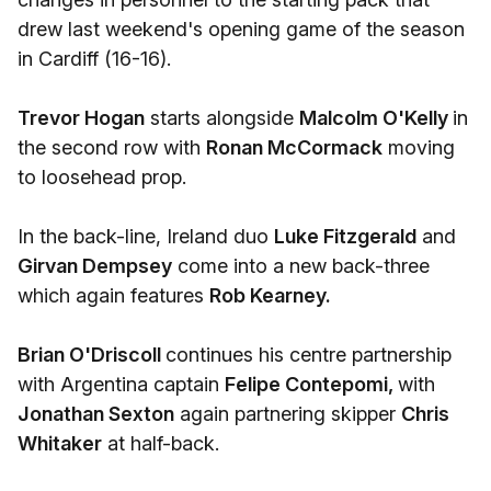
drew last weekend's opening game of the season
in Cardiff (16-16).
Trevor Hogan
starts alongside
Malcolm O'Kelly
in
the second row with
Ronan McCormack
moving
to loosehead prop.
In the back-line, Ireland duo
Luke Fitzgerald
and
Girvan Dempsey
come into a new back-three
which again features
Rob Kearney.
Brian O'Driscoll
continues his centre partnership
with Argentina captain
Felipe Contepomi,
with
Jonathan Sexton
again partnering skipper
Chris
Whitaker
at half-back.