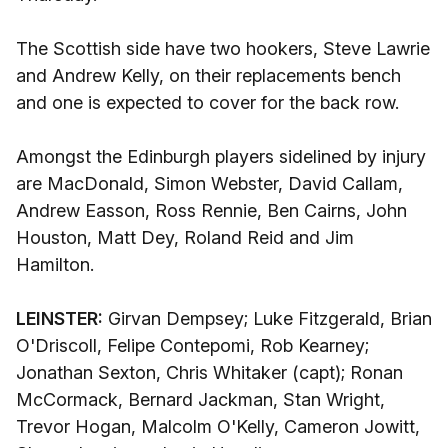
The Scottish side have two hookers, Steve Lawrie
and Andrew Kelly, on their replacements bench
and one is expected to cover for the back row.
Amongst the Edinburgh players sidelined by injury
are MacDonald, Simon Webster, David Callam,
Andrew Easson, Ross Rennie, Ben Cairns, John
Houston, Matt Dey, Roland Reid and Jim
Hamilton.
LEINSTER:
Girvan Dempsey; Luke Fitzgerald, Brian
O'Driscoll, Felipe Contepomi, Rob Kearney;
Jonathan Sexton, Chris Whitaker (capt); Ronan
McCormack, Bernard Jackman, Stan Wright,
Trevor Hogan, Malcolm O'Kelly, Cameron Jowitt,