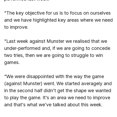
"The key objective for us is to focus on ourselves
and we have highlighted key areas where we need
to improve.
"Last week against Munster we realised that we
under-performed and, if we are going to concede
two tries, then we are going to struggle to win
games.
"We were disappointed with the way the game
(against Munster) went. We started averagely and
in the second half didn't get the shape we wanted
to play the game. It's an area we need to improve
and that's what we've talked about this week.