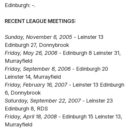
Edinburgh: -.
RECENT LEAGUE MEETINGS:
Sunday, November 6, 2005 -
Leinster 13
Edinburgh 27, Donnybrook
Friday, May 26, 2006 -
Edinburgh 8 Leinster 31,
Murrayfield
Friday, September 8, 2006 -
Edinburgh 20
Leinster 14, Murrayfield
Friday, February 16, 2007 -
Leinster 13 Edinburgh
6, Donnybrook
Saturday, September 22, 2007 -
Leinster 23
Edinburgh 8, RDS
Friday, April 18, 2008 -
Edinburgh 15 Leinster 13,
Murrayfield