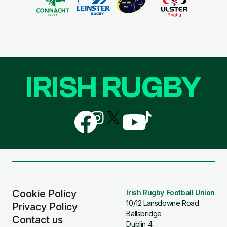
IRISH RUGBY
Follow
Follow
Follow
Follow
Follow
us
us
us
us
us
on
on
on
on
on
Facebook
Instagram
X
YouTube
TikTok
(Twitter)
Cookie Policy
Irish Rugby Football Union
10/12 Lansdowne Road
Privacy Policy
Ballsbridge
Contact us
Dublin 4