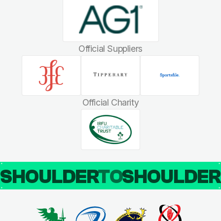
Official Suppliers
Official Charity
SHOULDER
TO
SHOULDE