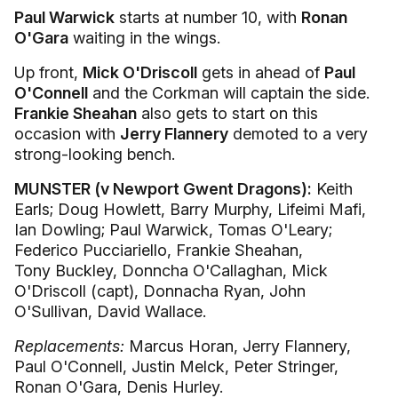
Paul Warwick
starts at number 10, with
Ronan
O'Gara
waiting in the wings.
Up front,
Mick O'Driscoll
gets in ahead of
Paul
O'Connell
and the Corkman will captain the side.
Frankie Sheahan
also gets to start on this
occasion with
Jerry Flannery
demoted to a very
strong-looking bench.
MUNSTER (v Newport Gwent Dragons):
Keith
Earls; Doug Howlett, Barry Murphy, Lifeimi Mafi,
Ian Dowling; Paul Warwick, Tomas O'Leary;
Federico Pucciariello, Frankie Sheahan,
Tony Buckley, Donncha O'Callaghan, Mick
O'Driscoll (capt), Donnacha Ryan, John
O'Sullivan, David Wallace.
Replacements:
Marcus Horan, Jerry Flannery,
Paul O'Connell, Justin Melck, Peter Stringer,
Ronan O'Gara, Denis Hurley.