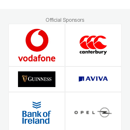
Official Sponsors