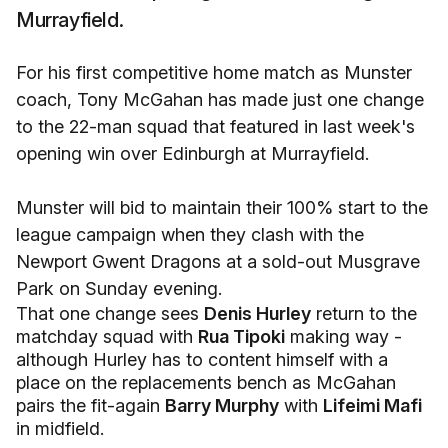
Murrayfield.
For his first competitive home match as Munster
coach, Tony McGahan has made just one change
to the 22-man squad that featured in last week's
opening win over Edinburgh at Murrayfield.
Munster will bid to maintain their 100% start to the
league campaign when they clash with the
Newport Gwent Dragons at a sold-out Musgrave
Park on Sunday evening.
That one change sees
Denis Hurley
return to the
matchday squad with
Rua Tipoki
making way -
although Hurley has to content himself with a
place on the replacements bench as McGahan
pairs the fit-again
Barry Murphy
with
Lifeimi Mafi
in midfield.