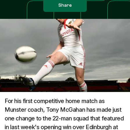
Share
For his first competitive home match as
Munster coach, Tony McGahan has made just
one change to the 22-man squad that featured
in last week's opening win over Edinburgh at