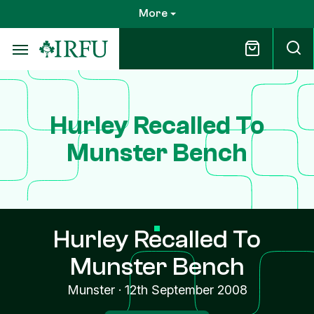
Skip
More
to
main
content
Hurley Recalled To
Munster Bench
Hurley Recalled To
Munster Bench
Munster
·
12th September 2008