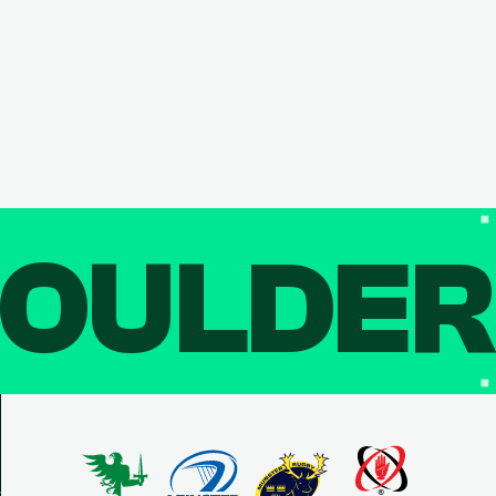
OULDE