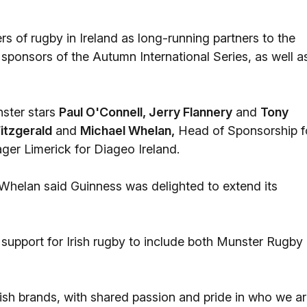
rs of rugby in Ireland as long-running partners to the
sponsors of the Autumn International Series, as well a
ster stars
Paul O'Connell, Jerry Flannery
and
Tony
itzgerald
and
Michael Whelan,
Head of Sponsorship f
er Limerick for Diageo Ireland.
helan said Guinness was delighted to extend its
support for Irish rugby to include both Munster Rugby
ish brands, with shared passion and pride in who we a