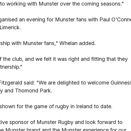
 to working with Munster over the coming seasons."
ganised an evening for Munster fans with Paul O'Conne
Limerick.
nership with Munster fans," Whelan added.
the club, and we felt it was right and fitting that they
tnership."
Fitzgerald said: "We are delighted to welcome Guinnes
gby and Thomond Park.
hown for the game of rugby in Ireland to date.
ative sponsor of Munster Rugby and look forward to
the Munster brand and the Munster experience for our