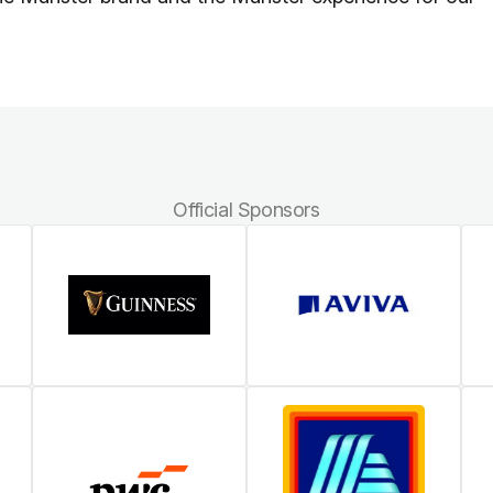
Official Sponsors