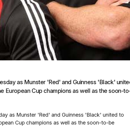
uesday as Munster 'Red' and Guinness 'Black' unite
the European Cup champions as well as the soon-to
day as Munster 'Red' and Guinness 'Black' united to
ropean Cup champions as well as the soon-to-be