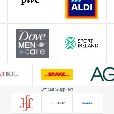
Official Suppliers