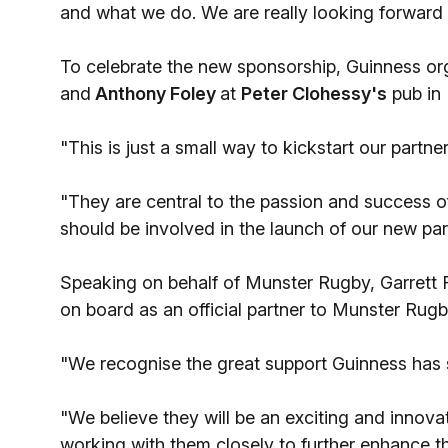
and what we do. We are really looking forward
To celebrate the new sponsorship, Guinness or
and
Anthony Foley
at
Peter Clohessy's
pub in 
"This is just a small way to kickstart our part
"They are central to the passion and success of 
should be involved in the launch of our new par
Speaking on behalf of Munster Rugby, Garrett 
on board as an official partner to Munster Ru
"We recognise the great support Guinness has s
"We believe they will be an exciting and innov
working with them closely to further enhance 