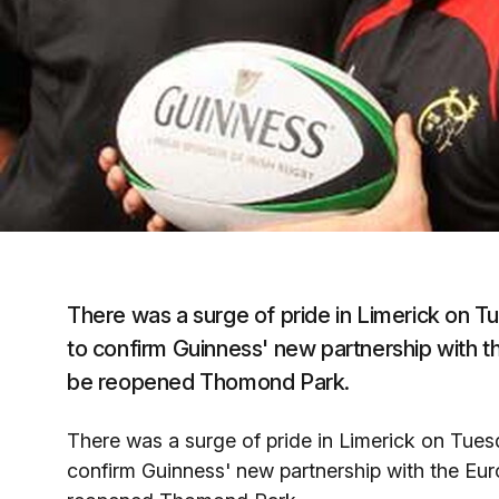
There was a surge of pride in Limerick on T
to confirm Guinness' new partnership with 
be reopened Thomond Park.
There was a surge of pride in Limerick on Tues
confirm Guinness' new partnership with the Eu