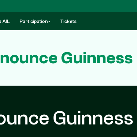
a AIL
Participation
Tickets
nounce Guinness 
ounce Guinness