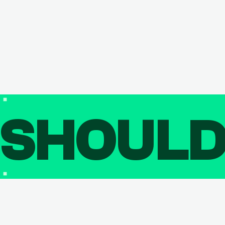
SHOUL