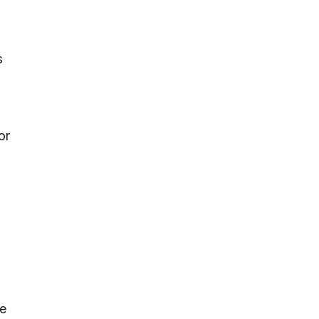
s
or
re