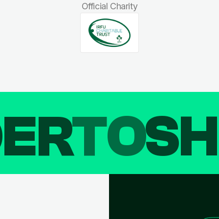
Official Charity
DER
TO
SH