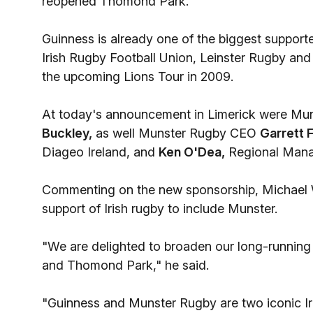
reopened Thomond Park.
Guinness is already one of the biggest supporte
Irish Rugby Football Union, Leinster Rugby and 
the upcoming Lions Tour in 2009.
At today's announcement in Limerick were Mun
Buckley,
as well Munster Rugby CEO
Garrett F
Diageo Ireland, and
Ken O'Dea,
Regional Manag
Commenting on the new sponsorship, Michael W
support of Irish rugby to include Munster.
"We are delighted to broaden our long-running 
and Thomond Park," he said.
"Guinness and Munster Rugby are two iconic Ir