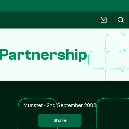
Partnership
Munster
·
2nd September 2008
Share