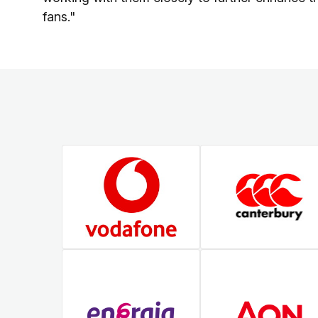
fans."