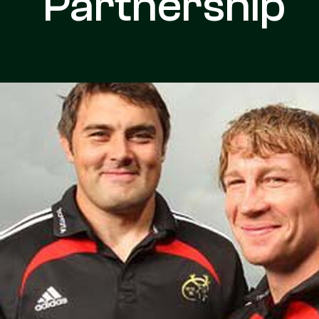
Partnership